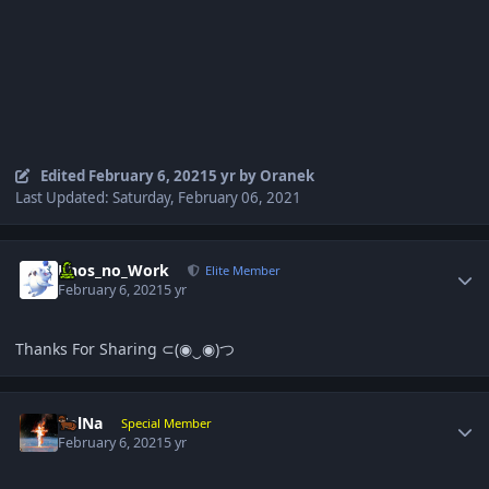
Edited
February 6, 2021
5 yr
by Oranek
Last Updated: Saturday, February 06, 2021
Author stats
Phos_no_Work
Elite Member
February 6, 2021
5 yr
Thanks For Sharing ⊂(◉‿◉)つ
Author stats
VolNa
Special Member
February 6, 2021
5 yr