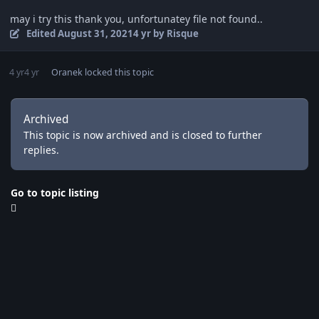
may i try this thank you, unfortunatey file not found..
Edited
August 31, 2021
4 yr
by Risque
4 yr
4 yr
Oranek
locked this topic
Archived
This topic is now archived and is closed to further
replies.
Go to topic listing