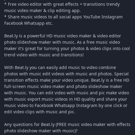
* Free video editor with great effects + transitions trendy
music video maker & clip editing app.
* Share music videos to all social apps YouTube Instagram
Facebook Whatsapp etc.
Beat.ly is a powerful HD music video maker & video editor
photo slideshow maker with music. As a free music video
maker it's great for turning your photos & video clips into cool
trend video with music and transitions!
With Beat.ly you can easily add music to video combine
photos with music edit videos with music and photos. Special
transition effects make your video unique. Beat.ly is a free HD
full-screen music video maker and photo slideshow maker
with music. You can edit video with music and pic make video
with music export music videos in HD quality and share your
music video to Facebook Whatsapp Instagram by one click or
edit video clips with music and pic.
Any questions for Beat.ly (FREE music video maker with effects
photo slideshow maker with music)?