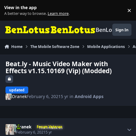
Skip to content
View in the app
×
Di
A better way to browse.
Learn more
.
BenLotus
Sign In
Home
The Mobile Software Zone
Mobile Applications
A
Beat.ly - Music Video Maker with
Effects v1.15.10169 (Vip) (Modded)
updated
Oranek
February 6, 2021
5 yr
in
Android Apps
Author stats
Oranek
Forum Veteran
February 6, 2021
5 yr