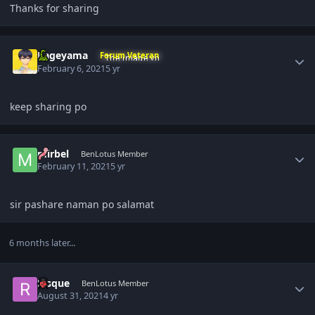
Thanks for sharing
Author stats
Kageyama
Forum Veteran
February 6, 2021
5 yr
keep sharing po
Author stats
mirbel
BenLotus Member
February 11, 2021
5 yr
sir pashare naman po salamat
6 months later...
Author stats
Risque
BenLotus Member
August 31, 2021
4 yr