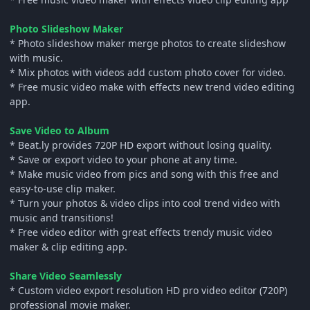
Photo Slideshow Maker
* Photo slideshow maker merge photos to create slideshow
with music.
* Mix photos with videos add custom photo cover for video.
* Free music video make with effects new trend video editing
app.
Save Video to Album
* Beat.ly provides 720P HD export without losing quality.
* Save or export video to your phone at any time.
* Make music video from pics and song with this free and
easy-to-use clip maker.
* Turn your photos & video clips into cool trend video with
music and transitions!
* Free video editor with great effects trendy music video
maker & clip editing app.
Share Video Seamlessly
* Custom video export resolution HD pro video editor (720P)
professional movie maker.