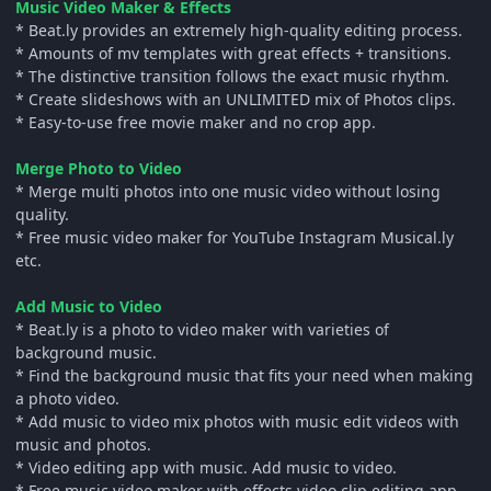
Music Video Maker & Effects
* Beat.ly provides an extremely high-quality editing process.
* Amounts of mv templates with great effects + transitions.
* The distinctive transition follows the exact music rhythm.
* Create slideshows with an UNLIMITED mix of Photos clips.
* Easy-to-use free movie maker and no crop app.
Merge Photo to Video
* Merge multi photos into one music video without losing
quality.
* Free music video maker for YouTube Instagram Musical.ly
etc.
Add Music to Video
* Beat.ly is a photo to video maker with varieties of
background music.
* Find the background music that fits your need when making
a photo video.
* Add music to video mix photos with music edit videos with
music and photos.
* Video editing app with music. Add music to video.
* Free music video maker with effects video clip editing app