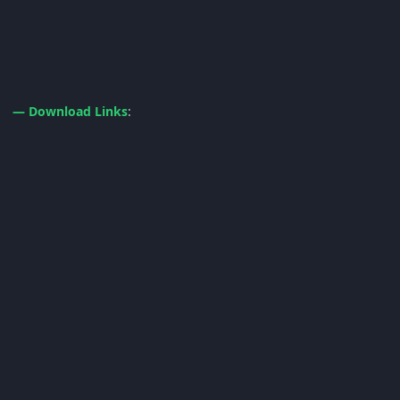
— Download Links
: