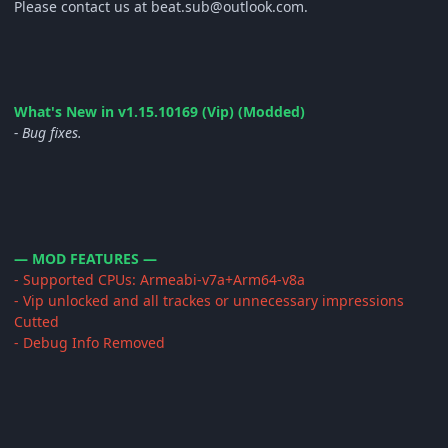
Please contact us at beat.sub@outlook.com.
What's New in v1.15.10169 (Vip) (Modded)
- Bug fixes.
— MOD FEATURES —
- Supported CPUs: Armeabi-v7a+Arm64-v8a
- Vip unlocked and all trackes or unnecessary impressions
Cutted
- Debug Info Removed