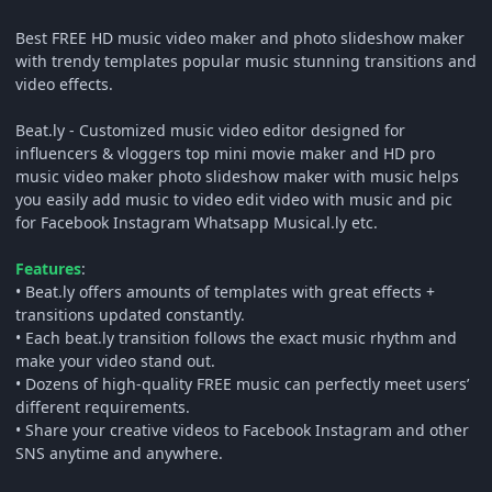
Best FREE HD music video maker and photo slideshow maker
with trendy templates popular music stunning transitions and
video effects.
Beat.ly - Customized music video editor designed for
influencers & vloggers top mini movie maker and HD pro
music video maker photo slideshow maker with music helps
you easily add music to video edit video with music and pic
for Facebook Instagram Whatsapp Musical.ly etc.
Features
:
• Beat.ly offers amounts of templates with great effects +
transitions updated constantly.
• Each beat.ly transition follows the exact music rhythm and
make your video stand out.
• Dozens of high-quality FREE music can perfectly meet users’
different requirements.
• Share your creative videos to Facebook Instagram and other
SNS anytime and anywhere.