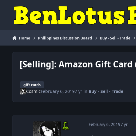
Skip to content
Home
Philippines Discussion Board
Buy - Sell - Trade
[Selling]: Amazon Gift Card 
gift cards
Cosmic
February 6, 2019
7 yr
in
Buy - Sell - Trade
February 6, 2019
7 yr