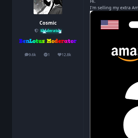
Hi.
I'm selling my extra Am
Cosmic
Moderator
9.6k
1
12.8k
posts
Solutions
Reputation