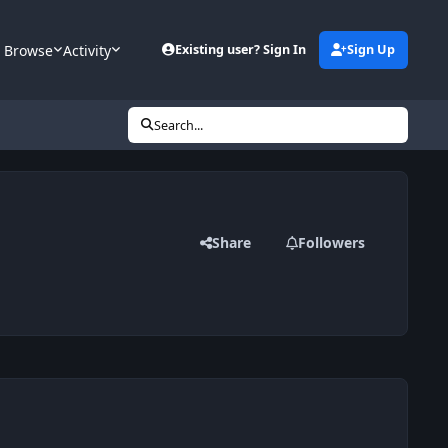
Browse
Activity
Existing user? Sign In
Sign Up
Search...
Share
Followers