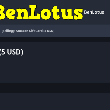
BenLotus
[Selling]: Amazon Gift Card (5 USD)
(5 USD)