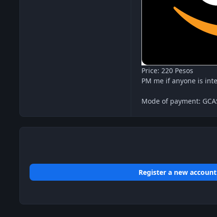
Price: 220 Pesos
PM me if anyone is int
Mode of payment: GC
Register a new account