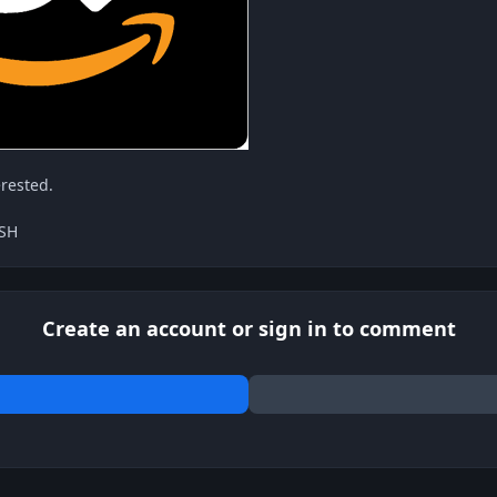
erested.
ASH
Create an account or sign in to comment