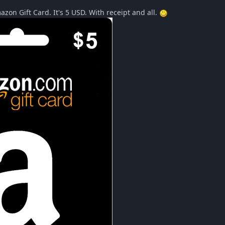
azon Gift Card. It's 5 USD. With receipt and all.