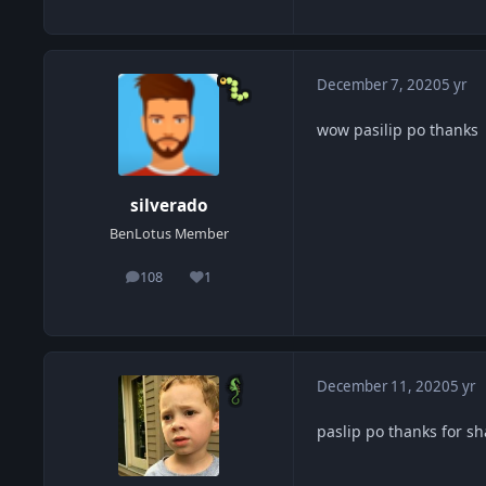
December 7, 2020
5 yr
wow pasilip po thanks
silverado
BenLotus Member
108
1
posts
Reputation
December 11, 2020
5 yr
paslip po thanks for s