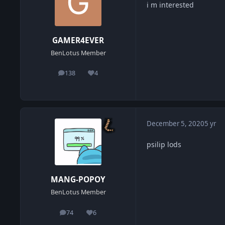
i m interested
GAMER4EVER
BenLotus Member
138
4
posts
Reputation
December 5, 2020
5 yr
psilip lods
MANG-POPOY
BenLotus Member
74
6
posts
Reputation