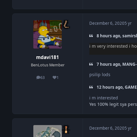
December 6, 2020
5 yr
8 hours ago, samirsh
i m very interested i h
mdavi181
7 hours ago, MANG-
BenLotus Member
psilip lods
63
1
posts
Reputation
12 hours ago, GAME
i m interested
Yes 100% legit sya pers
December 6, 2020
5 yr