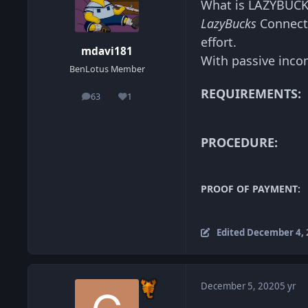
What is LAZYBUCK
LazyBucks
Connect 
effort.
mdavi181
With passive inco
BenLotus Member
REQUIREMENTS:
63
1
posts
Reputation
PROCEDURE:
PROOF OF PAYMENT:
Edited
December 4, 
December 5, 2020
5 yr