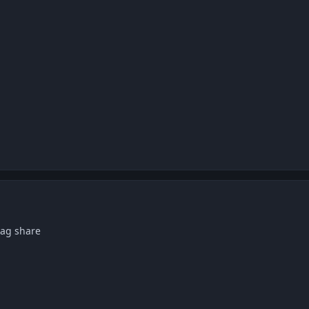
 pag share