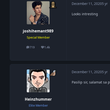
December 11, 2020
5 yr
Looks intresting
joshihemant989
Special Member
719
1.4k
posts
Reputation
December 11, 2020
5 yr
Pasilip sir, salamat sa
Heinzhummer
Elite Member