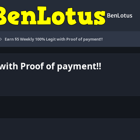
BenLotus
Earn $5 Weekly 100% Legit with Proof of payment!!
with Proof of payment!!