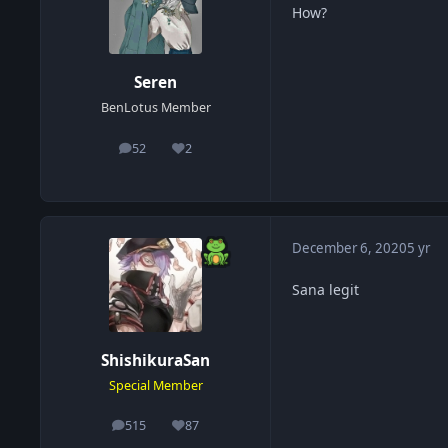
How?
Seren
BenLotus Member
52
2
posts
Reputation
December 6, 2020
5 yr
Sana legit
ShishikuraSan
Special Member
515
87
posts
Reputation