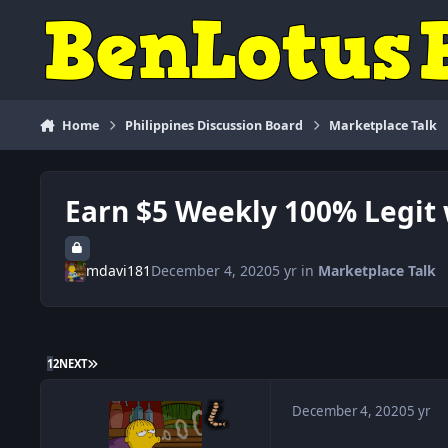
Skip to content
Home
Philippines Discussion Board
Marketplace Talk
Earn $5 Weekly 100% Legit 
mdavi181
December 4, 2020
5 yr
in
Marketplace Talk
LAST PAGE
1
2
NEXT
December 4, 2020
5 yr