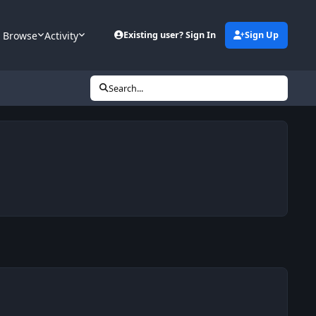
Browse
Activity
Existing user? Sign In
Sign Up
Search...