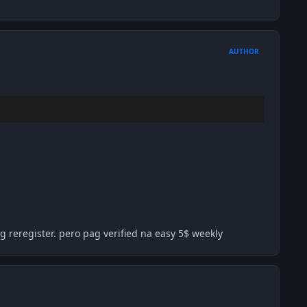
AUTHOR
 reregister. pero pag verified na easy 5$ weekly