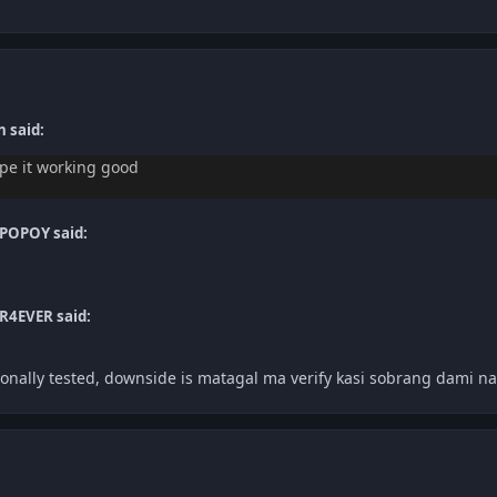
 said:
ope it working good
POPOY said:
R4EVER said:
onally tested, downside is matagal ma verify kasi sobrang dami nag