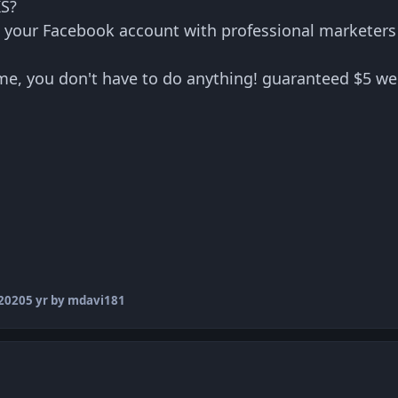
S?
your Facebook account with professional marketer
me, you don't have to do anything! guaranteed $5 we
2020
5 yr
by mdavi181