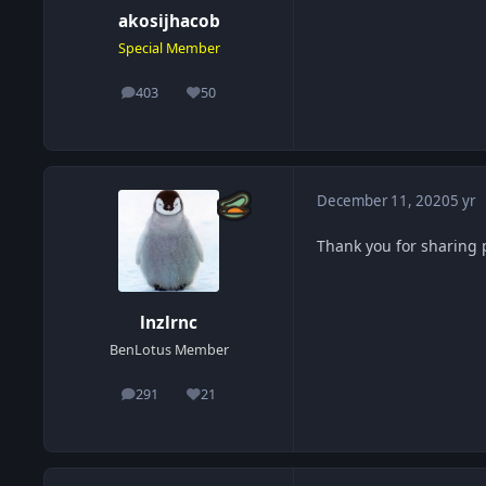
akosijhacob
Special Member
403
50
posts
Reputation
December 11, 2020
5 yr
Thank you for sharing 
lnzlrnc
BenLotus Member
291
21
posts
Reputation