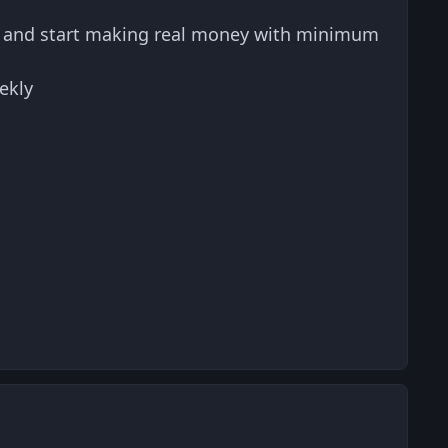
s and start making real money with minimum
ekly