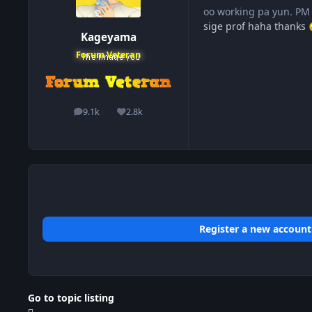
oo working pa yun. PM
sige prof haha thanks
Kageyama
Forum Veteran
9.1k
2.8k
posts
Reputation
Register a new account
Go to topic listing