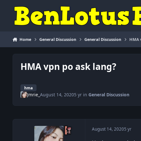
Skip to content
Home
General Discussion
General Discussion
HMA v
HMA vpn po ask lang?
hma
Jmrie_
August 14, 2020
5 yr
in
General Discussion
August 14, 2020
5 yr