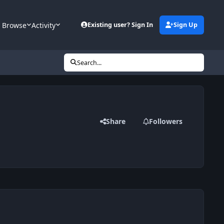
Browse
Activity
Existing user? Sign In
Sign Up
Search...
Share
Followers