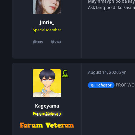
May hmavpn po ba kay
Ask lang po di ko kasi 
Jmrie_
Special Member
889
249
posts
Reputation
August 14, 2020
5 yr
PROF WOR
@Professor
Kageyama
Forum Veteran