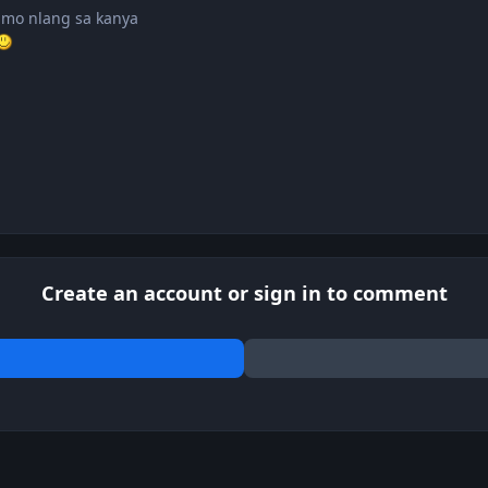
 mo nlang sa kanya
Create an account or sign in to comment