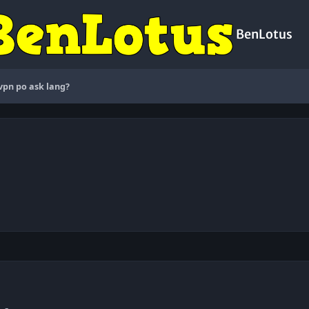
BenLotus
pn po ask lang?