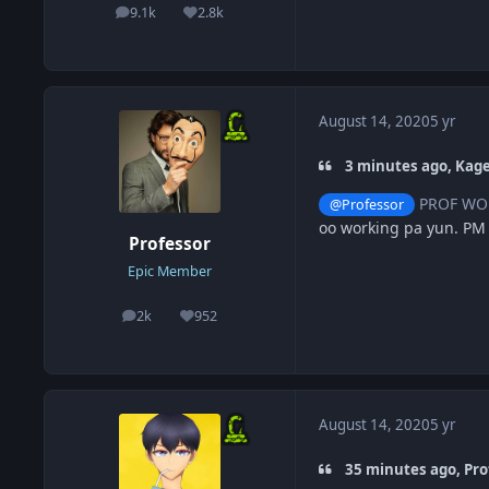
9.1k
2.8k
posts
Reputation
August 14, 2020
5 yr
3 minutes ago, Kag
PROF WOR
@Professor
oo working pa yun. PM
Professor
Epic Member
2k
952
posts
Reputation
August 14, 2020
5 yr
35 minutes ago, Pro