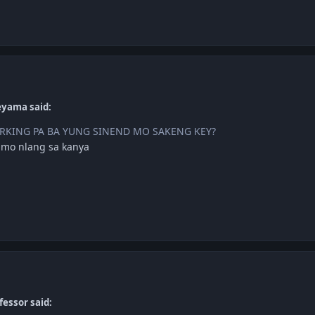
eyama said:
KING PA BA YUNG SINEND MO SAKENG KEY?
 mo nlang sa kanya
fessor said: