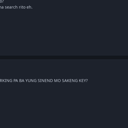
o?
ma search rito eh.
KING PA BA YUNG SINEND MO SAKENG KEY?