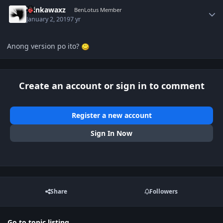
Author stats
Winkawaxz
BenLotus Member
January 2, 2019
7 yr
Anong version po ito?
Create an account or sign in to comment
Register a new account
Sign In Now
Share
Followers
Go to topic listing