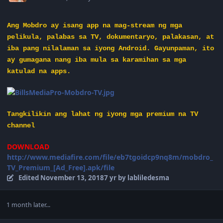
Ang Mobdro ay isang app na mag-stream ng mga
pelikula, palabas sa TV, dokumentaryo, palakasan, at
iba pang nilalaman sa iyong Android. Gayunpaman, ito
ay gumagana nang iba mula sa karamihan sa mga
katulad na apps.
Tangkilikin ang lahat ng iyong mga premium na TV
channel
DOWNLOAD
http://www.mediafire.com/file/eb7tgoidcp9nq8m/mobdro_
TV_Premium_[Ad_Free].apk/file
Edited
November 13, 2018
7 yr
by labliledesma
1 month later...