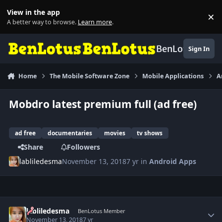
Skip to content
View in the app
×
Di
A better way to browse.
Learn more
.
BenLotus
Sign In
Home
The Mobile Software Zone
Mobile Applications
A
Mobdro latest premium full (ad free)
ad free
documentaries
movies
tv shows
Share
Followers
labliledesma
November 13, 2018
7 yr
in
Android Apps
Author stats
labliledesma
BenLotus Member
November 13, 2018
7 yr