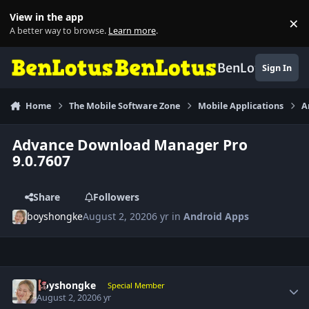
Skip to content
View in the app
×
Di
A better way to browse.
Learn more
.
BenLotus
Sign In
Home
The Mobile Software Zone
Mobile Applications
A
Advance Download Manager Pro
9.0.7607
Share
Followers
boyshongke
August 2, 2020
6 yr
in
Android Apps
Author stats
boyshongke
Special Member
August 2, 2020
6 yr