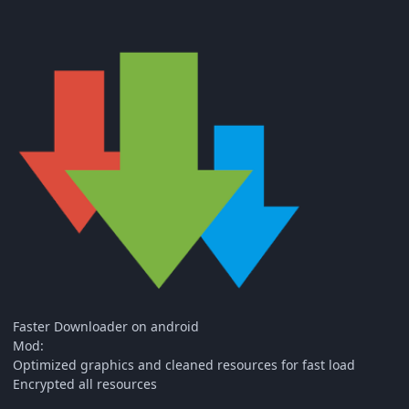
Faster Downloader on android
Mod:
Optimized graphics and cleaned resources for fast load
Encrypted all resources