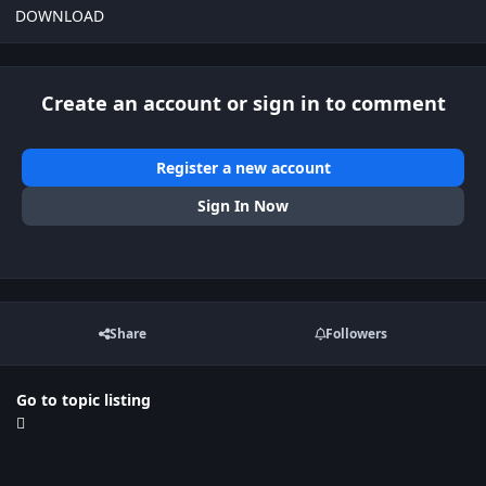
DOWNLOAD
Create an account or sign in to comment
Register a new account
Sign In Now
Share
Followers
Go to topic listing