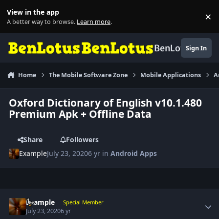
Skip to content
View in the app
×
Di
A better way to browse.
Learn more
.
BenLotus
Sign In
Home
The Mobile Software Zone
Mobile Applications
A
Oxford Dictionary of English v10.1.480
Premium Apk + Offline Data
Share
Followers
Example
July 23, 2020
6 yr
in
Android Apps
Author stats
Example
Special Member
July 23, 2020
6 yr