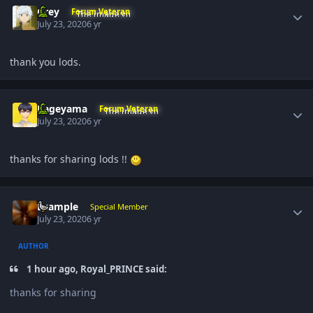
Grey
Forum Veteran
July 23, 2020
6 yr
thank you lods.
Author stats
Kageyama
Forum Veteran
July 23, 2020
6 yr
thanks for sharing lods !!
Author stats
Example
Special Member
July 23, 2020
6 yr
AUTHOR
1 hour ago, Royal_PRINCE said:
thanks for sharing