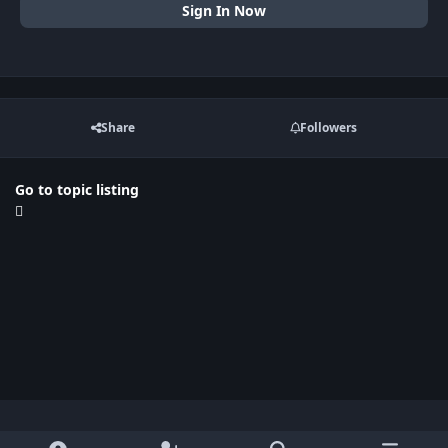
Sign In Now
Share
Followers
Go to topic listing