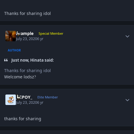
Thanks for sharing idol
Author stats
Example
Special Member
July 23, 2020
6 yr
AUTHOR
Just now, Hinata said:
Thanks for sharing idol
Welcome lodsz
?
Author stats
_JEPOY_
Elite Member
July 23, 2020
6 yr
thanks for sharing
Author stats