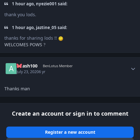
1 hour ago, nyezie001 said:
thank you lods.
1 hour ago, jaztine_05 said:
thanks for sharing lods !!
WELCOMES POWS
?
Author stats
Akash100
BenLotus Member
July 23, 2020
6 yr
Thanks man
Create an account or sign in to comment
Register a new account