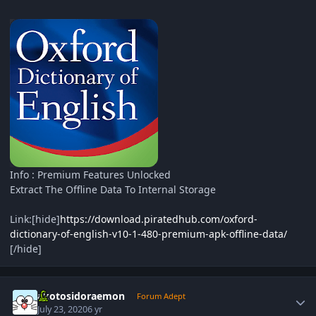
Info : Premium Features Unlocked
Extract The Offline Data To Internal Storage
Link:[hide]
https://download.piratedhub.com/oxford-
dictionary-of-english-v10-1-480-premium-apk-offline-data/
[/hide]
Author stats
akotosidoraemon
Forum Adept
July 23, 2020
6 yr