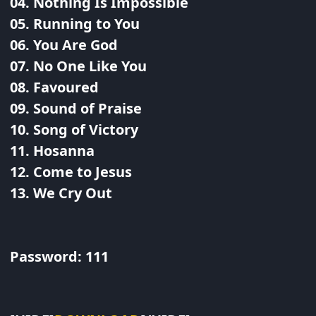
04. Nothing Is Impossible
05. Running to You
06. You Are God
07. No One Like You
08. Favoured
09. Sound of Praise
10. Song of Victory
11. Hosanna
12. Come to Jesus
13. We Cry Out
Password: 111