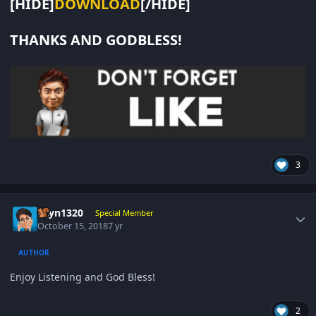
[HIDE]
DOWNLOAD
[/HIDE]
THANKS AND GODBLESS!
3
Author stats
gcyn1320
Special Member
October 15, 2018
7 yr
AUTHOR
Enjoy Listening and God Bless!
2