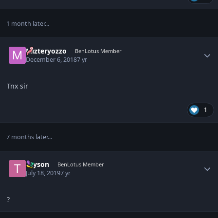
1 month later...
Author stats
Mizteryozzo
BenLotus Member
December 6, 2018
7 yr
Tnx sir
1
7 months later...
Author stats
Tayson
BenLotus Member
July 18, 2019
7 yr
?