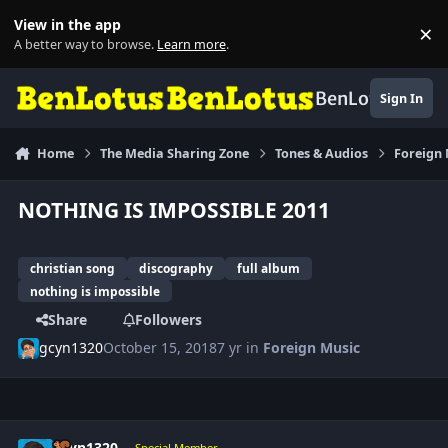
Skip to content
View in the app
×
Di
A better way to browse.
Learn more
.
BenLotus
Sign In
Home
The Media Sharing Zone
Tones & Audios
Foreign
NOTHING IS IMPOSSIBLE 2011
christian song
discography
full album
nothing is impossible
Share
Followers
gcyn1320
October 15, 2018
7 yr
in
Foreign Music
Author stats
gcyn1320
Special Member