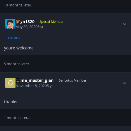
10 months later...
Author stats
gcyn1320
Special Member
May 30, 2020
6 yr
AUTHOR
youre welcome
5 months later...
Author stats
game_master_gian
BenLotus Member
November 8, 2020
5 yr
thanks
1 month later...
Author stats