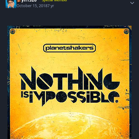
October 15, 2018
7 yr