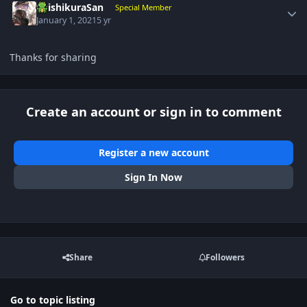
ShishikuraSan
Special Member
January 1, 2021
5 yr
Thanks for sharing
Create an account or sign in to comment
Register a new account
Sign In Now
Share
Followers
Go to topic listing