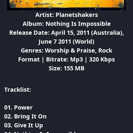
Artist: Planetshakers
Album: Nothing Is Impossible
Release Date: April 15, 2011 (Australia),
June 7 2011 (World)
Genres: Worship & Praise, Rock
Format | Bitrate: Mp3 | 320 Kbps
Size: 155 MB
Tracklist:
01. Power
02. Bring It On
03. Give It Up