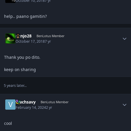
October 10, 2018
7 yr
help.. paano gamitin?
Author stats
denjo28
BenLotus Member
October 17, 2018
7 yr
Thank you po dito.
keep on sharing
5 years later...
Author stats
vtechsavy
BenLotus Member
February 14, 2024
2 yr
cool