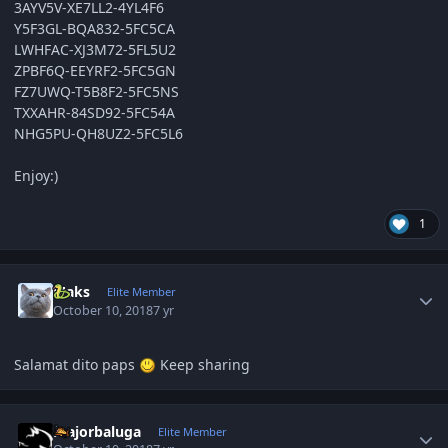
3AYV5V-XE7LL2-4YL4F6
Y5F3GL-BQA832-5FC5CA
LWHFAC-XJ3M72-5FL5U2
ZPBF6Q-EEYRF2-5FC5GN
FZ7UWQ-T5B8F2-5FC5NS
TXXAHR-84SD92-5FC54A
NHG5PU-QH8UZ2-5FC5L6
Enjoy:)
1
Author stats
Maks
Elite Member
October 10, 2018
7 yr
Salamat dito paps
Keep sharing
Author stats
majorbaluga
Elite Member