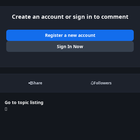
Create an account or sign in to comment
Register a new account
Sign In Now
Share
Followers
Go to topic listing