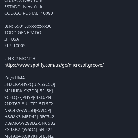
CIUDAD: New York
ESTADO: New York
CODIGO POSTAL: 10080
BIN: 650159xxxxxxxx00
TODO GENERADO
IP: USA
ZIP: 10005
LINK 2 MONTH
https://www.spotify.com/us/go/microsoftgroove/
Keys HMA
5H2CKA-BVZQU2-5SC5QJ
MSHHBK-SX7D3J-5FL5KJ
9CFLQ2-JPHYPJ-4XL6PN
2NXE6B-8UHZF2-5FL5F2
N9C4K9-A9L5HJ-5VL5PJ
H8G8K3-MED42J-5FC542
D39AKA-Y288D2-5NC5B2
KXR8B2-QV6Q4J-5FL522
M6PA84-XGKYKJ-5FL5N2