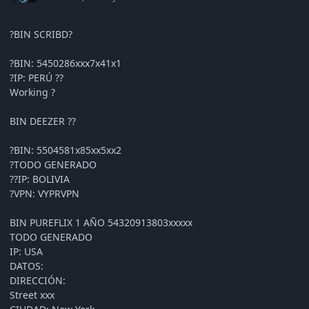
?BIN SCRIBD?
?BIN: 5450286xxx7x41x1
?IP: PERÚ ??
Working ?
BIN DEEZER ??
?BIN: 5504581x85xx5xx2
?TODO GENERADO
??IP: BOLIVIA
?VPN: VYPRVPN
BIN PUREFLIX 1 AÑO 54320913803xxxxx
TODO GENERADO
IP: USA
DATOS:
DIRECCIÓN:
Street xxx