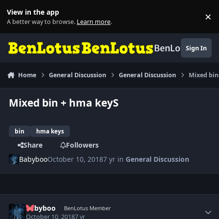
Skip to content
View in the app
×
Di
A better way to browse.
Learn more
.
BenLotus
Sign In
Home
General Discussion
General Discussion
Mixed bin
Mixed bin + hma keyS
bin
hma keys
Share
Followers
Babyboo
October 10, 2018
7 yr
in
General Discussion
Author stats
Babyboo
BenLotus Member
October 10, 2018
7 yr