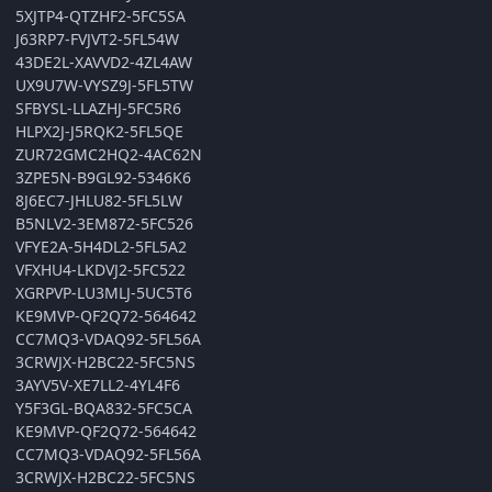
5XJTP4-QTZHF2-5FC5SA
J63RP7-FVJVT2-5FL54W
43DE2L-XAVVD2-4ZL4AW
UX9U7W-VYSZ9J-5FL5TW
SFBYSL-LLAZHJ-5FC5R6
HLPX2J-J5RQK2-5FL5QE
ZUR72GMC2HQ2-4AC62N
3ZPE5N-B9GL92-5346K6
8J6EC7-JHLU82-5FL5LW
B5NLV2-3EM872-5FC526
VFYE2A-5H4DL2-5FL5A2
VFXHU4-LKDVJ2-5FC522
XGRPVP-LU3MLJ-5UC5T6
KE9MVP-QF2Q72-564642
CC7MQ3-VDAQ92-5FL56A
3CRWJX-H2BC22-5FC5NS
3AYV5V-XE7LL2-4YL4F6
Y5F3GL-BQA832-5FC5CA
KE9MVP-QF2Q72-564642
CC7MQ3-VDAQ92-5FL56A
3CRWJX-H2BC22-5FC5NS