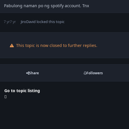
Pabulong naman po ng spotify account. Tnx
7 yr
7 yr
JiroDavid
locked this topic
This topic is now closed to further replies.
Share
Followers
Go to topic listing