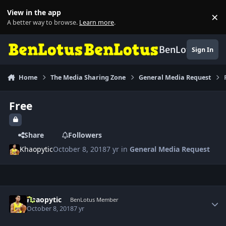
Skip to content
View in the app
×
Di
A better way to browse.
Learn more
.
BenLotus
Sign In
Home
The Media Sharing Zone
General Media Request
Free
Share
Followers
Khaopytic
October 8, 2018
7 yr
in
General Media Request
Author stats
Khaopytic
BenLotus Member
October 8, 2018
7 yr