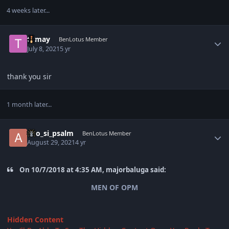
4 weeks later...
Author stats
tomay
BenLotus Member
July 8, 2021
5 yr
thank you sir
1 month later...
Author stats
ako_si_psalm
BenLotus Member
August 29, 2021
4 yr
On 10/7/2018 at 4:35 AM, majorbaluga said:
MEN OF OPM
Hidden Content