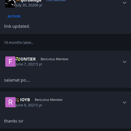
July 30, 2020
6 yr
AUTHOR
link updated.
10 months later...
Author stats
FRONTIER
BenLotus Member
June 7, 2021
5 yr
salamat po....
Author stats
RHOYB
BenLotus Member
June 9, 2021
5 yr
thanks sir