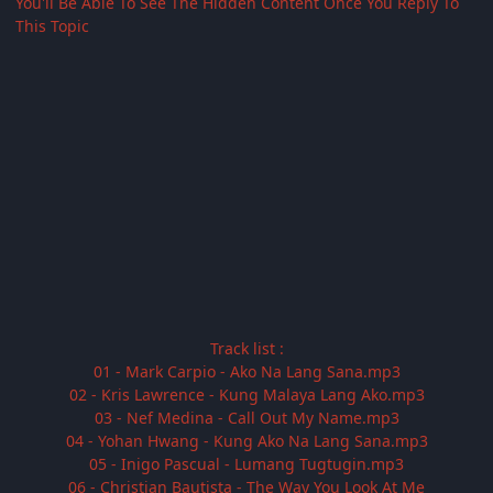
You'll Be Able To See The Hidden Content Once You Reply To
This Topic
Track list :
01 - Mark Carpio - Ako Na Lang Sana.mp3
02 - Kris Lawrence - Kung Malaya Lang Ako.mp3
03 - Nef Medina - Call Out My Name.mp3
04 - Yohan Hwang - Kung Ako Na Lang Sana.mp3
05 - Inigo Pascual - Lumang Tugtugin.mp3
06 - Christian Bautista - The Way You Look At Me