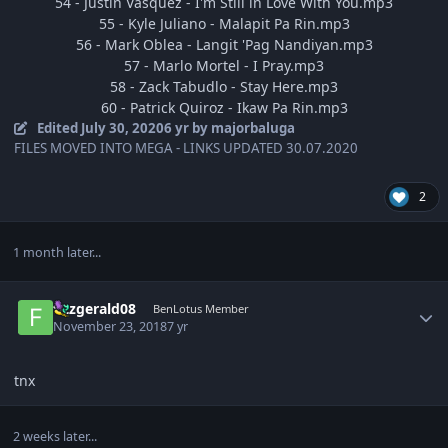
54 - Justin Vasquez - I'm Still in Love With You.mp3
55 - Kyle Juliano - Malapit Pa Rin.mp3
56 - Mark Oblea - Langit 'Pag Nandiyan.mp3
57 - Marlo Mortel - I Pray.mp3
58 - Zack Tabudlo - Stay Here.mp3
60 - Patrick Quiroz - Ikaw Pa Rin.mp3
Edited
July 30, 2020
6 yr
by majorbaluga
FILES MOVED INTO MEGA - LINKS UPDATED 30.07.2020
2
1 month later...
Author stats
fitzgerald08
BenLotus Member
November 23, 2018
7 yr
tnx
2 weeks later...