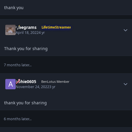
thank you
Author stats
sleegrams
LifetimeStreamer
April 18, 2022
4 yr
Thank you for sharing
7 months later...
Author stats
abhie0605
BenLotus Member
November 24, 2022
3 yr
thank you for sharing
6 months later...
Author stats