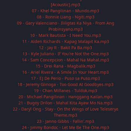
[Acoustic].mp3
07 - Khel Pangilinan - Mundo.mp3
08 - Ronnie Liang - Ngiti.mp3
09 - Gary Valenciano - Ililigtas Ka Niya - From Ang
Probinsyano.mp3
10 - Mark Bautista - I Need You.mp3
11 - Alden Richards - Kapag Malapit Ka.mp3
12 - Jay R - Bakit Pa Ba.mp3
13 - Kyle Juliano - If You're Not the One.mp3
14 - Sam Concepcion - Mahal Na Mahal.mp3
15 - Drei Rana - Magbalik.mp3
16 - Ariel Rivera - A Smile In Your Heart.mp3
17 - EJ De Perio - Puso sa Puso.mp3
18 - Jeremy Glinoga - Too Good At Goodbyes.mp3
19 - Chan Millanes - Tuldok.mp3
20 - Michael Pangilinan - Hanggang Kailan.mp3
21 - Bugoy Drilon - Mahal Kita Ayaw Mo Na.mp3
22 - Daryl Ong - Stay - On the Wings of Love Teleserye
Theme.mp3
23 - Janno Gibbs - Fallin'.mp3
24 - Jimmy Bondoc - Let Me Be The One.mp3