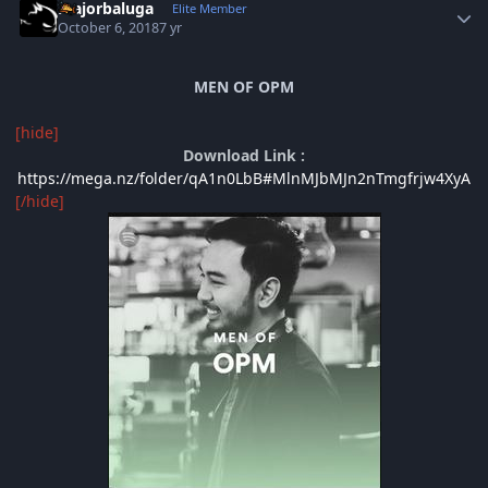
majorbaluga
Elite Member
October 6, 2018
7 yr
MEN OF OPM
[hide]
Download Link :
https://mega.nz/folder/qA1n0LbB#MlnMJbMJn2nTmgfrjw4XyA
[/hide]