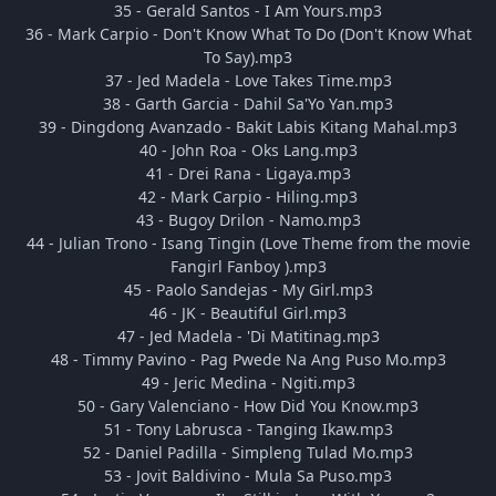
35 - Gerald Santos - I Am Yours.mp3
36 - Mark Carpio - Don't Know What To Do (Don't Know What
To Say).mp3
37 - Jed Madela - Love Takes Time.mp3
38 - Garth Garcia - Dahil Sa'Yo Yan.mp3
39 - Dingdong Avanzado - Bakit Labis Kitang Mahal.mp3
40 - John Roa - Oks Lang.mp3
41 - Drei Rana - Ligaya.mp3
42 - Mark Carpio - Hiling.mp3
43 - Bugoy Drilon - Namo.mp3
44 - Julian Trono - Isang Tingin (Love Theme from the movie
Fangirl Fanboy ).mp3
45 - Paolo Sandejas - My Girl.mp3
46 - JK - Beautiful Girl.mp3
47 - Jed Madela - 'Di Matitinag.mp3
48 - Timmy Pavino - Pag Pwede Na Ang Puso Mo.mp3
49 - Jeric Medina - Ngiti.mp3
50 - Gary Valenciano - How Did You Know.mp3
51 - Tony Labrusca - Tanging Ikaw.mp3
52 - Daniel Padilla - Simpleng Tulad Mo.mp3
53 - Jovit Baldivino - Mula Sa Puso.mp3