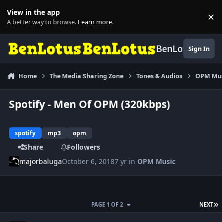
Skip to content
View in the app
×
Di
A better way to browse.
Learn more
.
BenLotus
Sign In
Home
The Media Sharing Zone
Tones & Audios
OPM Mu
Spotify - Men Of OPM (320kbps)
spotify
mp3
opm
Share
Followers
majorbaluga
October 6, 2018
7 yr
in
OPM Music
L
PAGE 1 OF 2
NEXT
Author stats