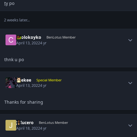
ty
po
2 weeks later...
Author stats
coolokoyko
BenLotus Member
April 13, 2022
4 yr
thnk u po
Author stats
suekee
Special Member
April 13, 2022
4 yr
Thanks for sharing
Author stats
Jplucero
BenLotus Member
April 18, 2022
4 yr