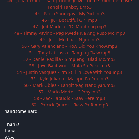
44 - Julian Trono - Isang Tingin (Love Theme from the movie
Fangirl Fanboy ).mp3
45 - Paolo Sandejas - My Girl.mp3
46 - JK - Beautiful Girl.mp3
47 - Jed Madela - 'Di Matitinag.mp3
48 - Timmy Pavino - Pag Pwede Na Ang Puso Mo.mp3
49 - Jeric Medina - Ngiti.mp3
50 - Gary Valenciano - How Did You Know.mp3
51 - Tony Labrusca - Tanging Ikaw.mp3
52 - Daniel Padilla - Simpleng Tulad Mo.mp3
53 - Jovit Baldivino - Mula Sa Puso.mp3
54 - Justin Vasquez - I'm Still in Love With You.mp3
55 - Kyle Juliano - Malapit Pa Rin.mp3
56 - Mark Oblea - Langit 'Pag Nandiyan.mp3
57 - Marlo Mortel - I Pray.mp3
58 - Zack Tabudlo - Stay Here.mp3
60 - Patrick Quiroz - Ikaw Pa Rin.mp3
handsomeinard
1
Thanks
Haha
Wow