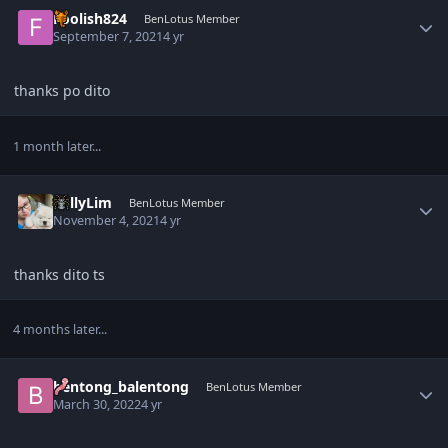
Author stats
Foolish824
BenLotus Member
September 7, 2021
4 yr
thanks po dito
1 month later...
Author stats
KellyLim
BenLotus Member
November 4, 2021
4 yr
thanks dito ts
4 months later...
Author stats
bentong_balentong
BenLotus Member
March 30, 2022
4 yr