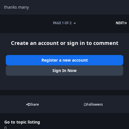
thanks many
L
PAGE 1 OF 2
NEXT
Create an account or sign in to comment
Register a new account
Sign In Now
Share
Followers
Go to topic listing