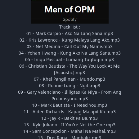
Track list :
01 - Mark Carpio - Ako Na Lang Sana.mp3
02 - Kris Lawrence - Kung Malaya Lang Ako.mp3
03 - Nef Medina - Call Out My Name.mp3
04 - Yohan Hwang - Kung Ako Na Lang Sana.mp3
05 - Inigo Pascual - Lumang Tugtugin.mp3
06 - Christian Bautista - The Way You Look At Me
[Acoustic].mp3
07 - Khel Pangilinan - Mundo.mp3
08 - Ronnie Liang - Ngiti.mp3
09 - Gary Valenciano - Ililigtas Ka Niya - From Ang
Probinsyano.mp3
10 - Mark Bautista - I Need You.mp3
11 - Alden Richards - Kapag Malapit Ka.mp3
12 - Jay R - Bakit Pa Ba.mp3
13 - Kyle Juliano - If You're Not the One.mp3
14 - Sam Concepcion - Mahal Na Mahal.mp3
15 - Drei Rana - Magbalik.mp3