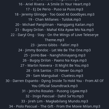
16 - Ariel Rivera - A Smile In Your Heart.mp3
17 - EJ De Perio - Puso sa Puso.mp3
18 - Jeremy Glinoga - Too Good At Goodbyes.mp3
19 - Chan Millanes - Tuldok.mp3
20 - Michael Pangilinan - Hanggang Kailan.mp3
21 - Bugoy Drilon - Mahal Kita Ayaw Mo Na.mp3
22 - Daryl Ong - Stay - On the Wings of Love Teleserye
Theme.mp3
23 - Janno Gibbs - Fallin'.mp3
24 - Jimmy Bondoc - Let Me Be The One.mp3
25 - JinHo Bae - Nanghihinayang.mp3
26 - Bugoy Drilon - Paano Na Kaya.mp3
27 - Martin Nievera - It Might Be You.mp3
28 - Erik Santos - I'll Never Go.mp3
29 - Sam Mangubat - Clueless.mp3
30 - Darren Espanto - Dying Inside To Hold You - From All Of
You Official Soundtrack.mp3
31 - Jericho Rosales - Pusong Ligaw.mp3
32 - Inigo Pascual - Dahil Sa'Yo.mp3
33 - Jireh Lim - Magkabilang Mundo.mp3
34 - Piolo Pascual - The Gift - From the Movie Milan.mp3