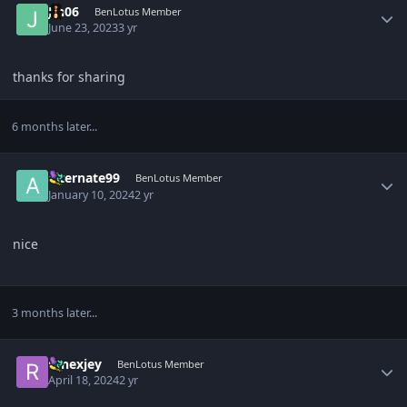
Jin06
BenLotus Member
June 23, 2023
3 yr
thanks for sharing
6 months later...
Author stats
alternate99
BenLotus Member
January 10, 2024
2 yr
nice
3 months later...
Author stats
renexjey
BenLotus Member
April 18, 2024
2 yr