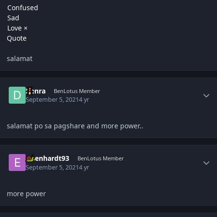
Confused
Sad
Love
×
Quote
salamat
Author stats
Denra
BenLotus Member
September 5, 2021
4 yr
salamat po sa pagshare and more power..
Author stats
eisenhardt93
BenLotus Member
September 5, 2021
4 yr
more power