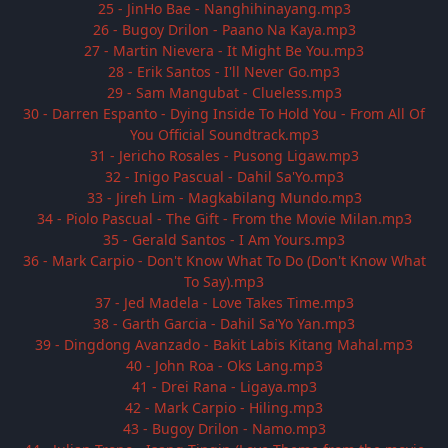
25 - JinHo Bae - Nanghihinayang.mp3
26 - Bugoy Drilon - Paano Na Kaya.mp3
27 - Martin Nievera - It Might Be You.mp3
28 - Erik Santos - I'll Never Go.mp3
29 - Sam Mangubat - Clueless.mp3
30 - Darren Espanto - Dying Inside To Hold You - From All Of
You Official Soundtrack.mp3
31 - Jericho Rosales - Pusong Ligaw.mp3
32 - Inigo Pascual - Dahil Sa'Yo.mp3
33 - Jireh Lim - Magkabilang Mundo.mp3
34 - Piolo Pascual - The Gift - From the Movie Milan.mp3
35 - Gerald Santos - I Am Yours.mp3
36 - Mark Carpio - Don't Know What To Do (Don't Know What
To Say).mp3
37 - Jed Madela - Love Takes Time.mp3
38 - Garth Garcia - Dahil Sa'Yo Yan.mp3
39 - Dingdong Avanzado - Bakit Labis Kitang Mahal.mp3
40 - John Roa - Oks Lang.mp3
41 - Drei Rana - Ligaya.mp3
42 - Mark Carpio - Hiling.mp3
43 - Bugoy Drilon - Namo.mp3