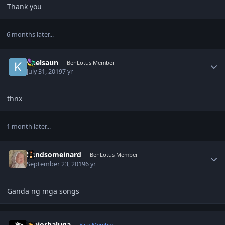
Thank you
6 months later...
Author stats
knelsaun
BenLotus Member
July 31, 2019
7 yr
thnx
1 month later...
Author stats
handsomeinard
BenLotus Member
September 23, 2019
6 yr
Ganda ng mga songs
Author stats
majorbaluga
Elite Member