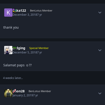
Author stats
kaka122
BenLotus Member
December 3, 2018
7 yr
thank you
Author stats
zedging
Special Member
December 5, 2018
7 yr
Salamat paps ☺️??
4 weeks later...
Author stats
dhon28
BenLotus Member
January 2, 2019
7 yr