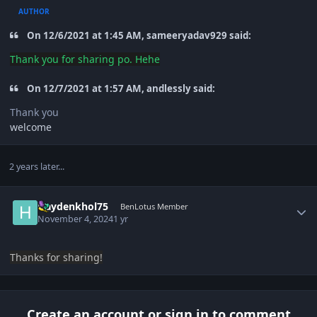
AUTHOR
On 12/6/2021 at 1:45 AM, sameeryadav929 said:
Thank you
for sharing po. Hehe
On 12/7/2021 at 1:57 AM, andlessly said:
Thank you
welcome
2 years later...
Author stats
Haydenkhol75
BenLotus Member
November 4, 2024
1 yr
Thanks for sharing!
Create an account or sign in to comment