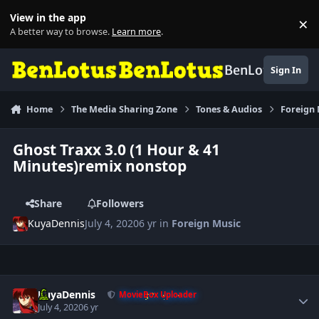
Skip to content
View in the app
×
Di
A better way to browse.
Learn more
.
BenLotus
Sign In
Home
The Media Sharing Zone
Tones & Audios
Foreign
Ghost Traxx 3.0 (1 Hour & 41
Minutes)remix nonstop
Share
Followers
KuyaDennis
July 4, 2020
6 yr
in
Foreign Music
Author stats
KuyaDennis
MovieBox Uploader
July 4, 2020
6 yr