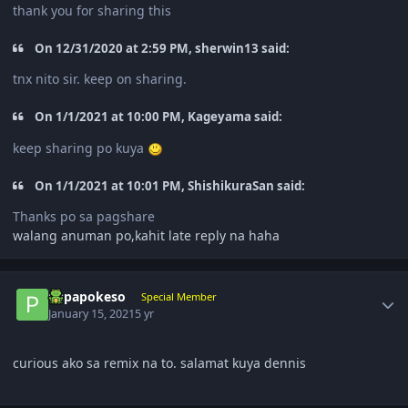
thank you for sharing this
On 12/31/2020 at 2:59 PM, sherwin13 said:
tnx nito sir. keep on sharing.
On 1/1/2021 at 10:00 PM, Kageyama said:
keep sharing po kuya
On 1/1/2021 at 10:01 PM, ShishikuraSan said:
Thanks po sa pagshare
walang anuman po,kahit late reply na haha
Author stats
papapokeso
Special Member
January 15, 2021
5 yr
curious ako sa remix na to. salamat kuya dennis