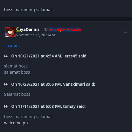
boss maraming salamat
Author stats
KuyaDennis
MovieBox Uploader
November 13, 2021
4 yr
AUTHOR
On 10/21/2021 at 4:54 AM, jercs45 said:
slamat boss
salamat boss
On 10/23/2021 at 3:06 PM, Vanzkimari said:
Salamat boss
On 11/11/2021 at 6:08 PM, tomay said:
boss maraming salamat
welcome po