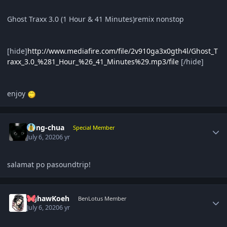
Ghost Traxx 3.0 (1 Hour & 41 Minutes)remix nonstop
[hide]
http://www.mediafire.com/file/2v910ga3x0gth4l/Ghost_T
raxx_3.0_%281_Hour_%26_41_Minutes%29.mp3/file
[/hide]
enjoy
Author stats
ming-chua
Special Member
July 6, 2020
6 yr
salamat po pasoundtrip!
Author stats
NghawKoeh
BenLotus Member
July 6, 2020
6 yr