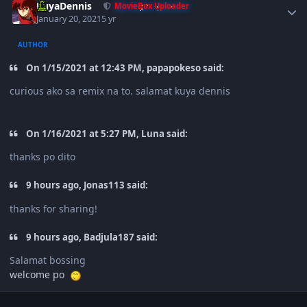
KuyaDennis
MovieBox Uploader
January 20, 2021
5 yr
AUTHOR
On 1/15/2021 at 12:43 PM, papapokeso said:
curious ako sa remix na to. salamat kuya dennis
On 1/16/2021 at 5:27 PM, Luna said:
thanks po dito
9 hours ago, Jonas113 said:
thanks for sharing!
9 hours ago, Badjula187 said:
Salamat bossing
welcome po