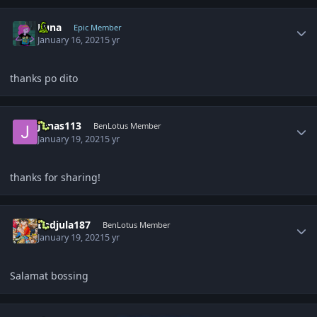
Author stats
Luna
Epic Member
January 16, 2021
5 yr
thanks po dito
Author stats
Jonas113
BenLotus Member
January 19, 2021
5 yr
thanks for sharing!
Author stats
Badjula187
BenLotus Member
January 19, 2021
5 yr
Salamat bossing
Author stats