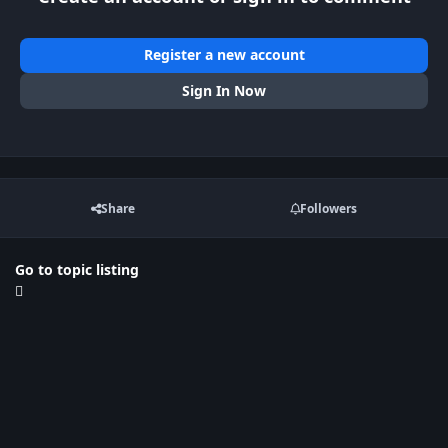
Register a new account
Sign In Now
Share
Followers
Go to topic listing