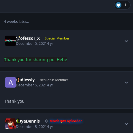
1
4 weeks later...
Author stats
Professor_X
Special Member
December 5, 2021
4 yr
Thank you
for sharing po. Hehe
Author stats
andlessly
BenLotus Member
December 6, 2021
4 yr
Thank you
Author stats
KuyaDennis
MovieBox Uploader
December 8, 2021
4 yr