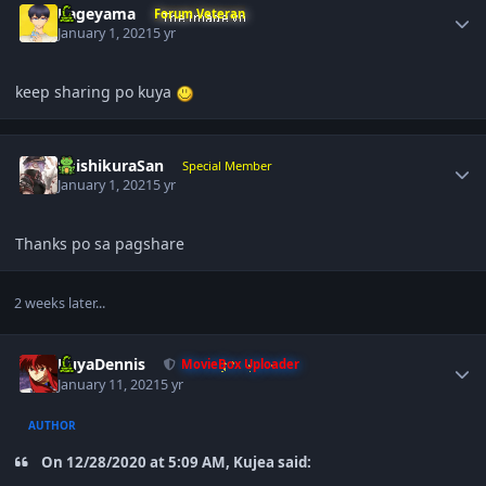
Kageyama
Forum Veteran
January 1, 2021
5 yr
keep sharing po kuya
Author stats
ShishikuraSan
Special Member
January 1, 2021
5 yr
Thanks po sa pagshare
2 weeks later...
Author stats
KuyaDennis
MovieBox Uploader
January 11, 2021
5 yr
AUTHOR
On 12/28/2020 at 5:09 AM, Kujea said: