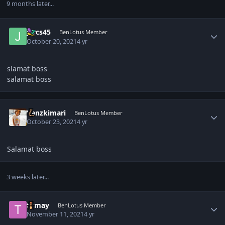
9 months later...
Author stats
jercs45
BenLotus Member
October 20, 2021
4 yr
slamat boss
salamat boss
Author stats
Vanzkimari
BenLotus Member
October 23, 2021
4 yr
Salamat boss
3 weeks later...
Author stats
tomay
BenLotus Member
November 11, 2021
4 yr