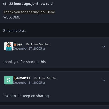
22 hours ago, JonSnow said:
Thank you
for sharing po. Hehe
WELCOME
5 months later...
Author stats
Kujea
BenLotus Member
December 27, 2020
5 yr
thank you for sharing this
Author stats
sherwin13
BenLotus Member
December 31, 2020
5 yr
tnx nito sir. keep on sharing.
Author stats