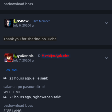
padownload boss
Author stats
JonSnow
Elite Member
July 6, 2020
6 yr
Thank you
for sharing po. Hehe
Author stats
KuyaDennis
MovieBox Uploader
July 7, 2020
6 yr
AUTHOR
23 hours ago, ellie said:
salamat po pasoundtrip!
WELCOME
23 hours ago, NghawKoeh said:
padownload boss
SIGE LANG