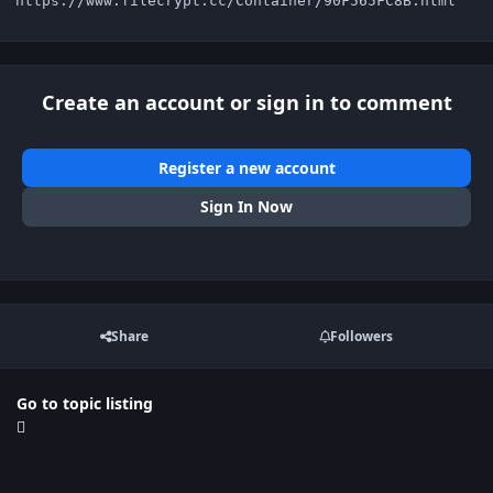
https://www.filecrypt.cc/Container/90F565FC8B.html
Create an account or sign in to comment
Register a new account
Sign In Now
Share
Followers
Go to topic listing