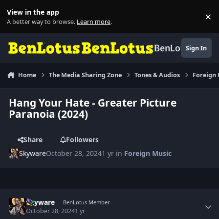
Skip to content
View in the app
×
Di
A better way to browse.
Learn more
.
BenLotus
Sign In
Home
The Media Sharing Zone
Tones & Audios
Foreign
Hang Your Hate - Greater Picture
Paranoia (2024)
Share
Followers
Skyware
October 28, 2024
1 yr
in
Foreign Music
Author stats
Skyware
BenLotus Member
October 28, 2024
1 yr