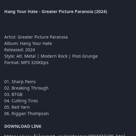
Hang Your Hate - Greater Picture Paranoia (2024)
Artist: Greater Picture Paranoia
Album: Hang Your Hate
Released: 2024
Style: Alt. Metal | Modern Rock | Post-Grunge
Format: MP3 320Kbps
01. Sharp Pains
02. Breaking Through
03. BTGB
04. Cutting Tires
05. Red Yarn
06. Riggan Thompson
DOWNLOAD LINK