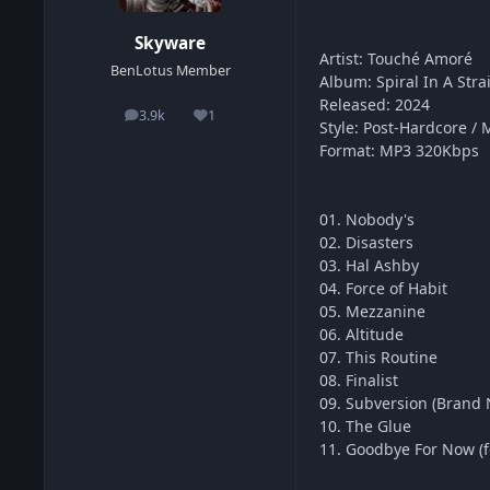
Skyware
Artist: Touché Amoré
BenLotus Member
Album: Spiral In A Stra
Released: 2024
3.9k
1
posts
Reputation
Style: Post-Hardcore / 
Format: MP3 320Kbps
01. Nobody's
02. Disasters
03. Hal Ashby
04. Force of Habit
05. Mezzanine
06. Altitude
07. This Routine
08. Finalist
09. Subversion (Brand 
10. The Glue
11. Goodbye For Now (fe