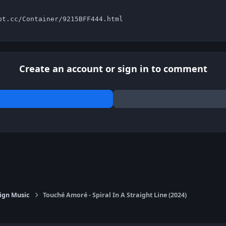
pt.cc/Container/9215BFF444.html
Create an account or sign in to comment
ign Music
Touché Amoré - Spiral In A Straight Line (2024)