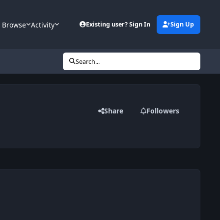
Browse
Activity
Existing user? Sign In
Sign Up
Search...
Share
Followers