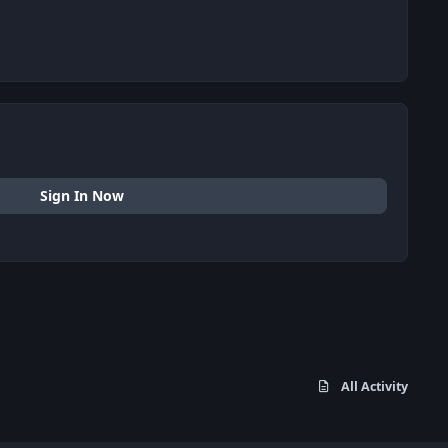
Sign In Now
All Activity