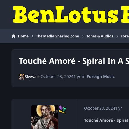
Skip to content
Home
The Media Sharing Zone
Tones & Audios
Fore
Touché Amoré - Spiral In A S
Skyware
October 23, 2024
1 yr
in
Foreign Music
October 23, 2024
1 yr
Touché Amoré - Spiral 