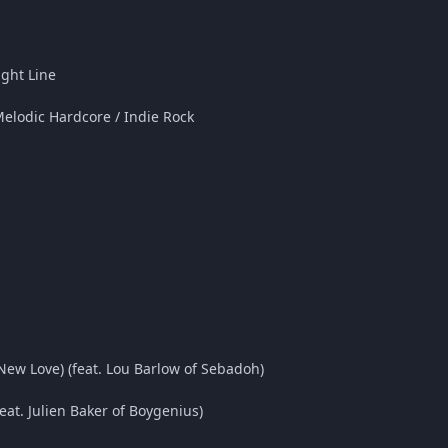
ight Line
Melodic Hardcore / Indie Rock
New Love) (feat. Lou Barlow of Sebadoh)
at. Julien Baker of Boygenius)