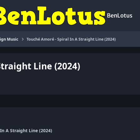
BenLotus
ign Music
Touché Amoré - Spiral In A Straight Line (2024)
traight Line (2024)
In A Straight Line (2024)