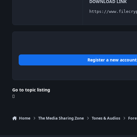
DOWNLOAD LINK
https://www.filecry
Register a new account
Go to topic listing
Home
The Media Sharing Zone
Tones & Audios
Fore