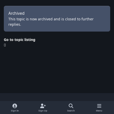
Archived
This topic is now archived and is closed to further
replies.
Go to topic listing
Light Mode
Dark Mode
System Preference
x
Sign In
Sign Up
Search
Menu