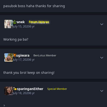
pasubok boss haha thanks for sharing
Author stats
Oranek
Forum Veteran
July 15, 2020
6 yr
Working pa ba?
Author stats
mugiwara
BenLotus Member
July 17, 2020
6 yr
thank you bro! keep on sharing!
Author stats
DasparinganEither
Special Member
July 18, 2020
6 yr
?