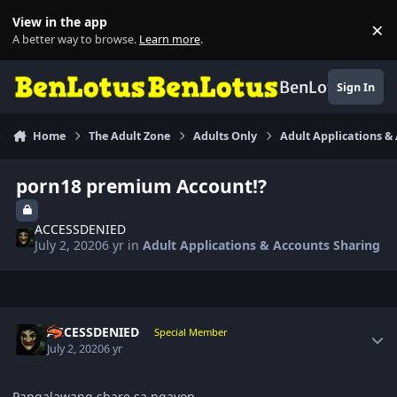
Skip to content
View in the app
×
Di
A better way to browse.
Learn more
.
BenLotus
Sign In
Home
The Adult Zone
Adults Only
Adult Applications &
porn18 premium Account!?
ACCESSDENIED
July 2, 2020
6 yr
in
Adult Applications & Accounts Sharing
Author stats
ACCESSDENIED
Special Member
July 2, 2020
6 yr
Pangalawang share sa ngayon