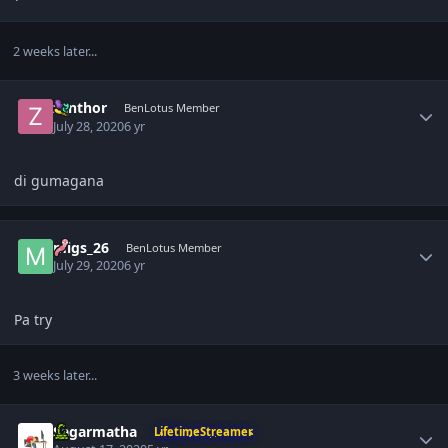
2 weeks later...
Author stats
zanthor
BenLotus Member
July 28, 2020
6 yr
di gumagana
Author stats
migs_26
BenLotus Member
July 29, 2020
6 yr
Pa try
3 weeks later...
Author stats
Sagarmatha
LifetimeStreamer