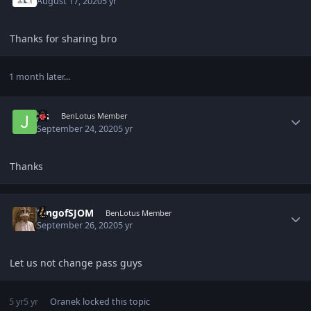
August 17, 2020
5 yr
Thanks for sharing bro
1 month later...
Author stats
Jin
BenLotus Member
September 24, 2020
5 yr
Thanks
Author stats
KingofSJOM
BenLotus Member
September 26, 2020
5 yr
Let us not change pass guys
5 yr
5 yr
Oranek
locked this topic