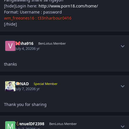
[hide]Login here:
http://www.porn18.com/home/
Format: Username : password
wm_freeones16 : t33nharbour0416
[/hide]
Author stats
Vinha916
BenLotus Member
July 4, 2020
6 yr
thanks
Author stats
NINAD
Special Member
July 7, 2020
6 yr
Thank you for sharing
Author stats
ManuelDF2398
BenLotus Member