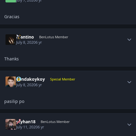
July 7, 2020
6 yr
Gracias
Author stats
Wantino
BenLotus Member
July 8, 2020
6 yr
Thanks
Author stats
pandakoykoy
Special Member
July 8, 2020
6 yr
pasilip po
Author stats
reyhan18
BenLotus Member
July 11, 2020
6 yr