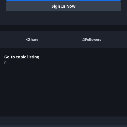
Sign In Now
Share
Followers
Go to topic listing