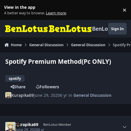
Skip to content
View in the app
×
Di
A better way to browse.
Learn more
.
BenLotus
Sign In
Home
General Discussion
General Discussion
Spotify 
Spotify Premium Method(Pc ONLY)
spotify
Share
Followers
Kurapika69
June 29, 2020
6 yr
in
General Discussion
Author stats
Kurapika69
BenLotus Member
June 29, 2020
6 yr