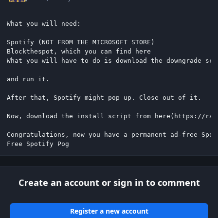
What you will need:

Spotify (NOT FROM THE MICROSOFT STORE)

Blockthespot, which you can find here

What you will have to do is download the downgrade scr
and run it.

After that, Spotify might pop up. Close out of it.

Now, download the install script from here(https://raw
Congratulations, now you have a permanent ad-free Spoti
Free Spotify Pog
Create an account or sign in to comment
Register a new account