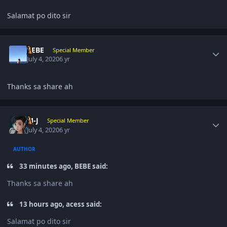
Salamat po dito sir
Author stats
BEBE
Special Member
July 4, 2020
6 yr
Thanks sa share ah
Author stats
M-J
Special Member
July 4, 2020
6 yr
AUTHOR
33 minutes ago, BEBE said:
Thanks sa share ah
13 hours ago, acess said:
Salamat po dito sir