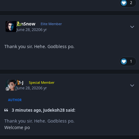
2
Author stats
JonSnow
Elite Member
June 28, 2020
6 yr
Thank you sir. Hehe. Godbless po.
1
Author stats
M-J
Special Member
June 28, 2020
6 yr
AUTHOR
3 minutes ago, Judekoh28 said:
Thank you sir. Hehe. Godbless po.
Welcome po