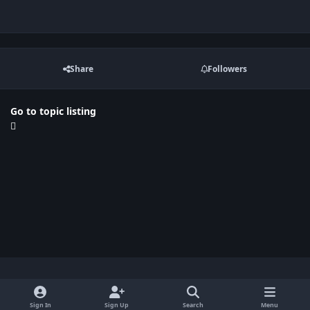
Share
Followers
Go to topic listing
Light Mode
Dark Mode
System Preference
x
Sign In
Sign Up
Search
Menu