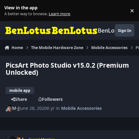
Skip to content
View in the app
×
Di
A better way to browse.
Learn more
.
BenLotus
Sign In
Home
The Mobile Hardware Zone
Mobile Accessories
P
PicsArt Photo Studio v15.0.2 (Premium
Unlocked)
mobile app
Share
Followers
M-J
June 28, 2020
6 yr
in
Mobile Accessories
Author stats