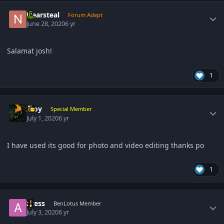
Author stats
Nearsteal
Forum Adept
June 28, 2020
6 yr
Salamat josh!
1
Author stats
Aloy
Special Member
July 1, 2020
6 yr
I have used its good for photo and video editing thanks po
1
Author stats
acess
BenLotus Member
July 3, 2020
6 yr