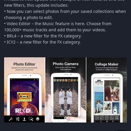
new filters, this update includes:
• Now you can select photos from your saved collections when
choosing a photo to edit.
• Video Editor – the Music feature is here. Choose from
100,000+ music tracks and add them to your videos.
• BRL4 – a new filter for the FX category.
• ICY2 – a new filter for the FX category.