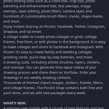
photo editing tools such as a clone tool, crop tool, photo
blending and enhancement tool, text overlays, image
overlays, layer editing, photo filters, camera layer, and
hundreds of customizable brush filters, masks, shape masks,
and more.
Enjoy instant sharing on PicsArt, Facebook, Twitter, Instagram,
Dropbox, and via email.
A collage maker to create photo collages in grids, collage
frames, free-form, or with photos in the background. It is easy
to make collages and share to Facebook and Instagram. With
PicsArt it’s easy to create family and wedding collages,
greeting cards, quick step-by-step tutorials, and more.
A drawing suite, including artistic brushes, layers, stickers,
and overlays. You can generate time-lapse videos of your
drawing process and share them on YouTube. Enter your
drawings in our weekly drawing contests.
Thousands of themed clipart images, stickers, frames, filters,
and collage frames. The PicsArt Shop contains both free and
paid items, and we add new packages every week.
WHAT’S NEW:
A massive new update with a couple of new features and two