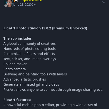
M-J
Special Member
June 28, 2020
6 yr
PicsArt Photo Studio v15.0.2 (Premium Unlocked)
The app includes:
A global community of creatives
Hundreds of photo editing tools
Customizable filters and effects
Text, sticker, and image overlays
Collage maker
Photo camera
Drawing and painting tools with layers
Advanced artistic brushes
Generate animated gif and videos
PicsArt allows anyone to connect through image sharing ect.
PicsArt features:
A powerful mobile photo editor, providing a wide array of