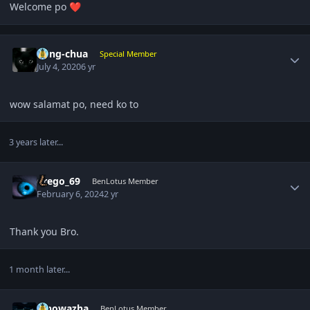
Welcome po
❤️
Author stats
ming-chua
Special Member
July 4, 2020
6 yr
wow salamat po, need ko to
3 years later...
Author stats
drego_69
BenLotus Member
February 6, 2024
2 yr
Thank you Bro.
1 month later...
Author stats
kinowazha
BenLotus Member