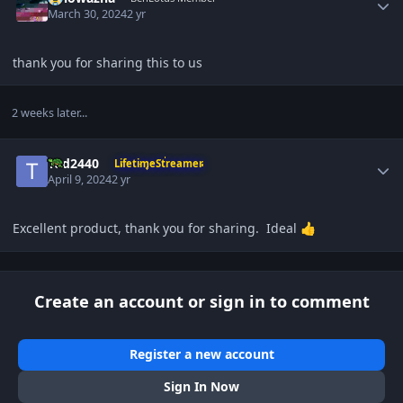
March 30, 2024
2 yr
thank you for sharing this to us
2 weeks later...
Author stats
Tod2440
LifetimeStreamer
April 9, 2024
2 yr
Excellent product, thank you for sharing. Ideal
👍
Create an account or sign in to comment
Register a new account
Sign In Now