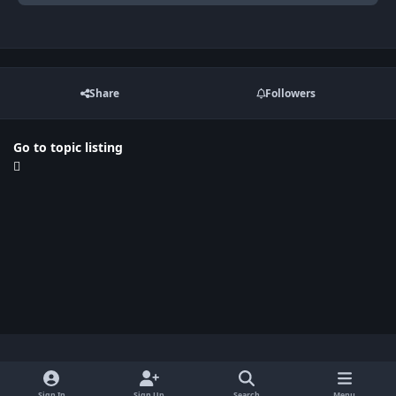
Share
Followers
Go to topic listing
Light Mode
Dark Mode
System Preference
x
Sign In
Sign Up
Search
Menu