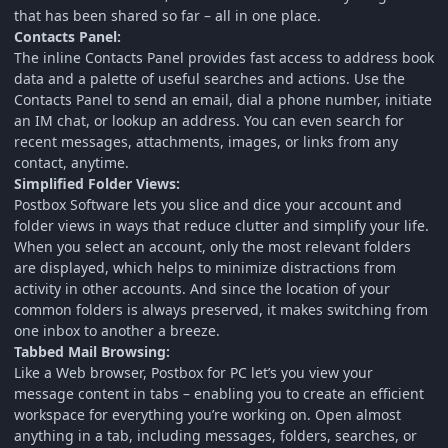
that has been shared so far – all in one place.
Contacts Panel:
The inline Contacts Panel provides fast access to address book
data and a palette of useful searches and actions. Use the
Contacts Panel to send an email, dial a phone number, initiate
an IM chat, or lookup an address. You can even search for
recent messages, attachments, images, or links from any
contact, anytime.
Simplified Folder Views:
Postbox Software lets you slice and dice your account and
folder views in ways that reduce clutter and simplify your life.
When you select an account, only the most relevant folders
are displayed, which helps to minimize distractions from
activity in other accounts. And since the location of your
common folders is always preserved, it makes switching from
one inbox to another a breeze.
Tabbed Mail Browsing:
Like a Web browser, Postbox for PC let’s you view your
message content in tabs – enabling you to create an efficient
workspace for everything you’re working on. Open almost
anything in a tab, including messages, folders, searches, or