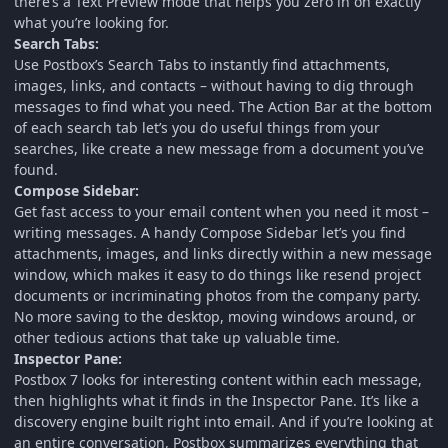
there’s a Text Preview mode that helps you zero in on exactly
what you’re looking for.
Search Tabs:
Use Postbox’s Search Tabs to instantly find attachments,
images, links, and contacts – without having to dig through
messages to find what you need. The Action Bar at the bottom
of each search tab let’s you do useful things from your
searches, like create a new message from a document you’ve
found.
Compose Sidebar:
Get fast access to your email content when you need it most –
writing messages. A handy Compose Sidebar let’s you find
attachments, images, and links directly within a new message
window, which makes it easy to do things like resend project
documents or incriminating photos from the company party.
No more saving to the desktop, moving windows around, or
other tedious actions that take up valuable time.
Inspector Pane:
Postbox 7 looks for interesting content within each message,
then highlights what it finds in the Inspector Pane. It’s like a
discovery engine built right into email. And if you’re looking at
an entire conversation, Postbox summarizes everything that