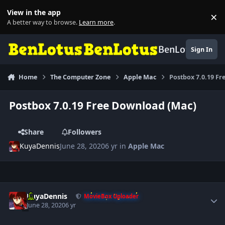
Skip to content
View in the app
×
Di
A better way to browse.
Learn more
.
BenLotus
Sign In
Home
The Computer Zone
Apple Mac
Postbox 7.0.19 F
Postbox 7.0.19 Free Download (Mac)
Share
Followers
KuyaDennis
June 28, 2020
6 yr
in
Apple Mac
Author stats
KuyaDennis
MovieBox Uploader
June 28, 2020
6 yr