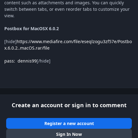
content such as attachments and images. You can quickly
switch between tabs, or even reorder tabs to customize your
view.
Postbox for MacOSX 6.0.2
[hide]
https://www.mediafire.com/file/eseqlzogu3zf57e/Postbo
x.6.0.2..macOS.rar/file
pass: dennis99
[/hide]
Create an account or sign in to comment
Register a new account
Sign In Now