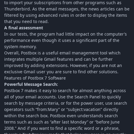
to import your subscriptions from other programs such as
Thunderbird. As the email messages, the news articles can be
filtered by using advanced rules in order to display the items
that you need to read.
A final assessment
In our tests, the program had little impact on the computer’s
performance even though it uses a significant part of the
system memory.
Overall, Postbox is a useful email management tool which
integrates multiple Gmail features and can be further
improved by adding extensions. However, if you are not an
exclusive Gmail user you are sure to find other solutions.
Features of Postbox 7 Software
Powerful Message Search:
Postbox 7 makes it easy to search for almost anything across
all of your email accounts. Use the Search Panel to quickly
search by message criteria, or for the power user, use search
operators such “from:Mary” or “subject:vacation” directly
within the search box. Postbox even understands search
terms such as such as “after last Monday” or “before June
2008.” And if you want to find a specific word or a phrase,