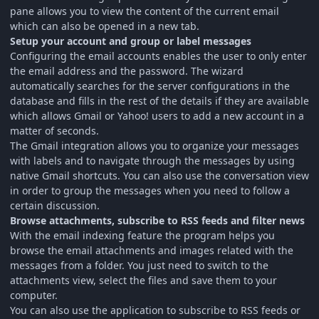
pane allows you to view the content of the current email
which can also be opened in a new tab.
Setup your account and group or label messages
Configuring the email accounts enables the user to only enter
the email address and the password. The wizard
automatically searches for the server configurations in the
database and fills in the rest of the details if they are available
which allows Gmail or Yahoo! users to add a new account in a
matter of seconds.
The Gmail integration allows you to organize your messages
with labels and to navigate through the messages by using
native Gmail shortcuts. You can also use the conversation view
in order to group the messages when you need to follow a
certain discussion.
Browse attachments, subscribe to RSS feeds and filter news
With the email indexing feature the program helps you
browse the email attachments and images related with the
messages from a folder. You just need to switch to the
attachments view, select the files and save them to your
computer.
You can also use the application to subscribe to RSS feeds or