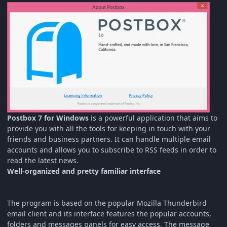
Postbox 7 for Windows
is a powerful application that aims to
provide you with all the tools for keeping in touch with your
friends and business partners. It can handle multiple email
accounts and allows you to subscribe to RSS feeds in order to
read the latest news.
Well-organized and pretty familiar interface
The program is based on the popular Mozilla Thunderbird
email client and its interface features the popular accounts,
folders and messages panels for easy access. The message