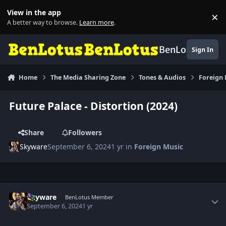
Skip to content
View in the app
×
Di
A better way to browse.
Learn more
.
BenLotus
Sign In
Home
The Media Sharing Zone
Tones & Audios
Foreign
Future Palace - Distortion (2024)
Share
Followers
Skyware
September 6, 2024
1 yr
in
Foreign Music
Author stats
Skyware
BenLotus Member
September 6, 2024
1 yr