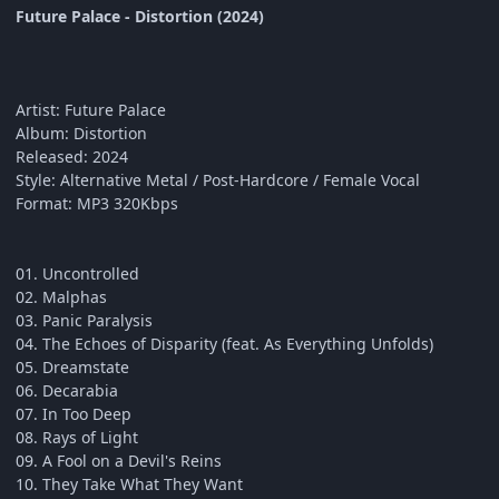
Future Palace - Distortion (2024)
Artist: Future Palace
Album: Distortion
Released: 2024
Style: Alternative Metal / Post-Hardcore / Female Vocal
Format: MP3 320Kbps
01. Uncontrolled
02. Malphas
03. Panic Paralysis
04. The Echoes of Disparity (feat. As Everything Unfolds)
05. Dreamstate
06. Decarabia
07. In Too Deep
08. Rays of Light
09. A Fool on a Devil's Reins
10. They Take What They Want