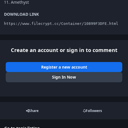
11. Amethyst
DOWNLOAD LINK
https://www.filecrypt.cc/Container/10899F3DFE.html
Create an account or sign in to comment
Register a new account
Sign In Now
Share
Followers