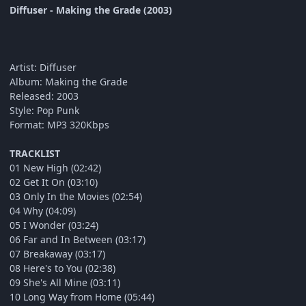
Diffuser - Making the Grade (2003)
Artist: Diffuser
Album: Making the Grade
Released: 2003
Style: Pop Punk
Format: MP3 320Kbps
TRACKLIST
01 New High (02:42)
02 Get It On (03:10)
03 Only In the Movies (02:54)
04 Why (04:09)
05 I Wonder (03:24)
06 Far and In Between (03:17)
07 Breakaway (03:17)
08 Here's to You (02:38)
09 She's All Mine (03:11)
10 Long Way from Home (05:44)