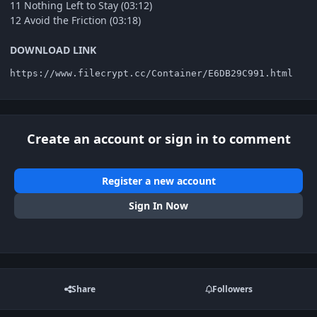
11 Nothing Left to Stay (03:12)
12 Avoid the Friction (03:18)
DOWNLOAD LINK
https://www.filecrypt.cc/Container/E6DB29C991.html
Create an account or sign in to comment
Register a new account
Sign In Now
Share
Followers