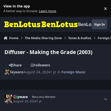
Skip to content
View in the app
×
Di
A better way to browse.
Learn more
.
BenLotus
Sign In
Home
The Media Sharing Zone
Tones & Audios
Foreign
Diffuser - Making the Grade (2003)
Share
Followers
Skyware
August 24, 2024
1 yr
in
Foreign Music
Author stats
Skyware
BenLotus Member
August 24, 2024
1 yr