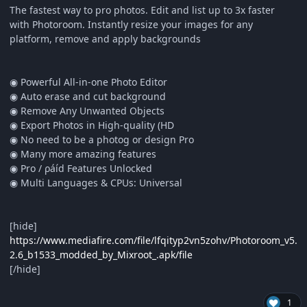
The fastest way to pro photos. Edit and list up to 3x faster
with Photoroom. Instantly resize your images for any
platform, remove and apply backgrounds
◉ Powerful All-in-one Photo Editor
◉ Auto erase and cut background
◉ Remove Any Unwanted Objects
◉ Export Photos in High-quality (HD
◉ No need to be a photog or design Pro
◉ Many more amazing features
◉ Pro / ρáíd Features Unlocked
◉ Multi Languages & CPUs: Universal
[hide]
https://www.mediafire.com/file/lfqityp2vn5zohv/Photoroom_v5.
2.6_b1533_modded_by_Mixroot_.apk/file
[/hide]
1