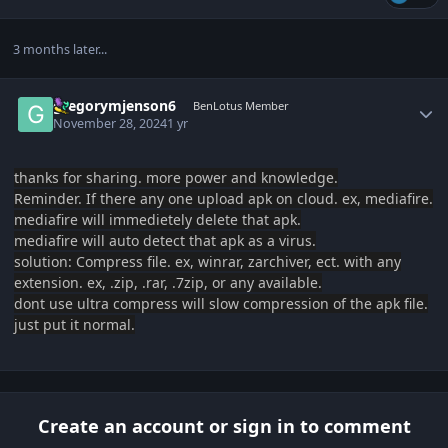
3 months later...
Author stats
gregorymjenson6
BenLotus Member
November 28, 2024
1 yr
thanks for sharing. more power and knowledge.
Reminder. If there any one upload apk on cloud. ex, mediafire.
mediafire will immedietely delete that apk.
mediafire will auto detect t
hat apk as a virus.
solution: Compress file. ex, winrar, zarchiver, ect. with any
extension. ex, .zip, .rar, .7zip, or any available.
dont use ultra compress will slow compression of the apk file.
just put it normal.
Create an account or sign in to comment