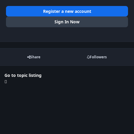
Register a new account
Sign In Now
Share
Followers
Go to topic listing