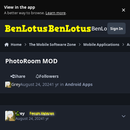
Skip to content
View in the app
×
Di
A better way to browse.
Learn more
.
BenLotus
Sign In
Home
The Mobile Software Zone
Mobile Applications
A
PhotoRoom MOD
Share
Followers
Grey
August 24, 2024
1 yr
in
Android Apps
Author stats
Grey
Forum Veteran
August 24, 2024
1 yr