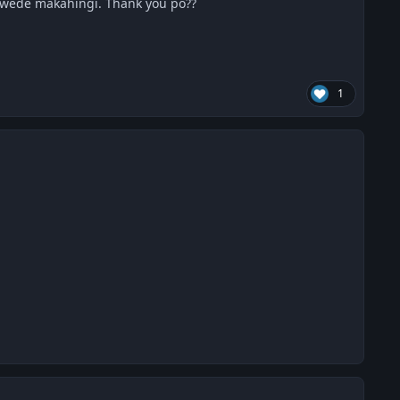
pwede makahingi. Thank you po??
1