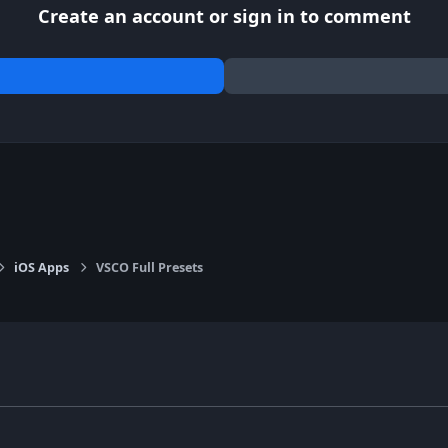
Create an account or sign in to comment
iOS Apps
VSCO Full Presets