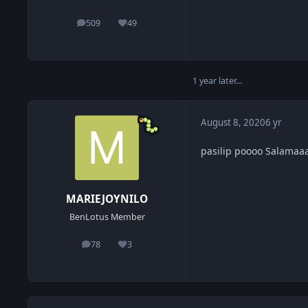
509
49
posts
Reputation
1 year later...
August 8, 2020
6 yr
pasilip poooo Salamaa
MARIEJOYNILO
BenLotus Member
78
3
posts
Reputation