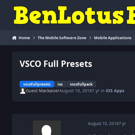
Skip to content
Home
The Mobile Software Zone
Mobile Applications
VSCO Full Presets
vscofullpresets
ios
vscofullpack
Guest Mackaizer
August 10, 2018
7 yr
in
iOS Apps
August 10, 2018
7 yr