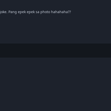
joke. Pang epek epek sa photo hahahaha??