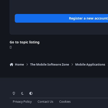
Register a new account
Go to topic listing
Home
The Mobile Software Zone
Mobile Applications
Light Mode
Dark Mode
System Preference
Privacy Policy
Contact Us
Cookies