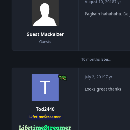
August 10, 2018
7 yr
Pagkain hahahaha. De 
Guest Mackaizer
Guests
10 months later...
July 2, 2019
7 yr
Looks great thanks
Tod2440
LifetimeStreamer