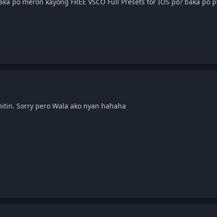
Baka po meron kayong FREE VSCO Full Presets for IOS po? baka po 
itin. Sorry pero Wala ako nyan hahaha