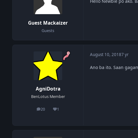
Hello Newbie po ako. 
Guest Mackaizer
Guests
August 10, 2018
7 yr
Ano ba ito. Saan gagam
AgniDotra
BenLotus Member
20
1
posts
Reputation