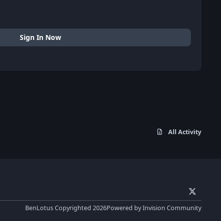
Sign In Now
All Activity
x
BenLotus Copyrighted 2026
Powered by
Invision Community