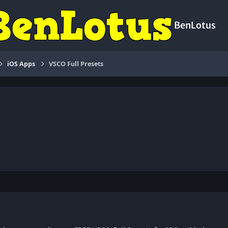
BenLotus
iOS Apps
VSCO Full Presets