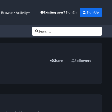
Browse
Activity
Existing user? Sign In
Sign Up
Search...
Share
Followers