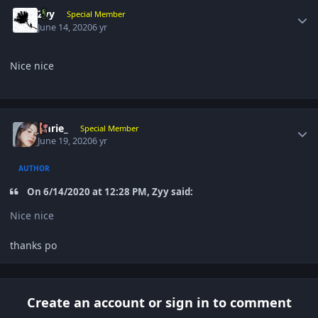
Author stats
Zyy
Special Member
June 14, 2020
6 yr
Nice nice
Author stats
Jmrie_
Special Member
June 19, 2020
6 yr
AUTHOR
On 6/14/2020 at 12:28 PM, Zyy said:
Nice nice
thanks po
Create an account or sign in to comment