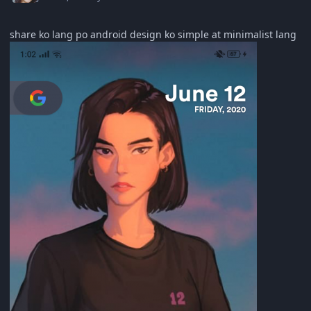
share ko lang po android design ko simple at minimalist lang