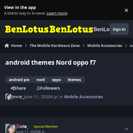
Skip to content
View in the app
×
Di
A better way to browse.
Learn more
.
BenLotus
Sign In
Home
The Mobile Hardware Zone
Mobile Accessories
a
android themes Nord oppo f7
android pie
nord
oppo
themes
Share
Followers
Jmrie_
June 11, 2020
6 yr
in
Mobile Accessories
Author stats
Jmrie_
Special Member
June 11, 2020
6 yr