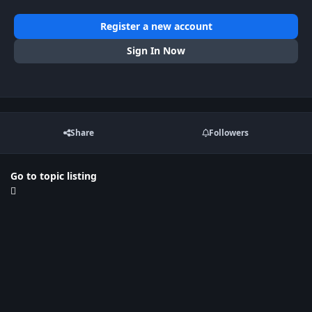
Register a new account
Sign In Now
Share
Followers
Go to topic listing