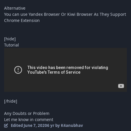
Alternative
You can use Yandex Browser Or Kiwi Browser As They Support
Chrome Extension
[hide]
Tutorial
[/hide]
Any Doubts or Problem
Let me know in comment
Edited
June 7, 2020
6 yr
by K4anubhav