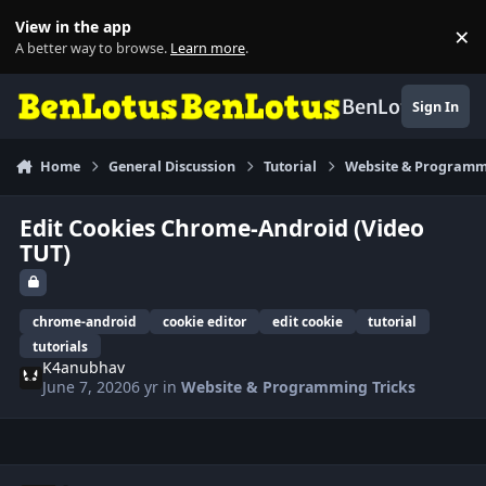
Skip to content
View in the app
×
Di
A better way to browse.
Learn more
.
BenLotus
Sign In
Home
General Discussion
Tutorial
Website & Programm
Edit Cookies Chrome-Android (Video
TUT)
chrome-android
cookie editor
edit cookie
tutorial
tutorials
K4anubhav
June 7, 2020
6 yr
in
Website & Programming Tricks
Author stats