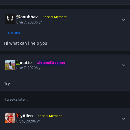
Author stats
K4anubhav
Special Member
June 7, 2020
6 yr
AUTHOR
Hi what can i help you
Author stats
Hanatte
LifetimeStreamer
June 7, 2020
6 yr
Try
4 weeks later...
Author stats
ReyAllen
Special Member
July 5, 2020
6 yr