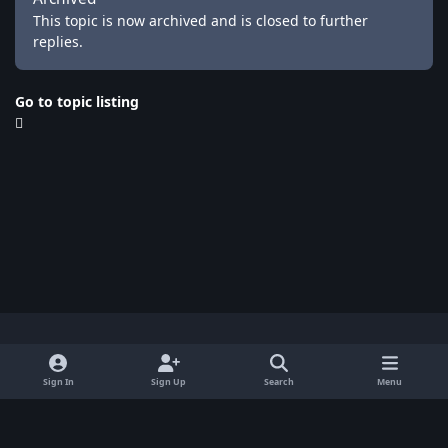
This topic is now archived and is closed to further
replies.
Go to topic listing
Light Mode
Dark Mode
System Preference
x
Sign In
Sign Up
Search
Menu
Privacy Policy
Contact Us
Cookies
BenLotus Copyrighted 2026
Powered by
Invision Community