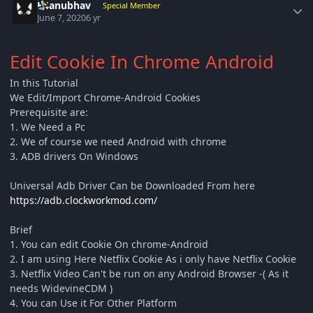
K4anubhav
Special Member
June 7, 2020
6 yr
Edit Cookie In Chrome Android
In this Tutorial
We Edit/Import Chrome-Android Cookies
Prerequisite are:
1. We Need a Pc
2. We of course we need Android with chrome
3. ADB drivers On Windows
Universal Adb Driver Can be Downloaded From here
https://adb.clockworkmod.com/
Brief
1. You can edit Cookie On chrome-Android
2. I am using Here Netflix Cookie As i only have Netflix Cookie
3. Netflix Video Can't be run on any Android Browser -( As it
needs WidevineCDM )
4. You can Use it For Other Platform