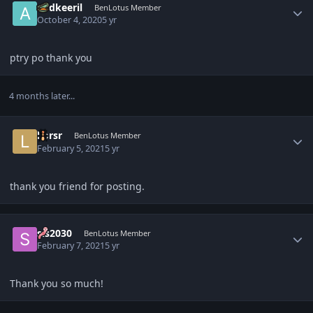
audkeeril
BenLotus Member
October 4, 2020
5 yr
ptry po thank you
4 months later...
Author stats
liorsr
BenLotus Member
February 5, 2021
5 yr
thank you friend for posting.
Author stats
sis2030
BenLotus Member
February 7, 2021
5 yr
Thank you so much!