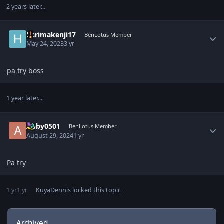
2 years later...
Author stats
harimakenji17
BenLotus Member
May 24, 2023
3 yr
pa try boss
1 year later...
Author stats
Abby0501
BenLotus Member
August 29, 2024
1 yr
Pa try
1 yr
1 yr
KuyaDennis
locked this topic
Archived