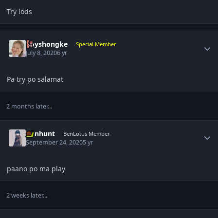
Try lods
Author stats
boyshongke
Special Member
July 8, 2020
6 yr
Pa try po salamat
2 months later...
Author stats
rainhunt
BenLotus Member
September 24, 2020
5 yr
paano po ma play
2 weeks later...
Author stats