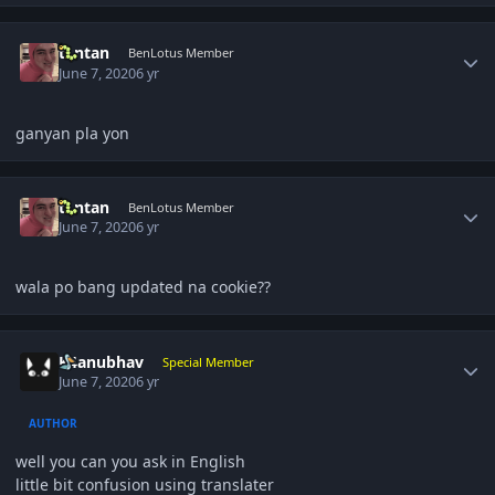
Author stats
t1ntan
BenLotus Member
June 7, 2020
6 yr
ganyan pla yon
Author stats
t1ntan
BenLotus Member
June 7, 2020
6 yr
wala po bang updated na cookie??
Author stats
K4anubhav
Special Member
June 7, 2020
6 yr
AUTHOR
well you can you ask in English
little bit confusion using translater