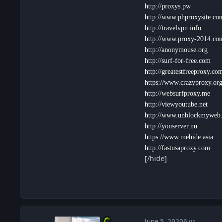
http://proxys.pw
http://www.phproxysite.co
http://travelvpn.info
http://www.proxy-2014.co
http://anonymouse.org
http://surf-for-free.com
http://greatestfreeproxy.co
https://www.crazyproxy.or
http://websurfproxy.me
http://viewyoutube.net
http://www.unblockmyweb
http://youserver.nu
https://www.mehide.asia
http://fastusaproxy.com
[/hide]
June 5, 2020
6 yr