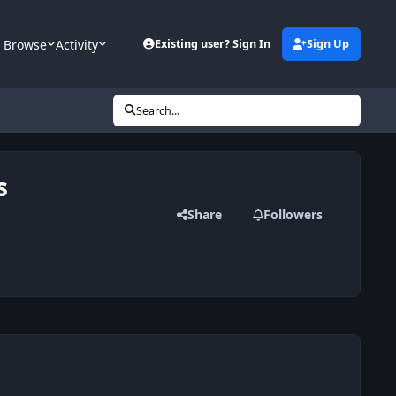
Browse
Activity
Existing user? Sign In
Sign Up
Search...
s
Share
Followers