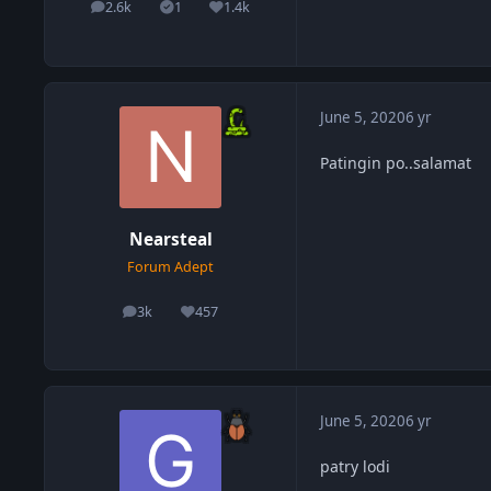
2.6k
1
1.4k
posts
Solutions
Reputation
June 5, 2020
6 yr
Patingin po..salamat
Nearsteal
Forum Adept
3k
457
posts
Reputation
June 5, 2020
6 yr
patry lodi