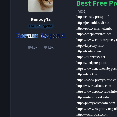
Best Free Pr
[hide]
http://canadaproxy.info
Renboy12
http://justunblockit.com
Forum Legend
http://proxyinternet.info
http://webproxyfree.net
https://www.extremeproxy.
http://krproxy.info
4.5k
1.9k
posts
Reputation
http://hostapp.eu
https://funproxy.net
http://zendproxy.com
https://www.networkbypas
http://dzhot.us
https://www.proxypirate.co
http://www.zalmos.com
https://www.proxytube.info
http://interncloud.info
http://proxy4freedom.com
https://www.sslproxy.org.u
http://vpnbrowse.com