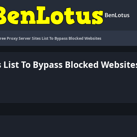
BenLotus
Free Proxy Server Sites List To Bypass Blocked Websites
s List To Bypass Blocked Website