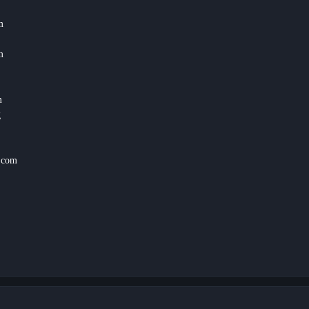
m
m
m
g
.com