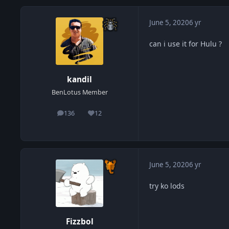
June 5, 2020
6 yr
can i use it for Hulu ?
kandil
BenLotus Member
136
12
posts
Reputation
June 5, 2020
6 yr
try ko lods
Fizzbol