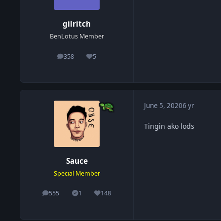
gilritch
BenLotus Member
358
5
posts
Reputation
June 5, 2020
6 yr
Tingin ako lods
Sauce
Special Member
555
1
148
posts
Solutions
Reputation