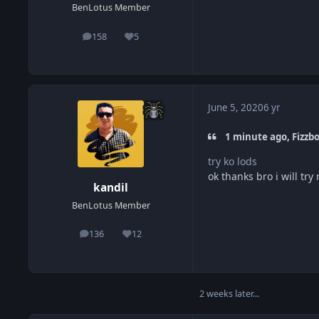
BenLotus Member
158
5
posts
Reputation
June 5, 2020
6 yr
1 minute ago, Fizzbo
try ko lods
ok thanks bro i will try
kandil
BenLotus Member
136
12
posts
Reputation
2 weeks later...