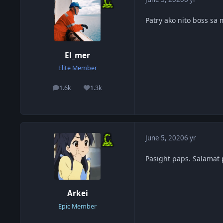
Patry ako nito boss sa
El_mer
Elite Member
1.6k
1.3k
posts
Reputation
June 5, 2020
6 yr
Pasight paps. Salamat 
Arkei
Epic Member