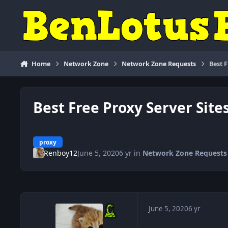
Skip to content
Home
Network Zone
Network Zone Requests
Best 
Best Free Proxy Server Site
proxy
Renboy12
June 5, 2020
6 yr
in
Network Zone Requests
June 5, 2020
6 yr