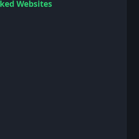
ocked Websites