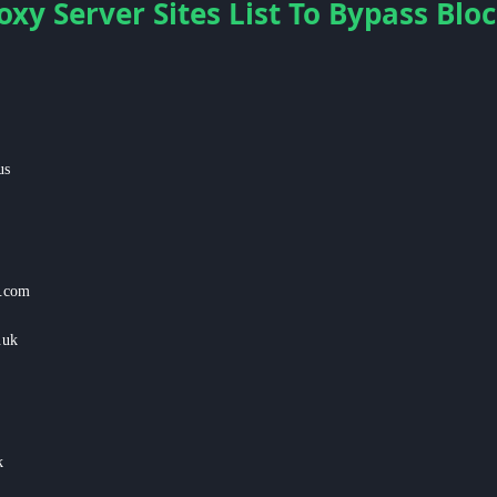
oxy Server Sites List To Bypass Bl
us
s.com
.uk
k