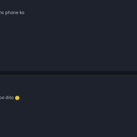
 ms phone ko
po dito