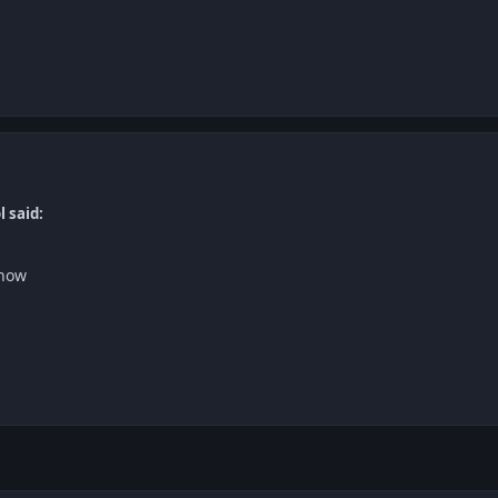
l said:
 now