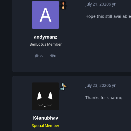
July 21, 2020
6 yr
Hope this still available
andymanz
BenLotus Member
35
0
posts
Reputation
July 23, 2020
6 yr
Thanks for sharing
K4anubhav
Special Member