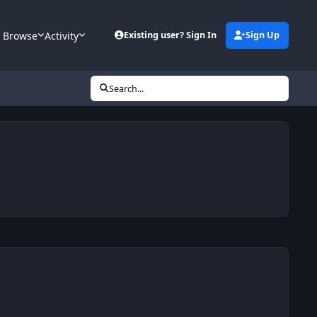
Browse
Activity
Existing user? Sign In
Sign Up
Search...