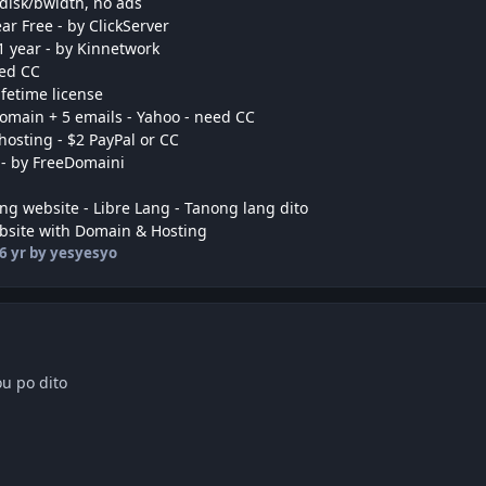
 disk/bwidth, no ads
r Free - by ClickServer
1 year - by Kinnetwork
eed CC
ifetime license
domain + 5 emails - Yahoo - need CC
hosting - $2 PayPal or CC
 - by FreeDomaini
ng website - Libre Lang - Tanong lang dito
bsite with Domain & Hosting
6 yr
by yesyesyo
u po dito