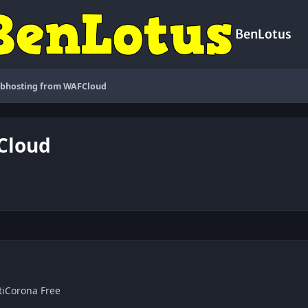
BenLotus
ebhosting from WAFCloud
Cloud
tiCorona Free