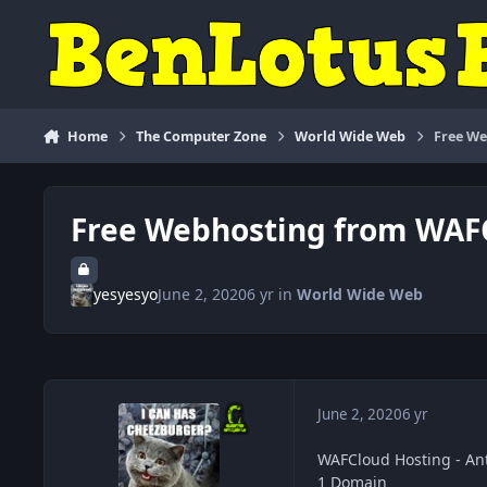
Skip to content
Home
The Computer Zone
World Wide Web
Free W
Free Webhosting from WAF
yesyesyo
June 2, 2020
6 yr
in
World Wide Web
June 2, 2020
6 yr
WAFCloud Hosting - An
1 Domain