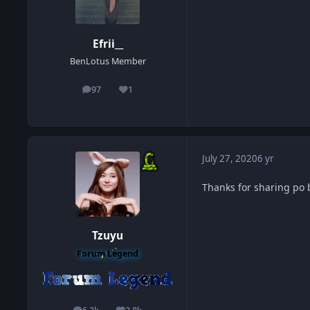
Efrii__
BenLotus Member
97
1
posts
Reputation
July 27, 2020
6 yr
Thanks for sharing po 
Tzuyu
Forum Legend