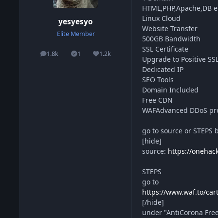
HTML,PHP,Apache,DB e
Linux Cloud
yesyesyo
Website Transfer
Elite Member
500GB Bandwidth
SSL Certificate
1.8k
1
1.2k
posts
Solutions
Reputation
Upgrade to Positive SS
Dedicated IP
SEO Tools
Domain Included
Free CDN
WAFAdvanced DDoS pro
go to source or STEPS 
[hide]
source:
https://onehac
STEPS
go to
https://www.waf.to/car
[/hide]
under "AntiCorona Fr