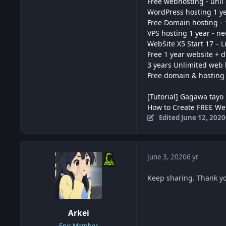
Free webhosting - unli
WordPress hosting 1 yea
Free Domain hosting - 
VPS hosting 1 year - n
WebSite X5 Start 17 – L
Free 1 year website + 
3 years Unlimited web 
Free domain & hosting
[Tutorial] Gagawa tayo 
How to Create FREE We
Edited
June 12, 2020
June 3, 2020
6 yr
Keep sharing. Thank yo
Arkei
Epic Member