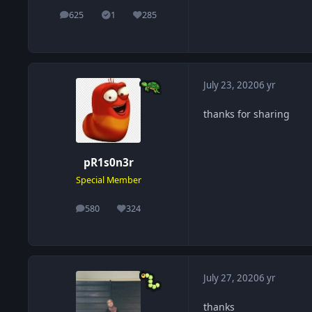
625
1
285
posts
Solutions
Reputation
July 23, 2020
6 yr
thanks for sharing
pR1s0n3r
Special Member
580
324
posts
Reputation
July 27, 2020
6 yr
thanks