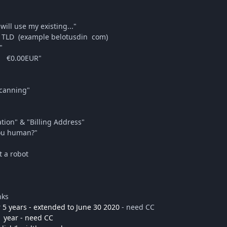
will use my existing..."
 TLD (example belotusdin com)
"
ay €0.00EUR"
Scanning"
ation" & "Billing Address"
you human?"
t a robot
nks
 5 years - extended to June 30 2020
- need CC
1 year - need CC