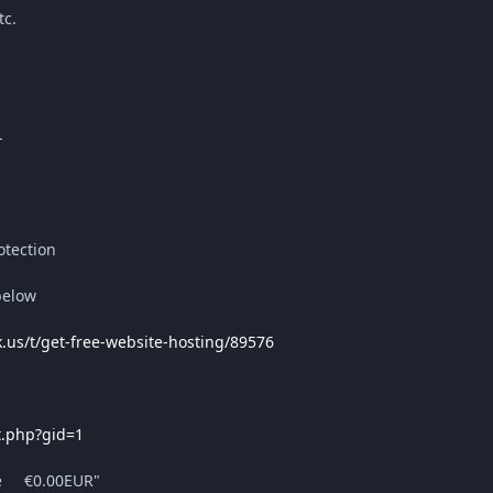
tc.
L
tection
below
k.us/t/get-free-website-hosting/89576
t.php?gid=1
ee €0.00EUR"