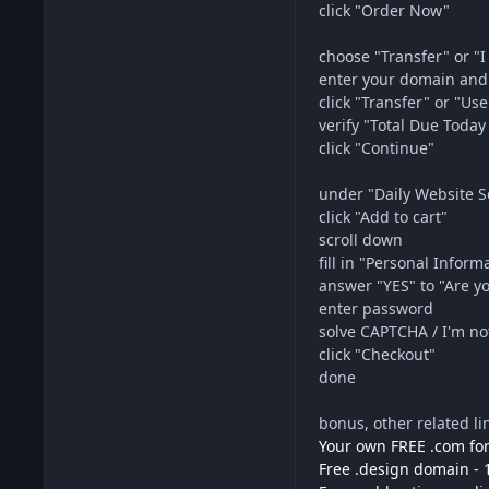
click "Order Now"
choose "Transfer" or "I 
enter your domain and
click "Transfer" or "Use
verify "Total Due Tod
click "Continue"
under "Daily Website 
click "Add to cart"
scroll down
fill in "Personal Inform
answer "YES" to "Are 
enter password
solve CAPTCHA / I'm no
click "Checkout"
done
bonus, other related li
Your own FREE .com for
Free .design domain - 