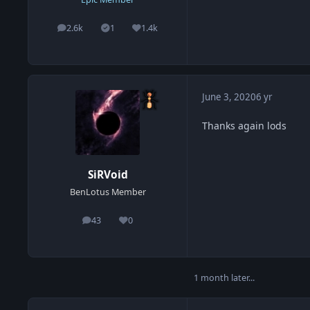
2.6k
1
1.4k
posts
Solutions
Reputation
June 3, 2020
6 yr
Thanks again lods
SiRVoid
BenLotus Member
43
0
posts
Reputation
1 month later...