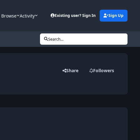
Browse
Activity
Existing user? Sign In
Sign Up
Search...
Share
Followers