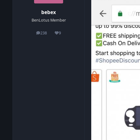
bebex
BenLotus Member
238
9
posts
Reputation