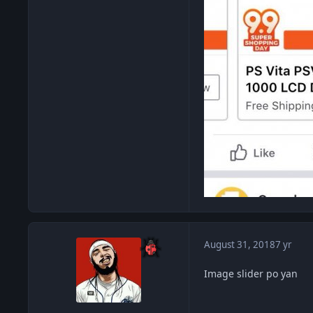
August 31, 2018
7 yr
Image slider po yan