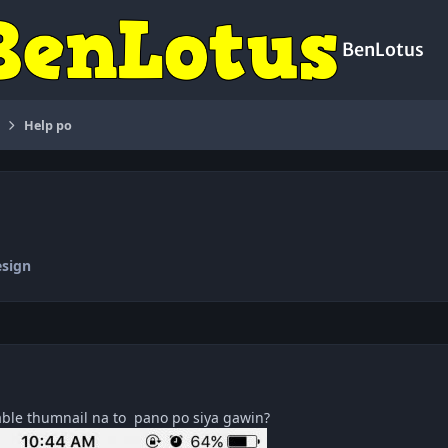
BenLotus
Help po
sign
able thumnail na to pano po siya gawin?