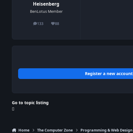
Heisenberg
BenLotus Member
133
88
posts
Reputation
Register a new account
Go to topic listing
Home
The Computer Zone
Programming & Web Design