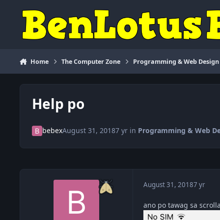
Skip to content
Home
The Computer Zone
Programming & Web Design
Help po
bebex
August 31, 2018
7 yr
in
Programming & Web De
August 31, 2018
7 yr
ano po tawag sa scroll