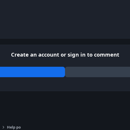
Create an account or sign in to comment
Help po