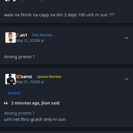
wala na finish na capp na din 3 days 100 unli ni sun
?
?
?
Author stats
Juan1
Elite Member
May 31, 2020
6 yr
Anong promo ?
Author stats
sgbarnz
Special Member
May 31, 2020
6 yr
AUTHOR
2 minutes ago, Jhan said:
Anong promo ?
unli net thru gcash only ni sun