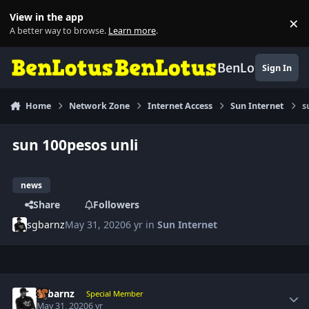
Skip to content
View in the app
×
Di
A better way to browse.
Learn more
.
BenLotus
Sign In
Home
Network Zone
Internet Access
Sun Internet
s
sun 100pesos unli
news
Share
Followers
sgbarnz
May 31, 2020
6 yr
in
Sun Internet
Author stats
sgbarnz
Special Member
May 31, 2020
6 yr