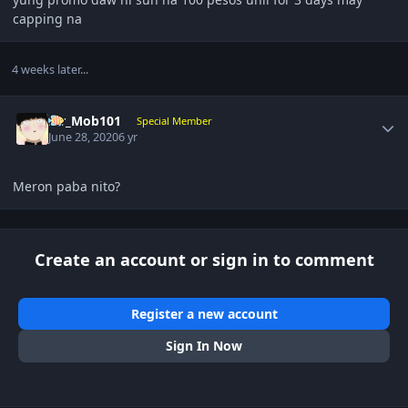
capping na
4 weeks later...
Author stats
Mr_Mob101
Special Member
June 28, 2020
6 yr
Meron paba nito?
Create an account or sign in to comment
Register a new account
Sign In Now