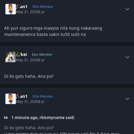
Author stats
Juan1
Elite Member
May 31, 2020
6 yr
Ah yun siguro mga inaayos nila nung nakaraang
maintenanance basta sakin tu50 sulit na
Author stats
Arkei
Epic Member
May 31, 2020
6 yr
Di ko gets haha. Ano po?
Author stats
Juan1
Elite Member
May 31, 2020
6 yr
1 minute ago, rkismyname said:
Di ko gets haha. Ano po?
yung promo daw ni sun na 100 pesos unli for 3 days may