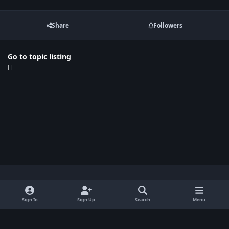
Share
Followers
Go to topic listing
Light Mode
Dark Mode
System Preference
x
Sign In
Sign Up
Search
Menu
Privacy Policy
Contact Us
Cookies
BenLotus Copyrighted 2026
Powered by
Invision Community