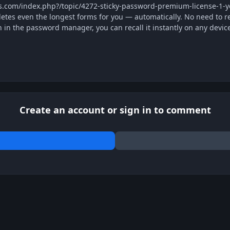
us.com/index.php?/topic/4272-sticky-password-premium-license-1
tes even the longest forms for you — automatically. No need to r
n in the password manager, you can recall it instantly on any devic
Create an account or sign in to comment