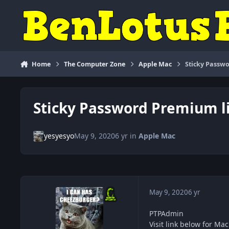
Skip to content
Home
The Computer Zone
Apple Mac
Sticky Passwo
Sticky Password Premium li
yesyesyo
May 9, 2020
6 yr
in
Apple Mac
May 9, 2020
6 yr
PTPAdmin
Visit link below for Ma