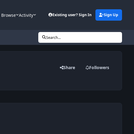
Browse
Activity
Existing user? Sign In
Sign Up
Search...
Share
Followers