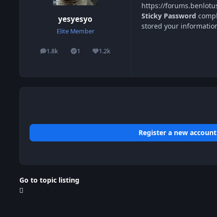
https://forums.benlot
Sticky Password
comple
yesyesyo
stored your informatio
Elite Member
1.8k
1
1.2k
posts
Solutions
Reputation
Register a new account
Go to topic listing