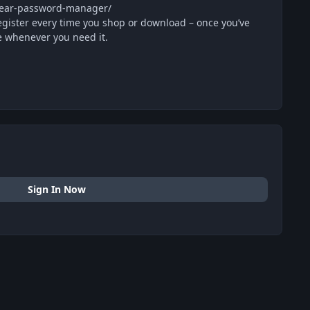
-year-password-manager/
egister every time you shop or download – once you’ve
e whenever you need it.
Sign In Now