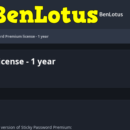
BenLotus
rd Premium license - 1 year
cense - 1 year
c version of Sticky Password Premium: