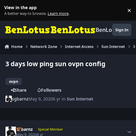
Skip to content
View in the app
×
Di
A better way to browse.
Learn more
.
BenLotus
Sign In
Home
Network Zone
Internet Access
Sun Internet
3
3 days low ping sun ovpn config
ovpn
Share
Followers
sgbarnz
May 9, 2020
6 yr
in
Sun Internet
Author stats
sgbarnz
Special Member
May 9, 2020
6 yr