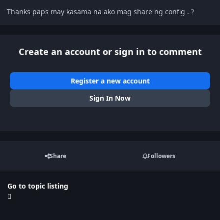
Thanks paps may kasama na ako mag share ng config .
?
Create an account or sign in to comment
Register a new account
Sign In Now
Share
Followers
Go to topic listing