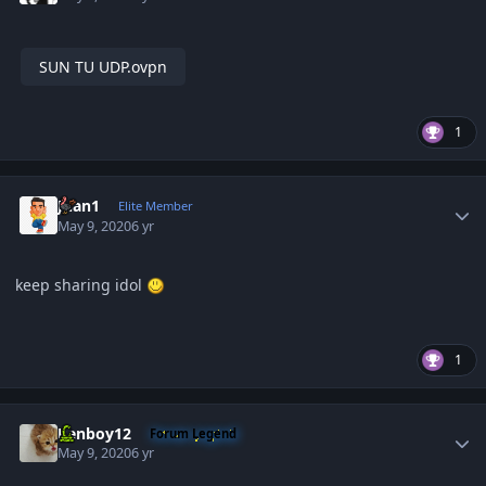
SUN TU UDP.ovpn
1
Author stats
Juan1
Elite Member
May 9, 2020
6 yr
keep sharing idol
1
Author stats
Renboy12
Forum Legend
May 9, 2020
6 yr