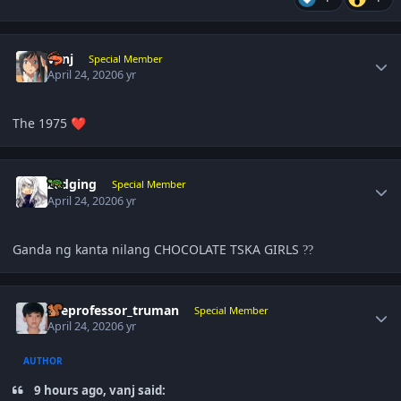
Author stats
vanj
Special Member
April 24, 2020
6 yr
The 1975
❤️
Author stats
zedging
Special Member
April 24, 2020
6 yr
Ganda ng kanta nilang CHOCOLATE TSKA GIRLS
?
?
Author stats
theprofessor_truman
Special Member
April 24, 2020
6 yr
AUTHOR
9 hours ago, vanj said: