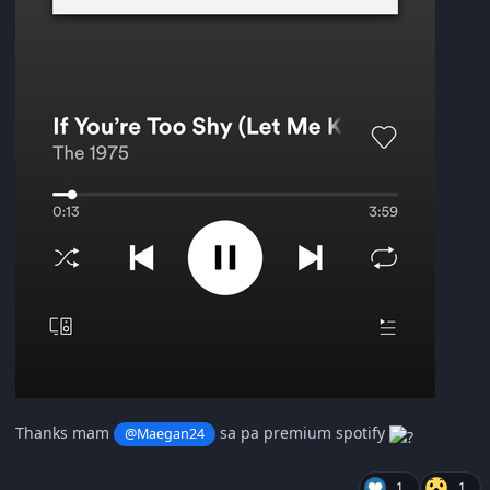
Thanks mam
sa pa premium spotify
@Maegan24
1
1