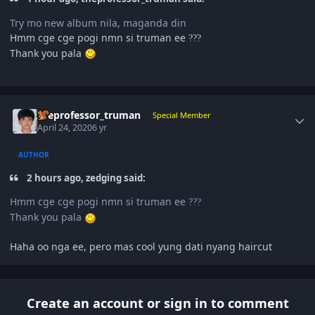
Try mo new album nila, maganda din
Hmm cge cge pogi nmn si truman ee
?
?
?
Thank you pala
Author stats
theprofessor_truman
Special Member
April 24, 2020
6 yr
AUTHOR
2 hours ago, zedging said:
Hmm cge cge pogi nmn si truman ee
?
?
?
Thank you pala
Haha oo nga ee, pero mas cool yung dati nyang haircut
Create an account or sign in to comment