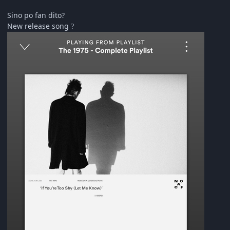
Sino po fan dito?
New release song
?