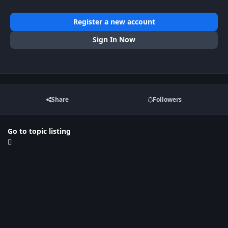
Register a new account
Sign In Now
Share
Followers
Go to topic listing