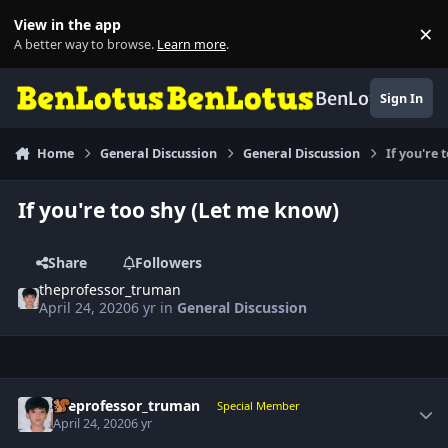
Skip to content
View in the app
×
Di
A better way to browse.
Learn more
.
BenLotus
Sign In
Home
General Discussion
General Discussion
If you're 
If you're too shy (Let me know)
Share
Followers
theprofessor_truman
April 24, 2020
6 yr
in
General Discussion
Author stats
theprofessor_truman
Special Member
April 24, 2020
6 yr