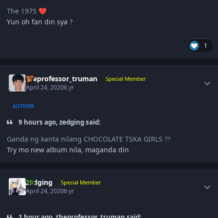
The 1975
❤️
Yun oh fan din sya
?
1
Author stats
theprofessor_truman
Special Member
April 24, 2020
6 yr
AUTHOR
9 hours ago, zedging said:
Ganda ng kanta nilang CHOCOLATE TSKA GIRLS
?
?
Try mo new album nila, maganda din
Author stats
zedging
Special Member
April 24, 2020
6 yr
1 hour ago, theprofessor_truman said: