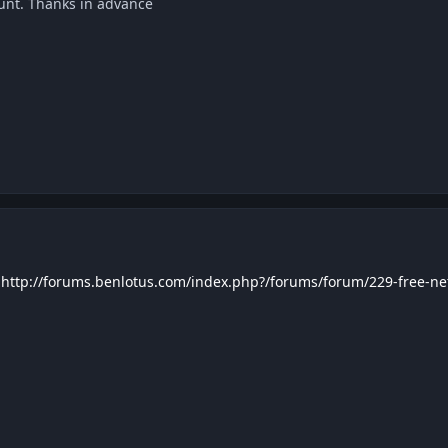
ount. Thanks in advance
http://forums.benlotus.com/index.php?/forums/forum/229-free-netf