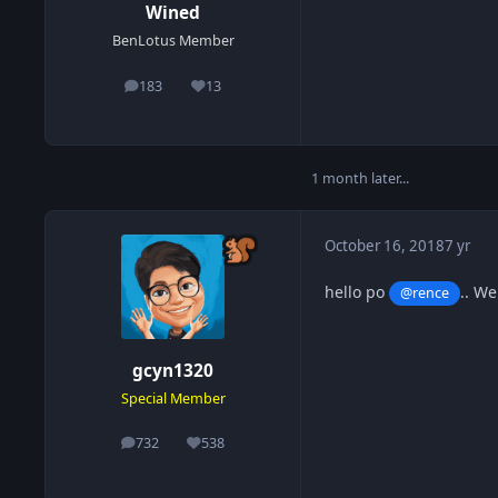
Wined
BenLotus Member
183
13
posts
Reputation
1 month later...
October 16, 2018
7 yr
hello po
.. W
@rence
gcyn1320
Special Member
732
538
posts
Reputation