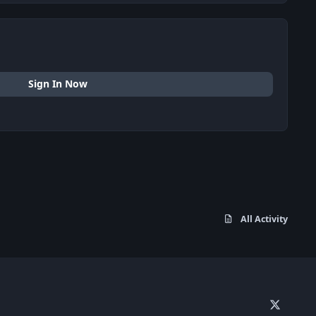
Sign In Now
All Activity
x