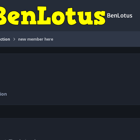
BenLotus
ction
new member here
ion