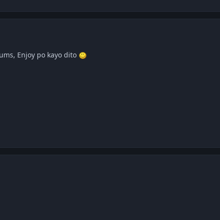
ums, Enjoy po kayo dito