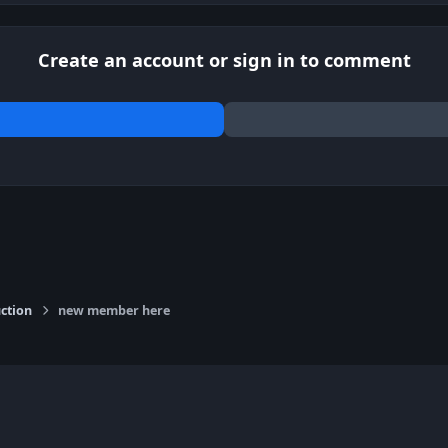
Create an account or sign in to comment
ction
new member here