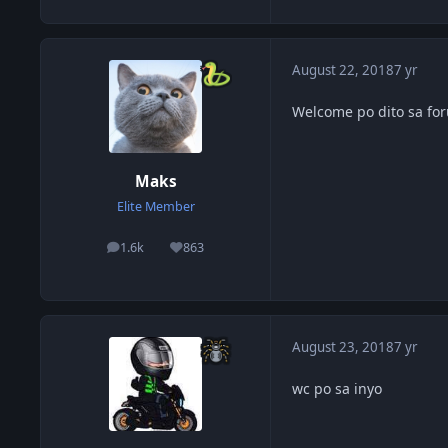
August 22, 2018
7 yr
Welcome po dito sa for
Maks
Elite Member
1.6k
863
posts
Reputation
August 23, 2018
7 yr
wc po sa inyo