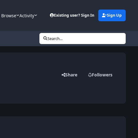
Browse
Activity
Existing user? Sign In
Sign Up
Search...
Share
Followers