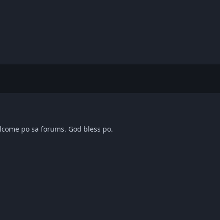
elcome po sa forums. God bless po.