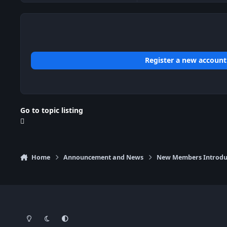
Register a new account
Go to topic listing
Home
Announcement and News
New Members Introdu
Light Mode
Dark Mode
System Preference