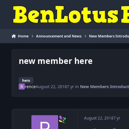
Skip to content
Home
Announcement and News
New Members Introdu
new member here
hero
rence
August 22, 2018
7 yr
in
New Members Introduct
August 22, 2018
7 yr