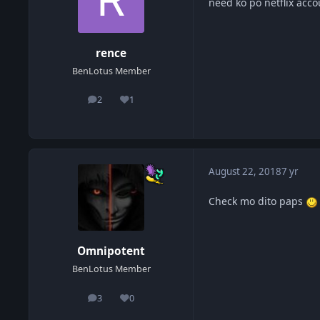
need ko po netflix acc
rence
BenLotus Member
2
1
posts
Reputation
August 22, 2018
7 yr
Check mo dito paps
Omnipotent
BenLotus Member
3
0
posts
Reputation