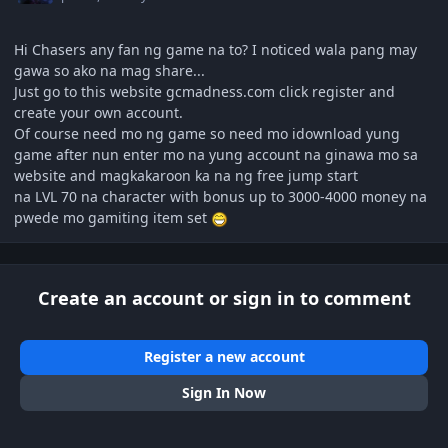
Hi Chasers any fan ng game na to? I noticed wala pang may
gawa so ako na mag share...
Just go to this website gcmadness.com click register and
create your own account.
Of course need mo ng game so need mo idownload yung
game after nun enter mo na yung account na ginawa mo sa
website and magkakaroon ka na ng free jump start
na LVL 70 na character with bonus up to 3000-4000 money na
pwede mo gamiting item set
Create an account or sign in to comment
Register a new account
Sign In Now