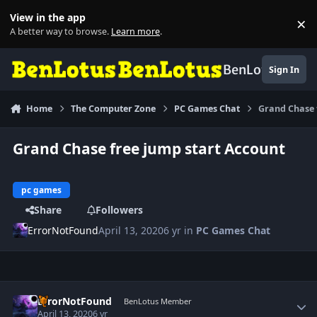
Skip to content
View in the app
×
Di
A better way to browse.
Learn more
.
BenLotus
Sign In
Home
The Computer Zone
PC Games Chat
Grand Chase 
Grand Chase free jump start Account
pc games
Share
Followers
ErrorNotFound
April 13, 2020
6 yr
in
PC Games Chat
Author stats
ErrorNotFound
BenLotus Member
April 13, 2020
6 yr