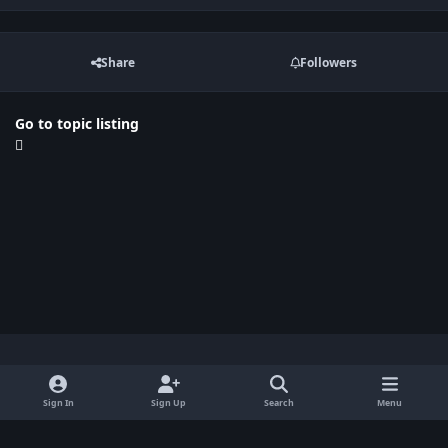
Share
Followers
Go to topic listing
Light Mode
Dark Mode
System Preference
x
Sign In
Sign Up
Search
Menu
Privacy Policy
Contact Us
Cookies