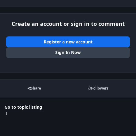
Create an account or sign in to comment
Register a new account
Sign In Now
Share
Followers
Go to topic listing