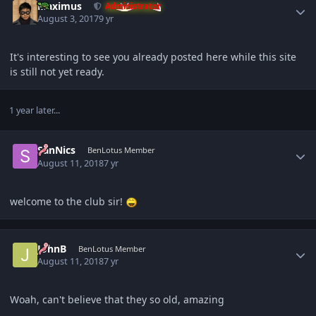
Maximus
Administrator
August 3, 2017
9 yr
It's interesting to see you already posted here while this site
is still not yet ready.
1 year later...
Author stats
SanNics
BenLotus Member
August 11, 2018
7 yr
welcome to the club sir!
Author stats
JohnB
BenLotus Member
August 11, 2018
7 yr
Woah, can't believe that they so old, amazing