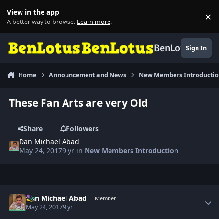
Skip to content
View in the app
×
Di
A better way to browse.
Learn more
.
BenLotus
Sign In
Home
Announcement and News
New Members Introducti
These Fan Arts are very Old
Share
Followers
Dan Michael Abad
May 24, 2017
9 yr
in
New Members Introduction
Author stats
Dan Michael Abad
Member
May 24, 2017
9 yr