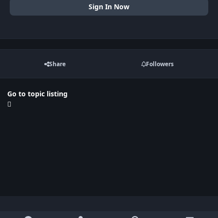
Sign In Now
Share
Followers
Go to topic listing