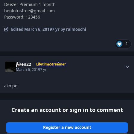
Deezer Premium 1 month
benlotusfree@gmail.com
Password: 123456
Edited
March 6, 2019
7 yr
by raimoochi
2
Author stats
phen22
LifetimeStreamer
March 6, 2019
7 yr
ako po.
Create an account or sign in to comment
Register a new account