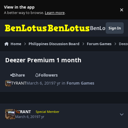
Skip to content
View in the app
×
Di
A better way to browse.
Learn more
.
BenLotus
Sign In
Home
Philippines Discussion Board
Forum Games
Deez
Deezer Premium 1 month
Share
Followers
TYRANT
March 6, 2019
7 yr
in
Forum Games
Author stats
TYRANT
Special Member
March 6, 2019
7 yr