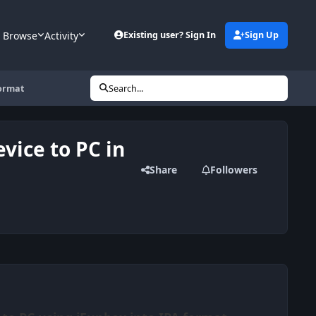
Browse
Activity
Existing user? Sign In
Sign Up
format
Search...
vice to PC in
Share
Followers