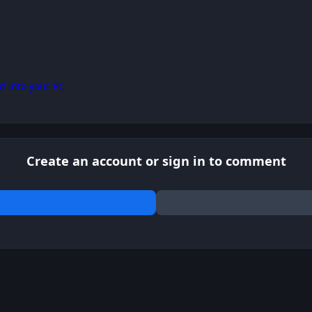
d into your PC
Create an account or sign in to comment