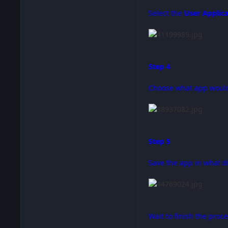
Select the
User Applic
Step 4
Choose what app would 
Step 5
Save the app in what d
Wait to finish the proc