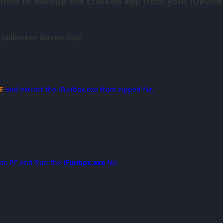
 how to backup the cracked app from your iDevice 
r Jailbroken iDevice Only
E
and extract the iFunbox.exe from zipped file.
nto PC and Run the
iFunbox.exe
file.