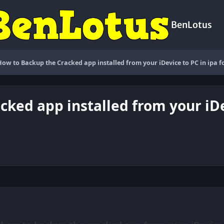
BenLotus
How to Backup the Cracked app installed from your iDevice to PC in ipa 
cked app installed from your iDe