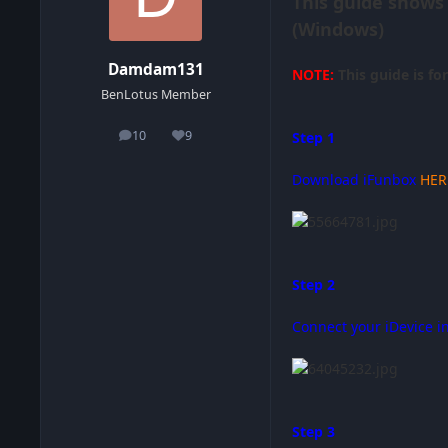
This guide shows
(Windows)
Damdam131
NOTE:
This guide is fo
BenLotus Member
10
9
Step 1
posts
Reputation
Download iFunbox
HER
Step 2
Connect your iDevice i
Step 3