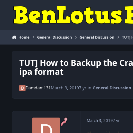
Skip to content
Home
General Discussion
General Discussion
TUT] 
TUT] How to Backup the Cra
ipa format
Damdam131
March 3, 2019
7 yr
in
General Discussion
March 3, 2019
7 yr