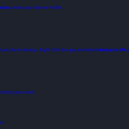
ations
Under your iDevice Profile.
you like to backup. Right Click the app and Select
Backup to IPA 
irectory your want.
ess