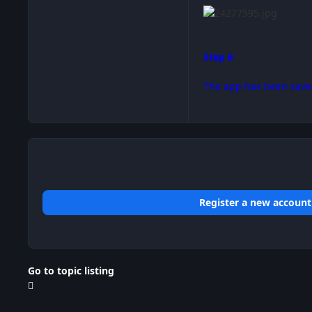
Step 6
The app has been save
Register a new account
Go to topic listing