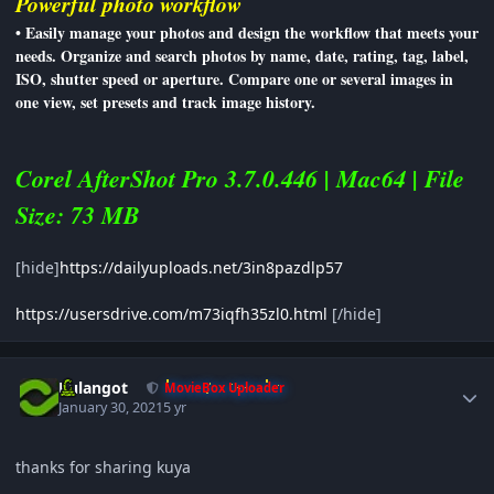
Powerful photo workflow
• Easily manage your photos and design the workflow that meets your
needs. Organize and search photos by name, date, rating, tag, label,
ISO, shutter speed or aperture. Compare one or several images in
one view, set presets and track image history.
Corel AfterShot Pro 3.7.0.446 | Mac64 | File
Size: 73 MB
[hide]
https://dailyuploads.net/3in8pazdlp57
https://usersdrive.com/m73iqfh35zl0.html
[/hide]
Author stats
Kulangot
MovieBox Uploader
January 30, 2021
5 yr
thanks for sharing kuya