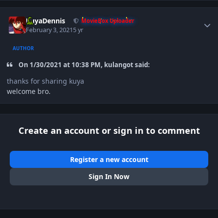
Author stats
KuyaDennis
MovieBox Uploader
February 3, 2021
5 yr
AUTHOR
On 1/30/2021 at 10:38 PM, kulangot said:
thanks for sharing kuya
welcome bro.
Create an account or sign in to comment
Register a new account
Sign In Now