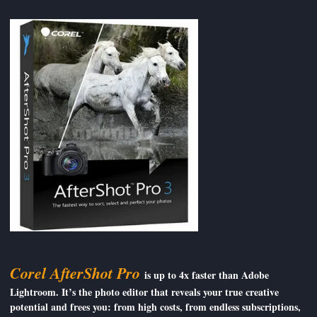
Corel AfterShot Pro
is up to 4x faster than Adobe
Lightroom. It’s the photo editor that reveals your true creative
potential and frees you: from high costs, from endless subscriptions,