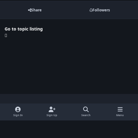
Share
Followers
Go to topic listing
Light Mode
Dark Mode
System Preference
x
Sign In
Sign Up
Search
Menu
Privacy Policy
Contact Us
Cookies
BenLotus Copyrighted 2026
Powered by
Invision Community