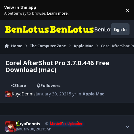
Skip to content
View in the app
×
Di
A better way to browse.
Learn more
.
BenLotus
Sign In
Home
The Computer Zone
Apple Mac
Corel AfterShot P
Corel AfterShot Pro 3.7.0.446 Free
Download (mac)
Share
Followers
KuyaDennis
January 30, 2021
5 yr
in
Apple Mac
Author stats
KuyaDennis
MovieBox Uploader
January 30, 2021
5 yr