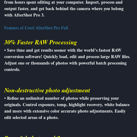
from hours spent editing at your computer. Import, process and
output faster, and get back behind the camera where you belong
with AfterShot Pro 3.
Features of Corel AfterShot Pro Full
30% Faster RAW Processing
• Save time and get results sooner with the world’s fastest RAW
conversion software! Quickly load, edit and process large RAW files.
Adjust one or thousands of photos with powerful batch processing
controls.
Non-destructive photo adjustment
• Refine an unlimited number of photos while preserving your
originals. Control exposure, temp, highlight recovery, white balance
and more with extensive color accurate photo adjustments. Easily
edit selected areas of a photo.