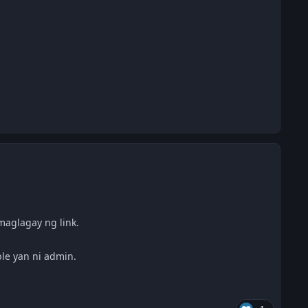
aglagay ng link.
le yan ni admin.