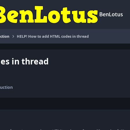
BenLotus
ction
HELP! How to add HTML codes in thread
es in thread
uction