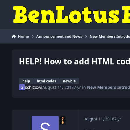
Skip to content
Home
Announcement and News
New Members Introdu
HELP! How to add HTML cod
help
html codes
newbie
schizoxvi
August 11, 2018
7 yr
in
New Members Introd
August 11, 2018
7 yr