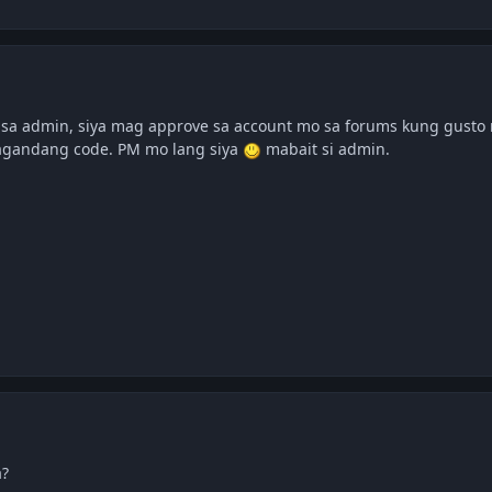
sa admin, siya mag approve sa account mo sa forums kung gusto 
agandang code. PM mo lang siya
mabait si admin.
a?