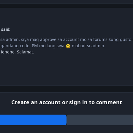
 said:
sa admin, siya mag approve sa account mo sa forums kung gusto 
agandang code. PM mo lang siya
mabait si admin.
 Hehehe. Salamat.
Create an account or sign in to comment