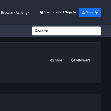
Browse
Activity
Existing user? Sign In
Sign Up
Search...
Share
Followers