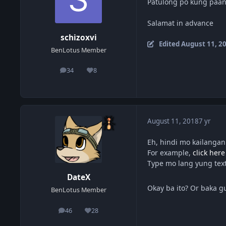
Patulong po kung paan
Salamat in advance
schizoxvi
Edited
August 11, 2
BenLotus Member
34
8
posts
Reputation
August 11, 2018
7 yr
Eh, hindi mo kailanga
For example,
click here
Type mo lang yung text
DateX
Okay ba ito? Or baka 
BenLotus Member
46
28
posts
Reputation