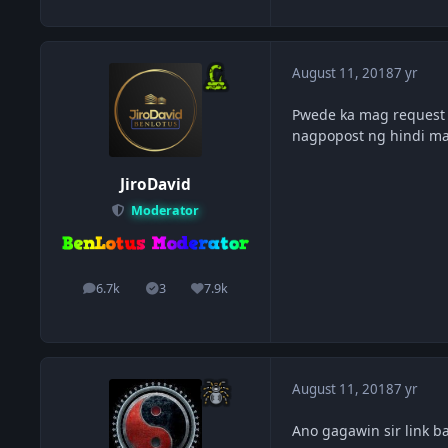
August 11, 2018
7 yr
Pwede ka mag request 
nagpopost ng hindi m
JiroDavid
Moderator
6.7k
3
7.9k
posts
Solutions
Reputation
August 11, 2018
7 yr
Ano gagawin sir link b