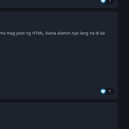
1
mo mag post ng HTML, basta alamin nya lang na di ka
1