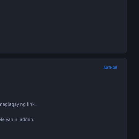
AUTHOR
aglagay ng link.
le yan ni admin.