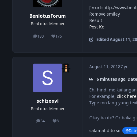
[☺url=http://www.benl
Remove smiley
BenlotusForum
Result
BenLotus Member
Post Ko
180
176
posts
Reputation
Edited
August 11, 2
August 11, 2018
7 yr
6 minutes ago, Date
Eh, hindi mo kailanga
For example,
click here
schizoxvi
Type mo lang yung text
BenLotus Member
Okay ba ito? Or baka 
34
8
posts
Reputation
salamat dito sir
@Dat