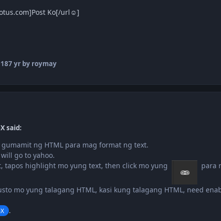
otus.com]Post Ko[/url☺]
018
7 yr
by roymay
X said:
n gumamit ng HTML para mag format ng text.
will go to yahoo.
, tapos highlight mo yung text, then click mo yung
para m
gusto mo yung talagang HTML, kasi kung talagang HTML, need enab
.
eX