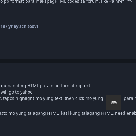
o po format para makapagHTML codes sa forum. like <a href="">
018
7 yr
by schizoxvi
n gumamit ng HTML para mag format ng text.
will go to yahoo.
, tapos highlight mo yung text, then click mo yung
para m
gusto mo yung talagang HTML, kasi kung talagang HTML, need enab