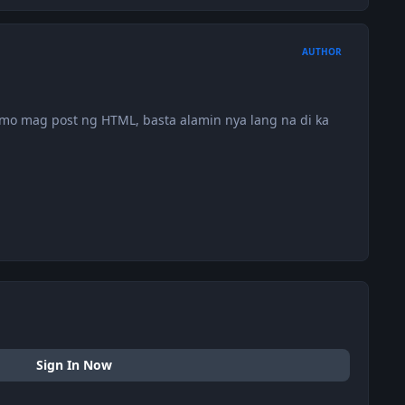
AUTHOR
mo mag post ng HTML, basta alamin nya lang na di ka
Sign In Now