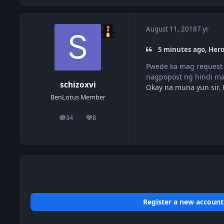
August 11, 2018
7 yr
5 minutes ago, Hero
Pwede ka mag request 
nagpopost ng hindi m
schizoxvi
Okay na muna yun sir.
BenLotus Member
34
8
posts
Reputation
Register a new account