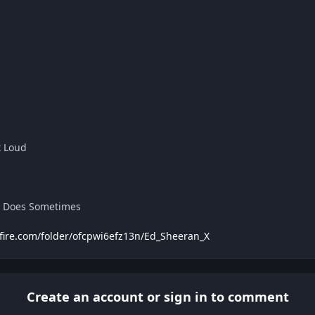
t Loud
d Does Sometimes
fire.com/folder/ofcpwi6efz13n/Ed_Sheeran_X
Create an account or sign in to comment