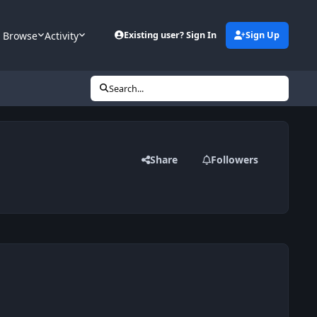
Browse
Activity
Existing user? Sign In
Sign Up
Search...
Share
Followers