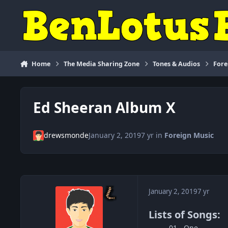
Skip to content
Home
The Media Sharing Zone
Tones & Audios
Fore
Ed Sheeran Album X
drewsmonde
January 2, 2019
7 yr
in
Foreign Music
January 2, 2019
7 yr
Lists of Songs:
01 - One