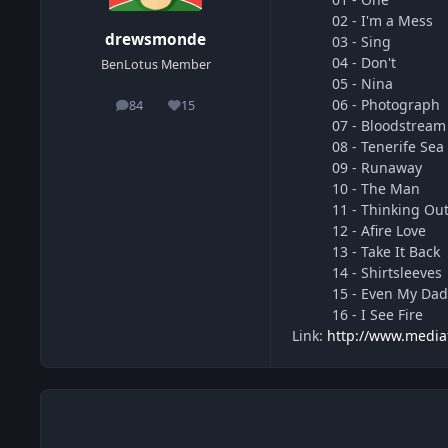
02 - I'm a Mess
drewsmonde
03 - Sing
04 - Don't
BenLotus Member
05 - Nina
06 - Photograph
84
15
posts
Reputation
07 - Bloodstream
08 - Tenerife Sea
09 - Runaway
10 - The Man
11 - Thinking Ou
12 - Afire Love
13 - Take It Back
14 - Shirtsleeves
15 - Even My Da
16 - I See Fire
Link:
http://www.media