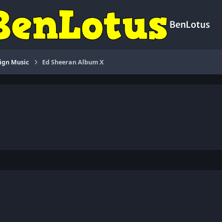
BenLotus
ign Music
Ed Sheeran Album X