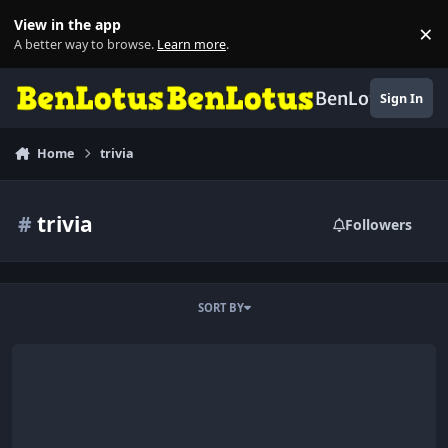
Skip to content
View in the app
×
Di
A better way to browse.
Learn more
.
BenLotus
Sign In
Home
trivia
#
trivia
Followers
SORT BY
archives of Terror.