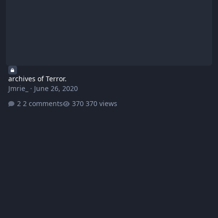
archives of Terror.
Jmrie_
·
June 26, 2020
2 comments
370 views