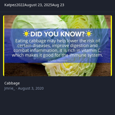
Katpez2022
August 23, 2025
Aug 23
Cabbage
Cabbage
Jmrie_
·
August 3, 2020