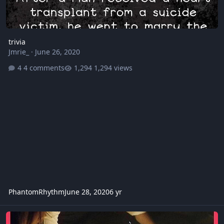
trivia
Jmrie_
·
June 26, 2020
4 comments
1,294 views
PhantomRhythm
June 28, 2020
6 yr
x files creepy episode.