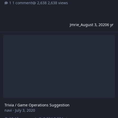
1 comment
2,638 views
Jmrie_
August 3, 2020
6 yr
Trivia / Game Operations Suggestion
Trivia / Game Operations Suggestion
navi
·
July 3, 2020