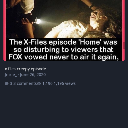
x files creepy episode.
Jmrie_
·
June 26, 2020
3 comments
1,196 views