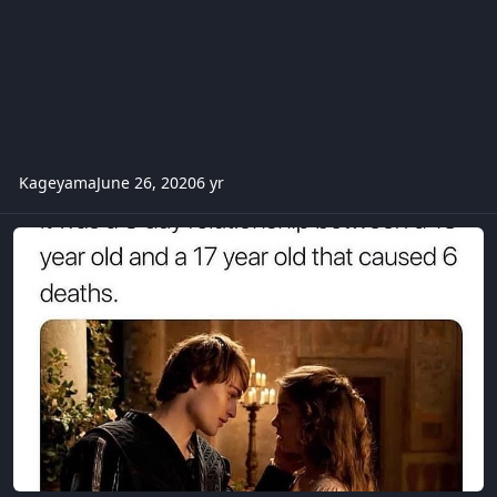
Kageyama
June 26, 2020
6 yr
trivia -romeo and julliet