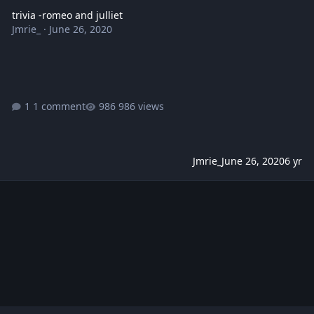
trivia -romeo and julliet
Jmrie_
·
June 26, 2020
1 comment
986 views
Jmrie_
June 26, 2020
6 yr