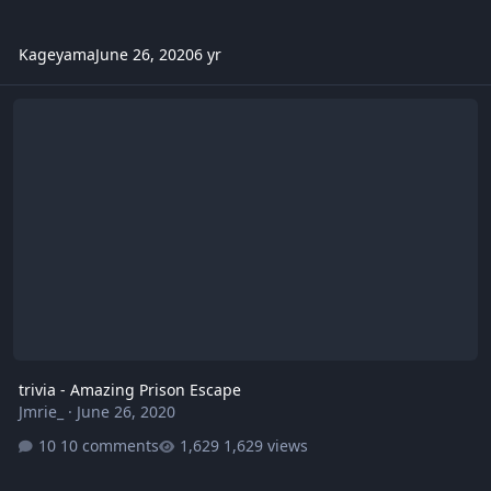
Kageyama
June 26, 2020
6 yr
trivia - Amazing Prison Escape
trivia - Amazing Prison Escape
Jmrie_
·
June 26, 2020
10 comments
1,629 views