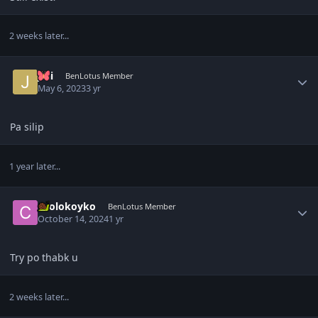
2 weeks later...
Author stats
Jdii
BenLotus Member
May 6, 2023
3 yr
Pa silip
1 year later...
Author stats
coolokoyko
BenLotus Member
October 14, 2024
1 yr
Try po thabk u
2 weeks later...