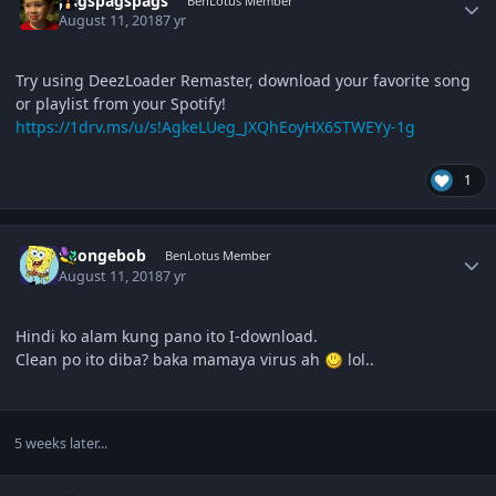
pagspagspags
BenLotus Member
August 11, 2018
7 yr
Try using DeezLoader Remaster, download your favorite song
or playlist from your Spotify!
https://1drv.ms/u/s!AgkeLUeg_JXQhEoyHX6STWEYy-1g
1
Author stats
Spongebob
BenLotus Member
August 11, 2018
7 yr
Hindi ko alam kung pano ito I-download.
Clean po ito diba? baka mamaya virus ah
lol..
5 weeks later...
Author stats