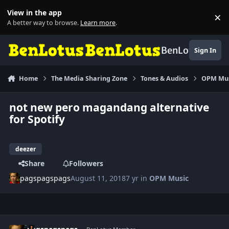
Skip to content
View in the app
×
Di
A better way to browse.
Learn more
.
BenLotus
Sign In
Home
The Media Sharing Zone
Tones & Audios
OPM Mu
not new pero magandang alternative
for Spotify
deezer
Share
Followers
pagspagspags
August 11, 2018
7 yr
in
OPM Music
Author stats