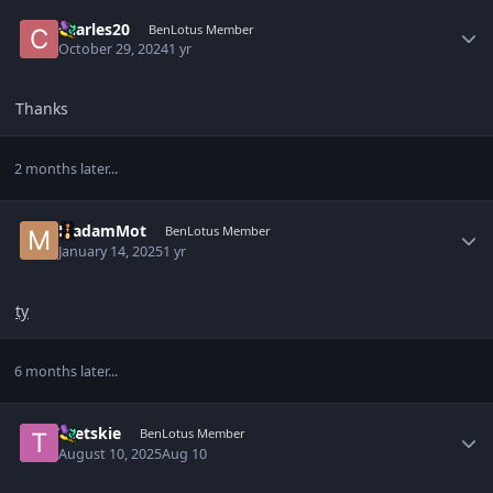
Author stats
charles20
BenLotus Member
October 29, 2024
1 yr
Thanks
2 months later...
Author stats
MadamMot
BenLotus Member
January 14, 2025
1 yr
ty
6 months later...
Author stats
Taetskie
BenLotus Member
August 10, 2025
Aug 10