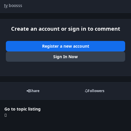
ty
boosss
Create an account or sign in to comment
Register a new account
Sign In Now
Share
Followers
Go to topic listing