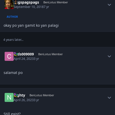
pagspagspags
BenLotus Member
September 10, 2018
7 yr
AUTHOR
okay po yan gamit ko yan palagi
4 years later...
Author stats
cads009009
BenLotus Member
April 24, 2023
3 yr
salamat po
Author stats
nighty
BenLotus Member
April 26, 2023
3 yr
Still exist?