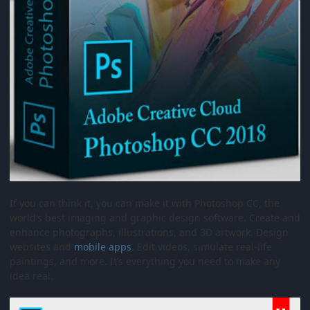
If you can think it, you can make it with Photoshop CC, the
world’s best imaging and graphic design software. Create and
enhance photographs, illustrations, and 3D artwork. Design
websites and
mobile
apps
. Edit videos, simulate real-life
paintings, and more. It’s everything you need to make any
idea real.