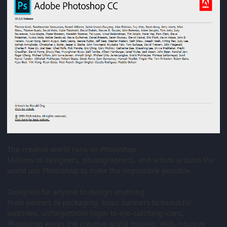
The creative world runs on Photoshop.
Millions of designers, photographers, and artists around the
world use Photoshop to make the impossible possible.
Designed for anyone to design anything.
From posters to packaging, basic banners to beautiful
websites, unforgettable logos to eye-catching icons,
Photoshop keeps the creative world moving. With intuitive