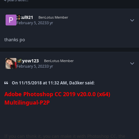
Author stats
paul921
BenLotus Member
February 5, 2023
3 yr
thanks po
Author stats
Heyow123
BenLotus Member
February 5, 2023
3 yr
On 11/15/2018 at 11:32 AM, Da3ker said:
Adobe Photoshop CC 2019 v20.0.0 (x64)
Multilingual-P2P
If you can think it, you can make it with Photoshop CC, the