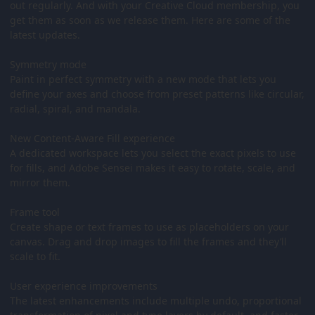
out regularly. And with your Creative Cloud membership, you
get them as soon as we release them. Here are some of the
latest updates.
Symmetry mode
Paint in perfect symmetry with a new mode that lets you
define your axes and choose from preset patterns like circular,
radial, spiral, and mandala.
New Content-Aware Fill experience
A dedicated workspace lets you select the exact pixels to use
for fills, and Adobe Sensei makes it easy to rotate, scale, and
mirror them.
Frame tool
Create shape or text frames to use as placeholders on your
canvas. Drag and drop images to fill the frames and they’ll
scale to fit.
User experience improvements
The latest enhancements include multiple undo, proportional