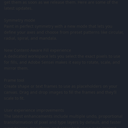
get them as soon as we release them. Here are some of the
latest updates.
Symmetry mode
Paint in perfect symmetry with a new mode that lets you
define your axes and choose from preset patterns like circular,
radial, spiral, and mandala.
New Content-Aware Fill experience
A dedicated workspace lets you select the exact pixels to use
for fills, and Adobe Sensei makes it easy to rotate, scale, and
mirror them.
Frame tool
Create shape or text frames to use as placeholders on your
canvas. Drag and drop images to fill the frames and they’ll
scale to fit.
User experience improvements
The latest enhancements include multiple undo, proportional
transformation of pixel and type layers by default, and faster