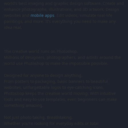
world’s best imaging and graphic design software. Create and
enhance photographs, illustrations, and 3D artwork. Design
websites and
mobile
apps
. Edit videos, simulate real-life
paintings, and more. It’s everything you need to make any
idea real.
The creative world runs on Photoshop.
Millions of designers, photographers, and artists around the
world use Photoshop to make the impossible possible.
Designed for anyone to design anything.
From posters to packaging, basic banners to beautiful
websites, unforgettable logos to eye-catching icons,
Photoshop keeps the creative world moving. With intuitive
tools and easy-to-use templates, even beginners can make
something amazing.
Not just photo taking. Breathtaking.
Whether you’re looking for everyday edits or total