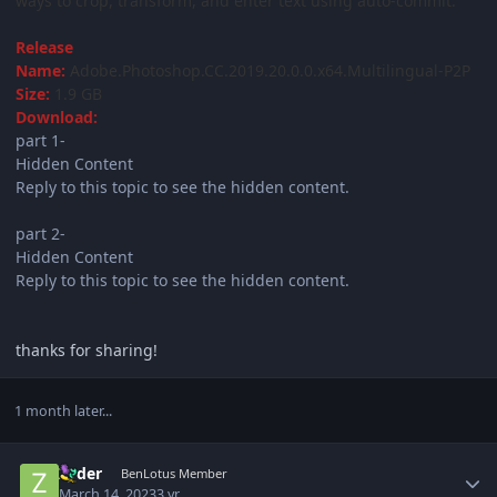
ways to crop, transform, and enter text using auto-commit.
Release
Name:
Adobe.Photoshop.CC.2019.20.0.0.x64.Multilingual-P2P
Size:
1.9 GB
Download:
part 1-
Hidden Content
Reply to this topic to see the hidden content.
part 2-
Hidden Content
Reply to this topic to see the hidden content.
thanks for sharing!
1 month later...
Author stats
Zyder
BenLotus Member
March 14, 2023
3 yr