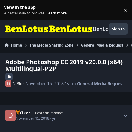
Skip to content
View in the app
×
Di
A better way to browse.
Learn more
.
BenLotus
Sign In
Home
The Media Sharing Zone
General Media Request
Adobe Photoshop CC 2019 v20.0.0 (x64)
Multilingual-P2P
Da3ker
November 15, 2018
7 yr
in
General Media Request
Author stats
Da3ker
BenLotus Member
November 15, 2018
7 yr