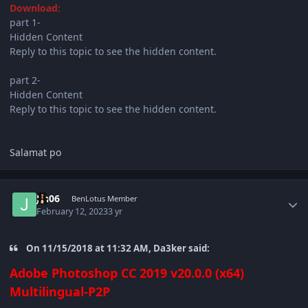
Download:
part 1-
Hidden Content
Reply to this topic to see the hidden content.
part 2-
Hidden Content
Reply to this topic to see the hidden content.
Salamat po
Author stats
Jin06
BenLotus Member
February 12, 2023
3 yr
On 11/15/2018 at 11:32 AM, Da3ker said:
Adobe Photoshop CC 2019 v20.0.0 (x64)
Multilingual-P2P