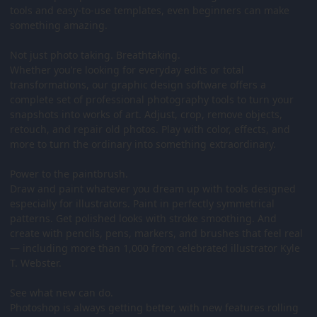
tools and easy-to-use templates, even beginners can make
something amazing.
Not just photo taking. Breathtaking.
Whether you’re looking for everyday edits or total
transformations, our graphic design software offers a
complete set of professional photography tools to turn your
snapshots into works of art. Adjust, crop, remove objects,
retouch, and repair old photos. Play with color, effects, and
more to turn the ordinary into something extraordinary.
Power to the paintbrush.
Draw and paint whatever you dream up with tools designed
especially for illustrators. Paint in perfectly symmetrical
patterns. Get polished looks with stroke smoothing. And
create with pencils, pens, markers, and brushes that feel real
— including more than 1,000 from celebrated illustrator Kyle
T. Webster.
See what new can do.
Photoshop is always getting better, with new features rolling