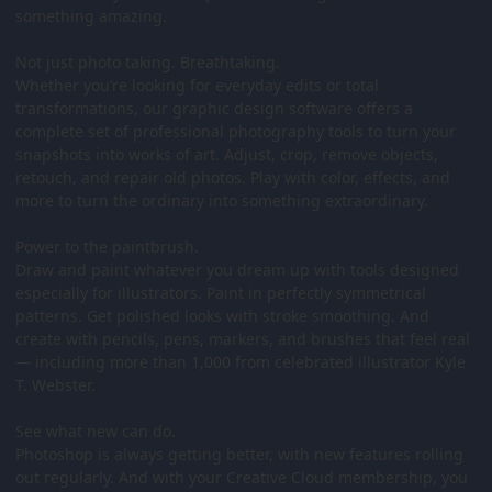
something amazing.
Not just photo taking. Breathtaking.
Whether you’re looking for everyday edits or total
transformations, our graphic design software offers a
complete set of professional photography tools to turn your
snapshots into works of art. Adjust, crop, remove objects,
retouch, and repair old photos. Play with color, effects, and
more to turn the ordinary into something extraordinary.
Power to the paintbrush.
Draw and paint whatever you dream up with tools designed
especially for illustrators. Paint in perfectly symmetrical
patterns. Get polished looks with stroke smoothing. And
create with pencils, pens, markers, and brushes that feel real
— including more than 1,000 from celebrated illustrator Kyle
T. Webster.
See what new can do.
Photoshop is always getting better, with new features rolling
out regularly. And with your Creative Cloud membership, you