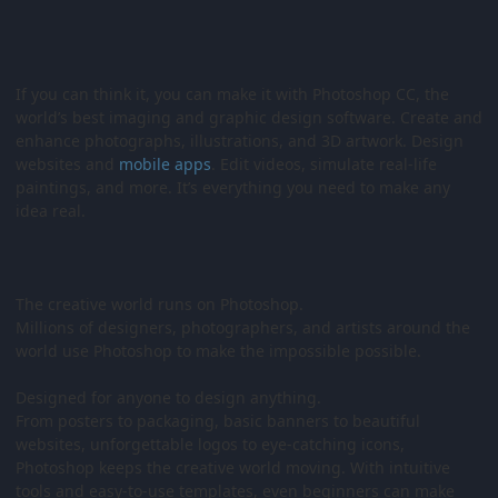
If you can think it, you can make it with Photoshop CC, the
world’s best imaging and graphic design software. Create and
enhance photographs, illustrations, and 3D artwork. Design
websites and
mobile
apps
. Edit videos, simulate real-life
paintings, and more. It’s everything you need to make any
idea real.
The creative world runs on Photoshop.
Millions of designers, photographers, and artists around the
world use Photoshop to make the impossible possible.
Designed for anyone to design anything.
From posters to packaging, basic banners to beautiful
websites, unforgettable logos to eye-catching icons,
Photoshop keeps the creative world moving. With intuitive
tools and easy-to-use templates, even beginners can make