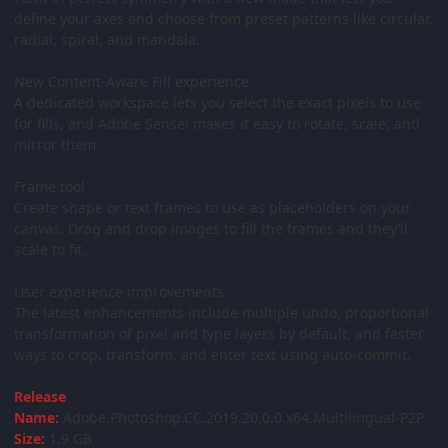
define your axes and choose from preset patterns like circular,
radial, spiral, and mandala.
New Content-Aware Fill experience
A dedicated workspace lets you select the exact pixels to use
for fills, and Adobe Sensei makes it easy to rotate, scale, and
mirror them.
Frame tool
Create shape or text frames to use as placeholders on your
canvas. Drag and drop images to fill the frames and they’ll
scale to fit.
User experience improvements
The latest enhancements include multiple undo, proportional
transformation of pixel and type layers by default, and faster
ways to crop, transform, and enter text using auto-commit.
Release
Name:
Adobe.Photoshop.CC.2019.20.0.0.x64.Multilingual-P2P
Size:
1.9 GB