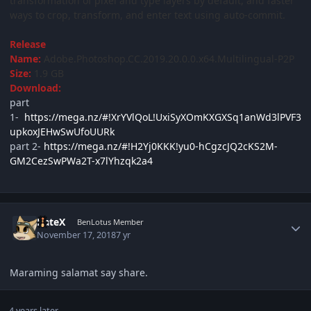
transformation of pixel and type layers by default, and faster
ways to crop, transform, and enter text using auto-commit.
Release
Name:
Adobe.Photoshop.CC.2019.20.0.0.x64.Multilingual-P2P
Size:
1.9 GB
Download:
part
1-
https://mega.nz/#!XrYVlQoL!UxiSyXOmKXGXSq1anWd3lPVF3
upkoxJEHwSwUfoUURk
part 2-
https://mega.nz/#!H2Yj0KKK!yu0-hCgzcJQ2cKS2M-
GM2CezSwPWa2T-x7lYhzqk2a4
Author stats
DateX
BenLotus Member
November 17, 2018
7 yr
Maraming salamat say share.
4 years later...