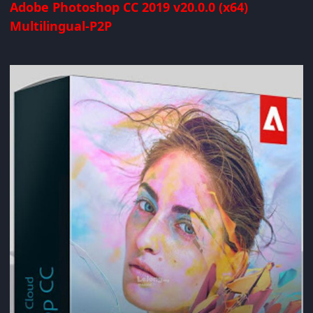
Adobe Photoshop CC 2019 v20.0.0 (x64)
Multilingual-P2P