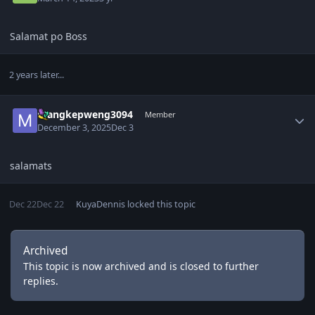
Salamat po Boss
2 years later...
Author stats
mangkepweng3094
Member
December 3, 2025
Dec 3
salamats
Dec 22
Dec 22
KuyaDennis
locked this topic
Archived
This topic is now archived and is closed to further
replies.