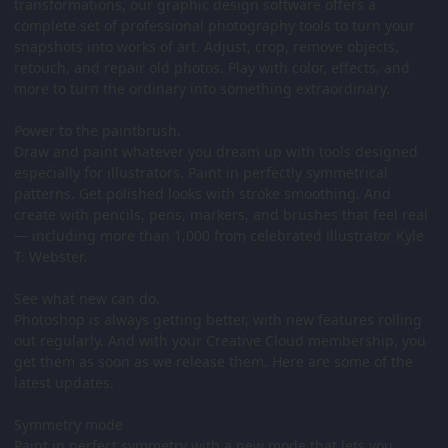
transformations, our graphic design software offers a
complete set of professional photography tools to turn your
snapshots into works of art. Adjust, crop, remove objects,
retouch, and repair old photos. Play with color, effects, and
more to turn the ordinary into something extraordinary.
Power to the paintbrush.
Draw and paint whatever you dream up with tools designed
especially for illustrators. Paint in perfectly symmetrical
patterns. Get polished looks with stroke smoothing. And
create with pencils, pens, markers, and brushes that feel real
— including more than 1,000 from celebrated illustrator Kyle
T. Webster.
See what new can do.
Photoshop is always getting better, with new features rolling
out regularly. And with your Creative Cloud membership, you
get them as soon as we release them. Here are some of the
latest updates.
Symmetry mode
Paint in perfect symmetry with a new mode that lets you