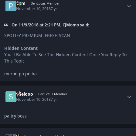
Pam
BenLotus Member
November 10, 2018
7 yr
On 11/9/2018 at 2:21 PM, CJMomo said:
SPOTIFY PREMIUM [FRESH SCAN]
Hidden Content
You'll Be Able To See The Hidden Content Once You Reply To
This Topic
meron pa po ba
Author stats
Shelooo
BenLotus Member
November 10, 2018
7 yr
pa try boss
Author stats