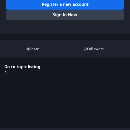
Register a new account
Sign In Now
Share
Followers
Go to topic listing