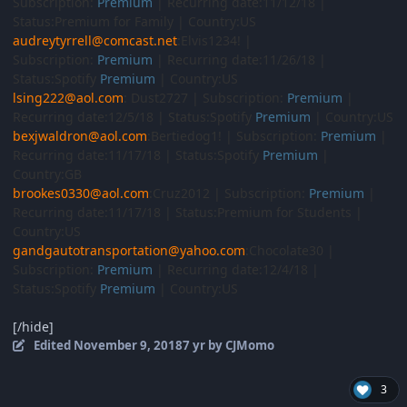
Subscription:
Premium
| Recurring date:11/12/18 |
Status:Premium for Family | Country:US
audreytyrrell@comcast.net
:Elvis1234! |
Subscription:
Premium
| Recurring date:11/26/18 |
Status:Spotify
Premium
| Country:US
lsing222@aol.com
: Dust2727 | Subscription:
Premium
|
Recurring date:12/5/18 | Status:Spotify
Premium
| Country:US
bexjwaldron@aol.com
:Bertiedog1! | Subscription:
Premium
|
Recurring date:11/17/18 | Status:Spotify
Premium
|
Country:GB
brookes0330@aol.com
:Cruz2012 | Subscription:
Premium
|
Recurring date:11/17/18 | Status:Premium for Students |
Country:US
gandgautotransportation@yahoo.com
:Chocolate30 |
Subscription:
Premium
| Recurring date:12/4/18 |
Status:Spotify
Premium
| Country:US
[/hide]
Edited
November 9, 2018
7 yr
by CJMomo
3