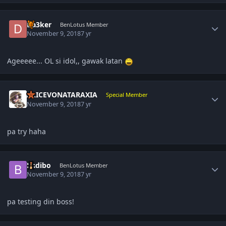
Author stats
Da3ker
BenLotus Member
November 9, 2018
7 yr
Ageeeee... OL si idol,, gawak latan
Author stats
ALICEVONATARAXIA
Special Member
November 9, 2018
7 yr
pa try haha
Author stats
Badibo
BenLotus Member
November 9, 2018
7 yr
pa testing din boss!