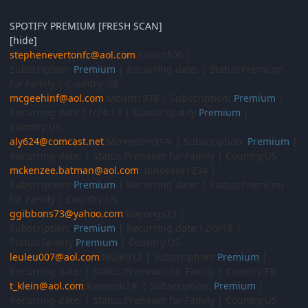
SPOTIFY PREMIUM [FRESH SCAN]
[hide]
stephenevertonfc@aol.com
:Escort100 |
Subscription:
Premium
| Recurring date: | Status:Premium
for Family | Country:GB
mcgeehinf@aol.com
:Mount1976 | Subscription:
Premium
|
Recurring date:11/24/18 | Status:Spotify
Premium
|
Country:US
aly624@comcast.net
:Mommom914! | Subscription:
Premium
|
Recurring date: | Status:Premium for Family | Country:US
mckenzee.batman@aol.com
: dinosaur1234 |
Subscription:
Premium
| Recurring date: | Status:Premium
for Family | Country:US
ggibbons73@yahoo.com
:bagoogs73 |
Subscription:
Premium
| Recurring date:12/3/18 |
Status:Spotify
Premium
| Country:US
leuleu007@aol.com
:leuleu12 | Subscription:
Premium
|
Recurring date: | Status:Premium for Family | Country:FR
t_klein@aol.com
:Kennedi24! | Subscription:
Premium
|
Recurring date: | Status:Premium for Family | Country:US