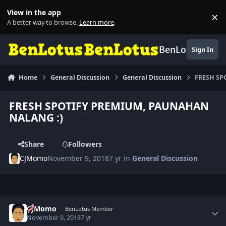
Skip to content
View in the app
×
Di
A better way to browse.
Learn more
.
BenLotus
Sign In
Home
General Discussion
General Discussion
FRESH SP
FRESH SPOTIFY PREMIUM, PAUNAHAN
NALANG :)
Share
Followers
CJMomo
November 9, 2018
7 yr
in
General Discussion
Author stats
CJMomo
BenLotus Member
November 9, 2018
7 yr