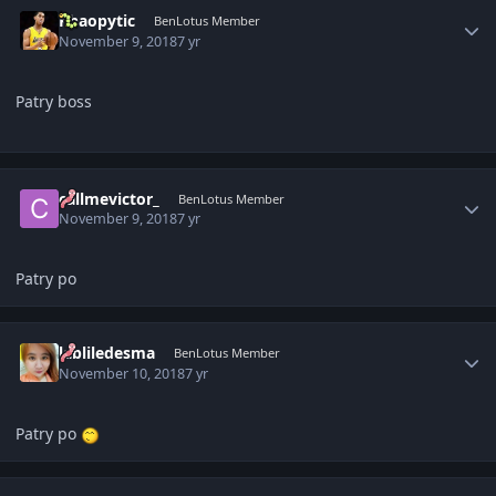
Author stats
Khaopytic
BenLotus Member
November 9, 2018
7 yr
Patry boss
Author stats
callmevictor_
BenLotus Member
November 9, 2018
7 yr
Patry po
Author stats
labliledesma
BenLotus Member
November 10, 2018
7 yr
Patry po
Author stats