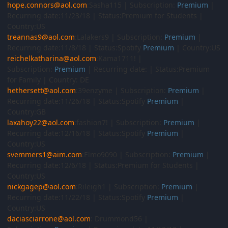
hope.connors@aol.com
:Sasha115 | Subscription:
Premium
|
Recurring date:11/23/18 | Status:Premium for Students |
Country:US
treannas9@aol.com
:Lalakers9 | Subscription:
Premium
|
Recurring date:11/8/18 | Status:Spotify
Premium
| Country:US
reichelkatharina@aol.com
:Kama1711! |
Subscription:
Premium
| Recurring date: | Status:Premium
for Family | Country: DE
hethersett@aol.com
:39enzyme | Subscription:
Premium
|
Recurring date:11/26/18 | Status:Spotify
Premium
|
Country:GB
laxahoy22@aol.com
:fashion7! | Subscription:
Premium
|
Recurring date:12/16/18 | Status:Spotify
Premium
|
Country:US
svemmers1@aim.com
:Elmo9090 | Subscription:
Premium
|
Recurring date:12/6/18 | Status:Premium for Students |
Country:US
nickgagep@aol.com
:Rileigh1 | Subscription:
Premium
|
Recurring date:11/22/18 | Status:Spotify
Premium
|
Country:US
daciasciarrone@aol.com
: Drummond56 |