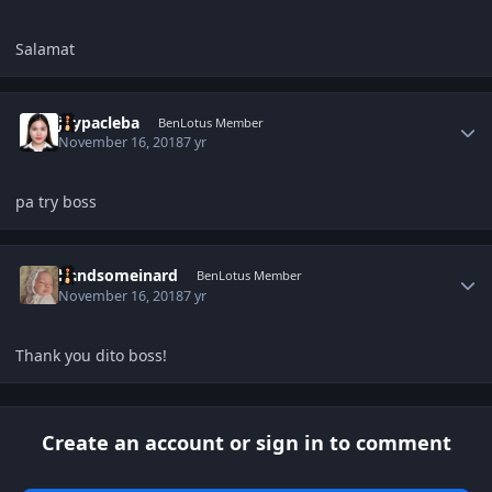
Salamat
Author stats
joypacleba
BenLotus Member
November 16, 2018
7 yr
pa try boss
Author stats
handsomeinard
BenLotus Member
November 16, 2018
7 yr
Thank you dito boss!
Create an account or sign in to comment