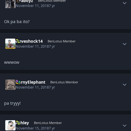
biraboyz
BenLotus Member
November 11, 2018
7 yr
Ok pa ba ito?
Author stats
waveshock14
BenLotus Member
November 11, 2018
7 yr
wwwow
Author stats
CornyElephant
BenLotus Member
November 11, 2018
7 yr
pa tryyy!
Author stats
Ashley
BenLotus Member
November 15, 2018
7 yr