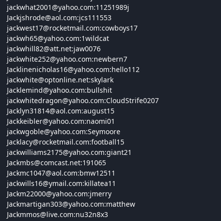
jackwhat2001@
yahoo.com:11251989
j
Jackjshrode@
aol.com:
jcs111553
jackwest17@
rocketmail.com:
cowboys17
jackwh65@
yahoo.com:1
wildcat
jackwhill82@
att.net:
jaw0076
jackwhite252@
yahoo.com:
newbern7
Jacklinenicholas16@
yahoo.com:
hello112
jackwhite@
optonline.net:
skylark
Jacklemind@
yahoo.com:
bullshit
jackwhitedragon@
yahoo.com:
CloudStrife0207
Jacklyn31814@
aol.com:
august15
Jackkeibler@
yahoo.com:
naomi01
jackwgoble@
yahoo.com:
Seymoore
Jacklacy@
rocketmail.com:
football15
jackwilliams2175@
yahoo.com:
giant21
Jackmbs@
comcast.net:191065
Jackmc1047@
aol.com:
bmw12511
jackwills16@
ymail.com:
killatea11
Jackm22000@
yahoo.com:
jmerry
Jackmartigan303@
yahoo.com:
matthew
Jackmmos@
live.com:
nu32n8x3