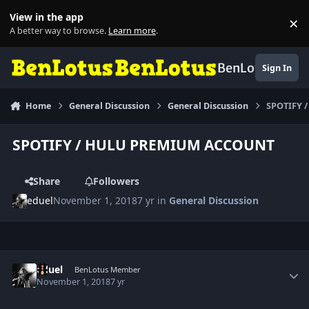
Skip to content
View in the app
×
Di
A better way to browse.
Learn more
.
BenLotus
Sign In
Home
General Discussion
General Discussion
SPOTIFY 
SPOTIFY / HULU PREMIUM ACCOUNT
Share
Followers
eduel
November 1, 2018
7 yr
in
General Discussion
Author stats
eduel
BenLotus Member
November 1, 2018
7 yr