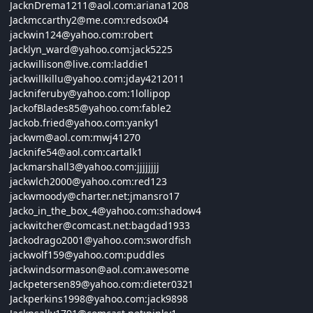
JacknDrema1211@
aol.com:
ariana1208
Jackmccarthy2@
me.com:
redsox04
jackwin124@
yahoo.com:
robert
Jacklyn_ward@
yahoo.com:
jack5225
jackwillison@
live.com:
laddie1
jackwillkillu@
yahoo.com:
jday4212011
Jackniferuby@
yahoo.com:1
lollipop
JackofBlades85@
yahoo.com:
fable2
Jackob.fried@
yahoo.com:
yanky1
jackwm@
aol.com:
mwj41270
Jacknife54@
aol.com:
cartalk1
Jackmarshall3@
yahoo.com:
jjjjjjjj
jackwlch2000@
yahoo.com:
red123
jackwmoody@
charter.net:
jmansro17
Jacko_in_the_box_4@
yahoo.com:
shadow4
jackwitcher@
comcast.net:
bagdad1933
Jackodrago2001@
yahoo.com:
swordfish
jackwolf159@
yahoo.com:
puddles
jackwindsormason@
aol.com:
awesome
Jackpetersen89@
yahoo.com:
dieter0321
Jackperkins1998@
yahoo.com:
jack9898