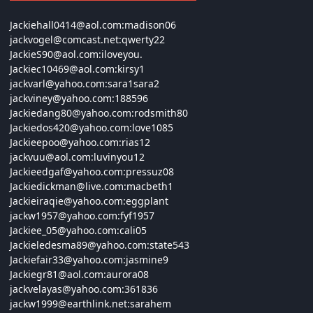
Jackiehall0414@
aol.com:
madison06
jackvogel@
comcast.net:
qwerty22
JackieS90@
aol.com:
iloveyou.
Jackiec10469@
aol.com:
kirsy1
jackvarl@
yahoo.com:
sara1sara2
jackviney@
yahoo.com:188596
Jackiedang80@
yahoo.com:
rodsmith80
Jackiedos420@
yahoo.com:
love1085
Jackieepoo@
yahoo.com:
rias12
jackvuu@
aol.com:
luvinyou12
Jackieedgaf@
yahoo.com:
pressuz08
Jackiedickman@
live.com:
macbeth1
Jackieiraqie@
yahoo.com:
eggplant
jackw1957@
yahoo.com:
fyf1957
Jackiee_05@
yahoo.com:
cali05
Jackieledesma89@
yahoo.com:
state543
Jackiefair33@
yahoo.com:
jasmine9
Jackiegr81@
aol.com:
aurora08
jackvelayas@
yahoo.com:361836
jackw1999@
earthlink.net:
sarahem