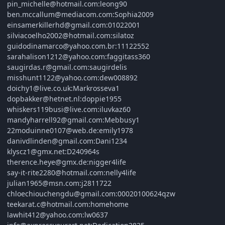
pin_michelle@hotmail.com:leong90
ben.mccallum@mediacom.com:Sophia2009
einsamerkillerhd@gmail.com:01022001
silviacoelho2002@hotmail.com:silatoz
guidodinamarco@yahoo.com.br:11122552
sarahalison1212@yahoo.com:faggitass360
saugirdas.r@gmail.com:saugirdelis
misshunt1122@yahoo.com:dew008892
doichy1@live.co.uk:Markrosseva1
dopbakker@hetnet.nl:doppie1955
whiskers119busi@live.com:iluvkaz60
mandyharrell92@gmail.com:Mebbusy1
22moduinne0107@web.de:emily1978
danivdlinden@gmail.com:Dani1234
klyscz1@gmx.net:D240964s
therence.heye@gmx.de:nigger4life
say-it-rite2280@hotmail.com:nelly4life
julian1965@msn.com:j2811722
chloechiouchengdu@gmail.com:00020100624qzw
teekarat.c@hotmail.com:homehome
lawhit412@yahoo.com:lw0637