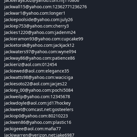
Jackieray8502@
yahoo.com:
mj110806
jackwall15@
yahoo.com:12362771236276
jackwar1@
yahoo.com:
longer1
Jackiepoolside@
yahoo.com:
july26
Jackiep753@
yahoo.com:
cherry3
Jackies1220@
yahoo.com:
jadenm24
Jackieramon93@
yahoo.com:
cupcake99
Jackietorok@
yahoo.com:
jackjack12
jackwaters97@
yahoo.com:
wynell94
jackway86@
yahoo.com:
patience86
Jackieriz@
aol.com:012454
Jackiewed@
aol.com:
elegance35
jackwatts98@
yahoo.com:
waciciga
Jackiesoto22@
aol.com:
jacjes22
Jackiey_00@
yahoo.com:
pochi5084
jackweilp@
yahoo.com:12345678
jackwdoyle@
aol.com:
jd17hockey
jackweet@
comcast.net:
gosteelers
Jackiop0@
yahoo.com:80210223
jackwen86@
yahoo.com:
plastic16
Jackigeee@
aol.com:
mafia77
Jackiwarren@
verizon.net:
jake6987