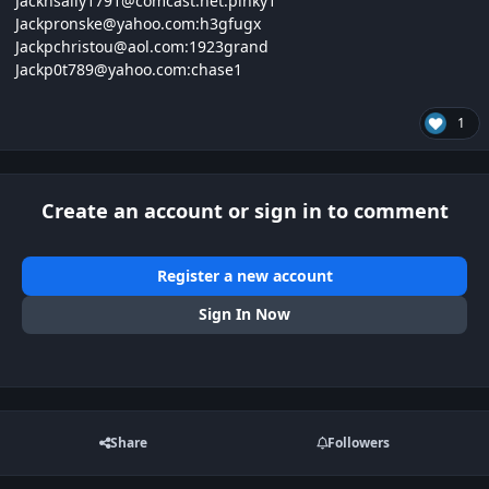
Jacknsally1791@
comcast.net:
pinky1
Jackpronske@
yahoo.com:
h3gfugx
Jackpchristou@
aol.com:1923
grand
Jackp0t789@
yahoo.com:
chase1
1
Create an account or sign in to comment
Register a new account
Sign In Now
Share
Followers