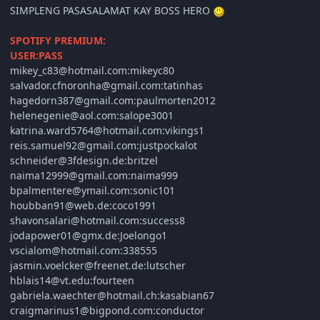
SIMPLENG PASASALAMAT KAY BOSS HERO
SPOTIFY PREMIUM:
USER:PASS
mikey_c83@hotmail.com:mikeyc80
salvador.cfnoronha@gmail.com:tatinhas
hagedorn387@gmail.com:paulmorten2012
helenegenie@aol.com:salope3001
katrina.ward5764@hotmail.com:vikings1
reis.samuel92@gmail.com:justpockalot
schneider@3fdesign.de:britzel
naima12999@gmail.com:naima999
bpalmentere@ymail.com:sonic101
houbban91@web.de:coco1991
shavonsalari@hotmail.com:success8
jodapower01@gmx.de:Joelongo1
vscialom@hotmail.com:338555
jasmin.voelcker@freenet.de:lutscher
hblais14@vt.edu:fourteen
gabriela.waechter@hotmail.ch:kasabian67
craigmarinus1@bigpond.com:conductor