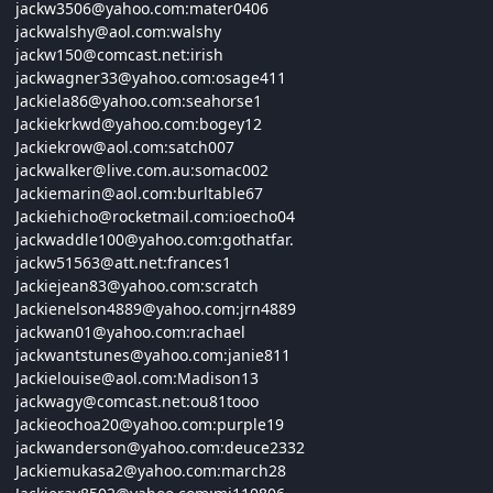
jackw3506@
yahoo.com:
mater0406
jackwalshy@
aol.com:
walshy
jackw150@
comcast.net:
irish
jackwagner33@
yahoo.com:
osage411
Jackiela86@
yahoo.com:
seahorse1
Jackiekrkwd@
yahoo.com:
bogey12
Jackiekrow@
aol.com:
satch007
jackwalker@live.com.au:somac002
Jackiemarin@
aol.com:
burltable67
Jackiehicho@
rocketmail.com:
ioecho04
jackwaddle100@
yahoo.com:
gothatfar.
jackw51563@
att.net:
frances1
Jackiejean83@
yahoo.com:
scratch
Jackienelson4889@
yahoo.com:
jrn4889
jackwan01@
yahoo.com:
rachael
jackwantstunes@
yahoo.com:
janie811
Jackielouise@
aol.com:
Madison13
jackwagy@
comcast.net:
ou81tooo
Jackieochoa20@
yahoo.com:
purple19
jackwanderson@
yahoo.com:
deuce2332
Jackiemukasa2@
yahoo.com:
march28