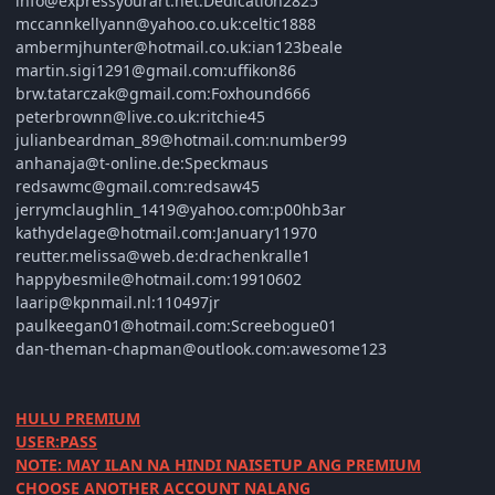
info@expressyourart.net:Dedication2825
mccannkellyann@yahoo.co.uk:celtic1888
ambermjhunter@hotmail.co.uk:ian123beale
martin.sigi1291@gmail.com:uffikon86
brw.tatarczak@gmail.com:Foxhound666
peterbrownn@live.co.uk:ritchie45
julianbeardman_89@hotmail.com:number99
anhanaja@t-online.de:Speckmaus
redsawmc@gmail.com:redsaw45
jerrymclaughlin_1419@yahoo.com:p00hb3ar
kathydelage@hotmail.com:January11970
reutter.melissa@web.de:drachenkralle1
happybesmile@hotmail.com:19910602
laarip@kpnmail.nl:110497jr
paulkeegan01@hotmail.com:Screebogue01
dan-theman-chapman@outlook.com:awesome123
HULU PREMIUM
USER:PASS
NOTE: MAY ILAN NA HINDI NAISETUP ANG PREMIUM
CHOOSE ANOTHER ACCOUNT NALANG