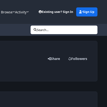
Browse
Activity
Existing user? Sign In
Sign Up
Search...
Share
Followers