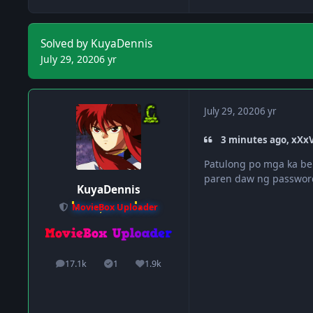
Solved by KuyaDennis
July 29, 2020
6 yr
July 29, 2020
6 yr
3 minutes ago, xXxV
Patulong po mga ka be
paren daw ng passwo
KuyaDennis
MovieBox Uploader
17.1k
1
1.9k
posts
Solutions
Reputation