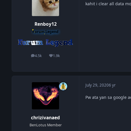
kahit i clear all data
Renboy12
Forum Legend
4.5k
1.9k
posts
Reputation
July 29, 2020
6 yr
Pw ata yan sa google ac
chrizivanaed
BenLotus Member