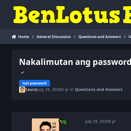
Skip to content
Home
General Discussion
Questions and Answers
N
Nakalimutan ang password 
lost password
Sauce
July 29, 2020
6 yr
in
Questions and Answers
July 29, 2020
6 yr