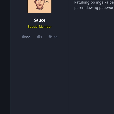
Patulong po mga ka be
paren daw ng passwo
Sauce
Special Member
555
1
148
posts
Solutions
Reputation