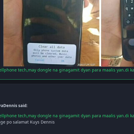
ellphone tech,may dongle na ginagamit dyan para maalis yan.di k
yaDennis said:
ellphone tech,may dongle na ginagamit dyan para maalis yan.di k
ge po salamat Kuys Dennis