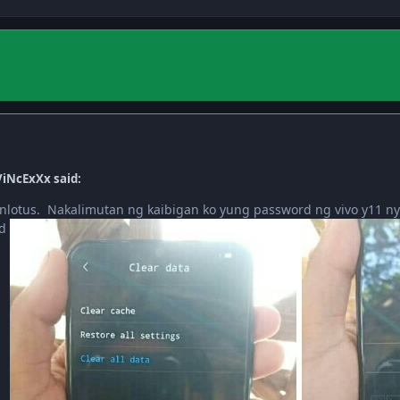
iNcExXx said:
nlotus. Nakalimutan ng kaibigan ko yung password ng vivo y11 ny
rd