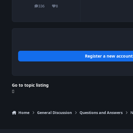
336
8
posts
Reputation
Register a new account
Go to topic listing
Home
General Discussion
Questions and Answers
N