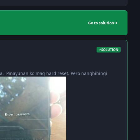
Go to solution
SOLUTION
a. Pinayuhan ko mag hard reset. Pero nanghihingi