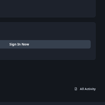
Sign In Now
All Activity