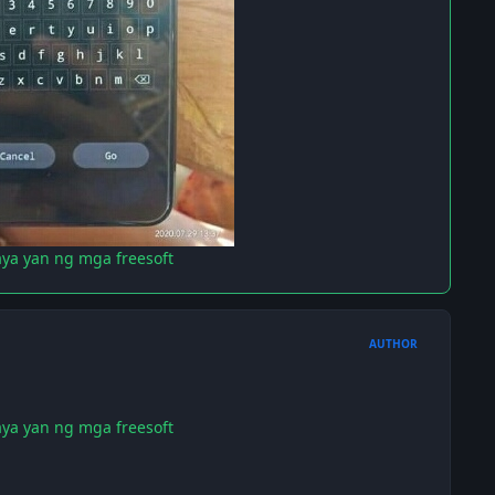
aya yan ng mga freesoft
AUTHOR
aya yan ng mga freesoft