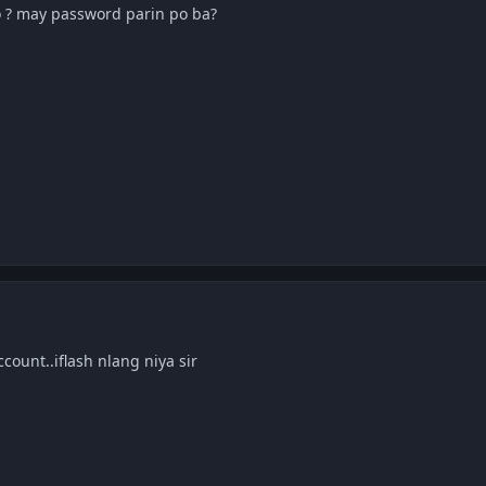
 mo ? may password parin po ba?
count..iflash nlang niya sir