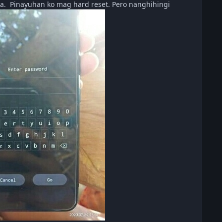
a. Pinayuhan ko mag hard reset. Pero nanghihingi