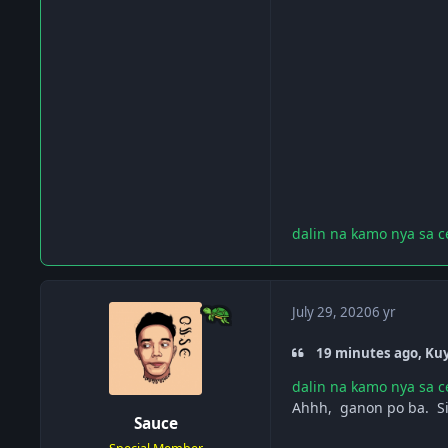
dalin na kamo nya sa c
July 29, 2020
6 yr
19 minutes ago, Ku
dalin na kamo nya sa c
Ahhh, ganon po ba. Si
Sauce