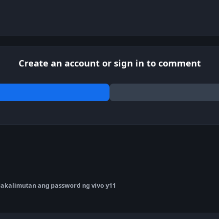
Create an account or sign in to comment
akalimutan ang password ng vivo y11