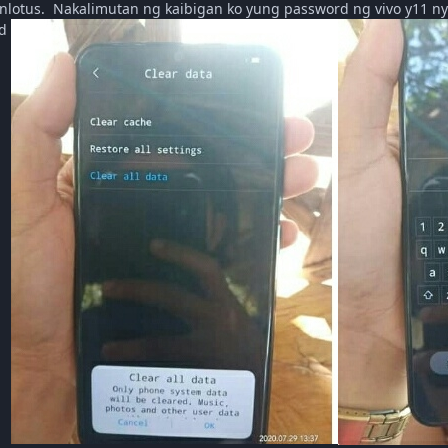
nlotus. Nakalimutan ng kaibigan ko yung password ng vivo y11 ny
rd