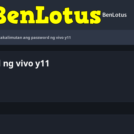
BenLotus
akalimutan ang password ng vivo y11
ng vivo y11