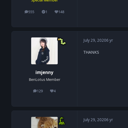
Special Member
555
1
148
posts
Solutions
Reputation
July 29, 2020
6 yr
THANKS
imjenny
BenLotus Member
129
4
posts
Reputation
July 29, 2020
6 yr