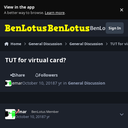
Skip to content
View in the app
×
Di
A better way to browse.
Learn more
.
BenLotus
Sign In
Home
General Discussion
General Discussion
TUT for vi
TUT for virtual card?
Share
Followers
jemar
October 10, 2018
7 yr
in
General Discussion
Author stats
jemar
BenLotus Member
October 10, 2018
7 yr