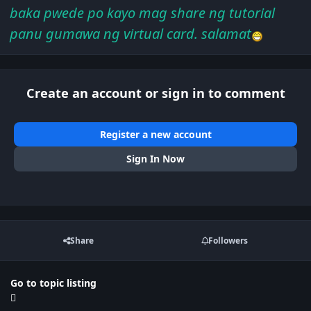
baka pwede po kayo mag share ng tutorial
panu gumawa ng virtual card. salamat
Create an account or sign in to comment
Register a new account
Sign In Now
Share
Followers
Go to topic listing