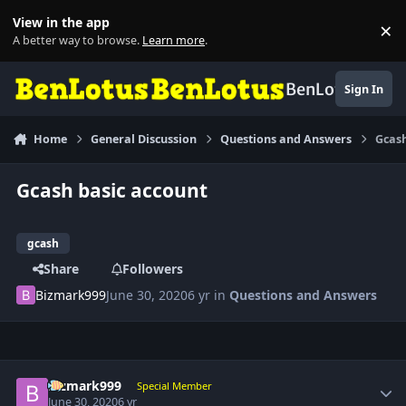
Skip to content
View in the app
×
Di
A better way to browse.
Learn more
.
BenLotus
Sign In
Home
General Discussion
Questions and Answers
Gcash
Gcash basic account
gcash
Share
Followers
Bizmark999
June 30, 2020
6 yr
in
Questions and Answers
Author stats
Bizmark999
Special Member
June 30, 2020
6 yr