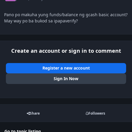
Pano po makuha yung funds/balance ng gcash basic account?
May way po ba bukod sa ipapaverify?
Create an account or sign in to comment
Register a new account
Sign In Now
Share
Followers
Go to topic listing