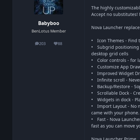
The highly customizab
Accept no substitutes!
Babyboo
Nova Launcher replaces
BenLotus Member
• Icon Themes - Find t
203
88
posts
Reputation
• Subgrid positioning 
desktop grid cells
• Color controls - for
• Customize App Drawer
• Improved Widget Dra
• Infinite scroll - Nev
• Backup/Restore - Sop
• Scrollable Dock - Cr
• Widgets in dock - Pl
• Import Layout - No n
came with your phone.
• Fast - Nova Launcher
fast as you can move yo
Nova Launcher Prime