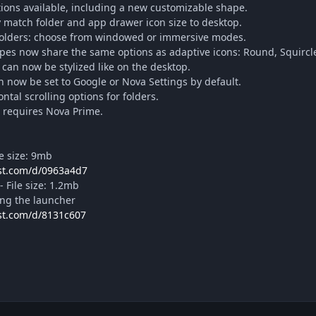
ions available, including a new customizable shape.
y match folder and app drawer icon size to desktop.
folders: choose from windowed or immersive modes.
es now share the same options as adaptive icons: Round, Squircle
can now be stylized like on the desktop.
n now be set to Google or Nova Settings by default.
ntal scrolling options for folders.
r requires Nova Prime.
 size: 9mb
ost.com/d/0963a4d7
File size: 1.2mb
lling the launcher
ost.com/d/8131c607