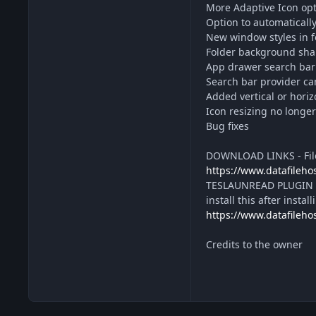
More Adaptive Icon opt
Option to automaticall
New window styles in 
Folder background shap
App drawer search bar 
Search bar provider ca
Added vertical or horizo
Icon resizing no longe
Bug fixes
DOWNLOAD LINKS - File
https://www.datafileh
TESLAUNREAD PLUGIN - 
install this after insta
https://www.datafileh
Credits to the owner