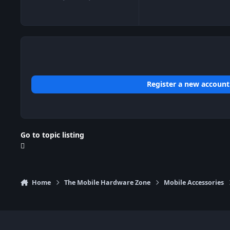
posts
Reputation
Register a new account
Go to topic listing
Home
The Mobile Hardware Zone
Mobile Accessories