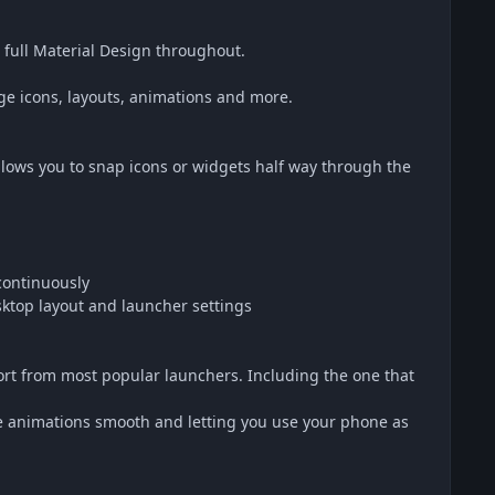
full Material Design throughout.
e icons, layouts, animations and more.
lows you to snap icons or widgets half way through the
 continuously
ktop layout and launcher settings
rt from most popular launchers. Including the one that
the animations smooth and letting you use your phone as