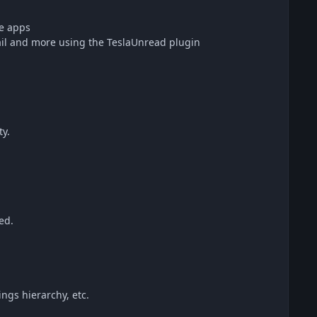
te apps
l and more using the TeslaUnread plugin
ty.
ed.
ngs hierarchy, etc.