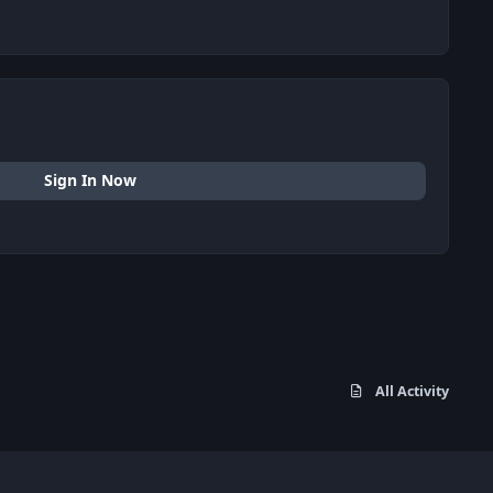
Sign In Now
All Activity