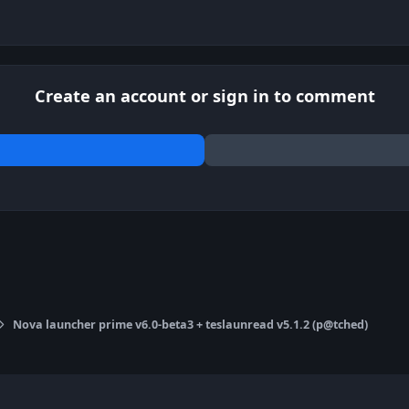
Create an account or sign in to comment
Nova launcher prime v6.0-beta3 + teslaunread v5.1.2 (p@tched)