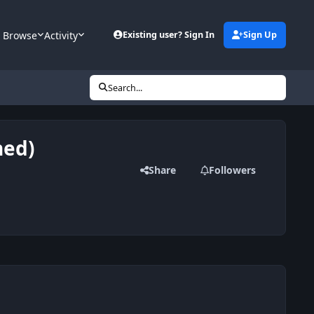
Browse
Activity
Existing user? Sign In
Sign Up
Search...
hed)
Share
Followers