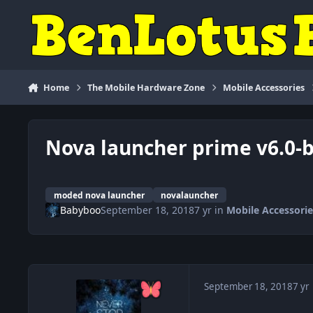
Skip to content
Home
The Mobile Hardware Zone
Mobile Accessories
Nova launcher prime v6.0-b
moded nova launcher
novalauncher
Babyboo
September 18, 2018
7 yr
in
Mobile Accessorie
September 18, 2018
7 yr