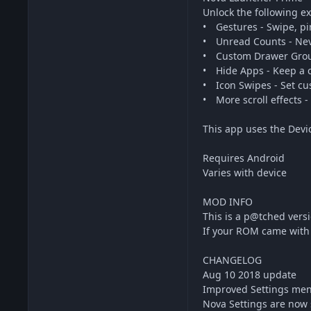
Unlock the following e
• Gestures - Swipe, pi
• Unread Counts - Nev
• Custom Drawer Group
• Hide Apps - Keep a 
• Icon Swipes - Set cu
• More scroll effects 
This app uses the Devic
Requires Android
Varies with device
MOD INFO
This is a p@tched versi
If your ROM came with N
CHANGELOG
Aug 10 2018 update
Improved Settings menu 
Nova Settings are now 