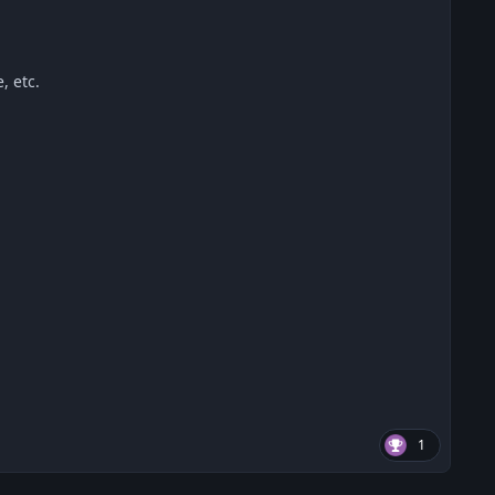
, etc.
1