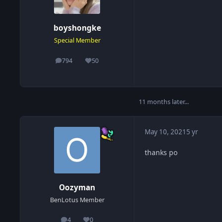
boyshongke
Special Member
794
50
posts
Reputation
11 months later...
May 10, 2021
5 yr
thanks po
Oozyman
BenLotus Member
4
0