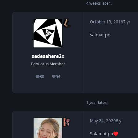
4 weeks later...
October 13, 2018
7 yr
salmat po
sadasahara2x
BenLotus Member
88
54
posts
Reputation
1 year later...
May 24, 2020
6 yr
Salamat po
♥️