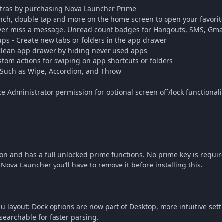
xtras by purchasing Nova Launcher Prime
nch, double tap and more on the home screen to open your favori
er miss a message. Unread count badges for Hangouts, SMS, Gmai
s - Create new tabs or folders in the app drawer
clean app drawer by hiding never used apps
stom actions for swiping on app shortcuts or folders
- Such as Wipe, Accordion, and Throw
e Administrator permission for optional screen off/lock functionali
on and has a full unlocked prime functions. No prime key is requir
ova Launcher you’ll have to remove it before installing this.
layout: Dock options are now part of Desktop, more intuitive setti
searchable for faster parsing.