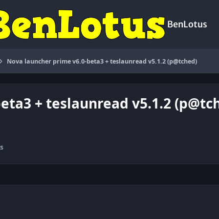
BenLotus
Nova launcher prime v6.0-beta3 + teslaunread v5.1.2 (p@tched)
eta3 + teslaunread v5.1.2 (p@tc
s