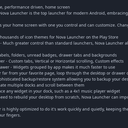
le, performance driven, home screen
 Nova Launcher is the top launcher for modern Android, embracing 
 your home screen with one you control and can customize. Chang
housands of icon themes for Nova Launcher on the Play Store
- Much greater control than standard launchers, Nova Launcher al
 labels, folders, unread badges, drawer tabs and backgrounds
 - Custom tabs, Vertical or Horizontal scrolling, Custom effects
wer - Widgets grouped by app makes it much faster to use
er far from your favorite page, loop through the desktop or drawer
histicated backup/restore system allowing you to backup your des
eate multiple docks and scroll between them
ace any widget in your dock, such as a 4x1 music player widget
eed to rebuild your desktop from scratch, Nova Launcher can impo
 is highly optimized to do it's work quickly and quietly, keeping 
ur fingers.