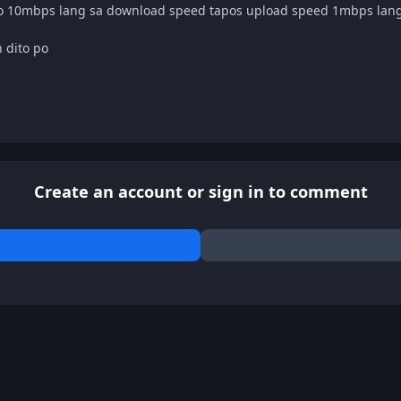
ro 10mbps lang sa download speed tapos upload speed 1mbps lan
 dito po
Create an account or sign in to comment