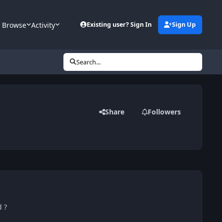
Browse
Activity
Existing user? Sign In
Sign Up
Search...
Share
Followers
 ?