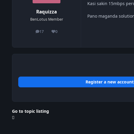
Kasi sakin 15mbps pe
Raquizza
Pano maganda solution
BenLotus Member
17
0
posts
Reputation
Register a new account
Go to topic listing