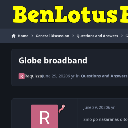
Skip to content
Home
General Discussion
Questions and Answers
G
Globe broadband
Raquizza
June 29, 2020
6 yr
in
Questions and Answers
June 29, 2020
6 yr
Sino po nakaranas dit