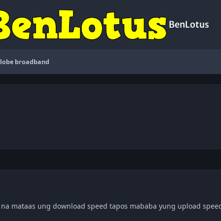
BenLotus
lobe broadband
o na mataas ung download speed tapos mababa yung upload speed