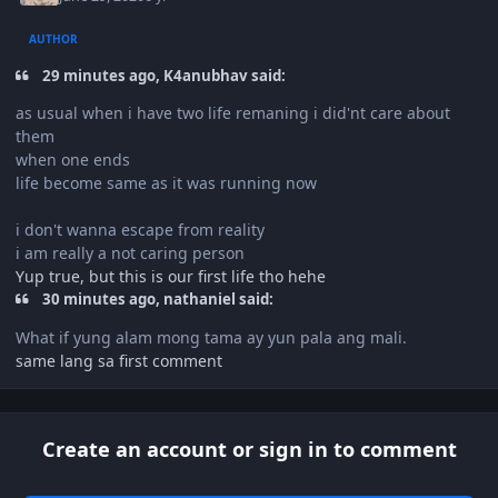
AUTHOR
29 minutes ago, K4anubhav said:
as usual when i have two life remaning i did'nt care about
them
when one ends
life become same as it was running now
i don't wanna escape from reality
i am really a not caring person
Yup true, but this is our first life tho hehe
30 minutes ago, nathaniel said:
What if yung alam mong tama ay yun pala ang mali.
same lang sa first comment
Create an account or sign in to comment