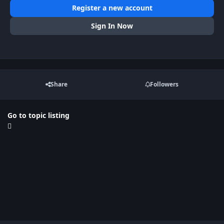
Register a new account
Sign In Now
Share
Followers
Go to topic listing