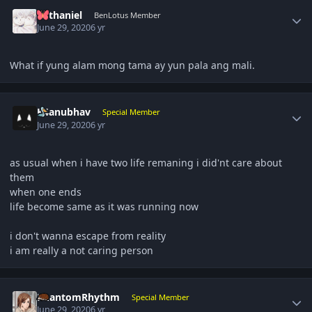
Author stats
nathaniel
BenLotus Member
June 29, 2020
6 yr
What if yung alam mong tama ay yun pala ang mali.
Author stats
K4anubhav
Special Member
June 29, 2020
6 yr
as usual when i have two life remaning i did'nt care about
them
when one ends
life become same as it was running now
i don't wanna escape from reality
i am really a not caring person
Author stats
PhantomRhythm
Special Member
June 29, 2020
6 yr