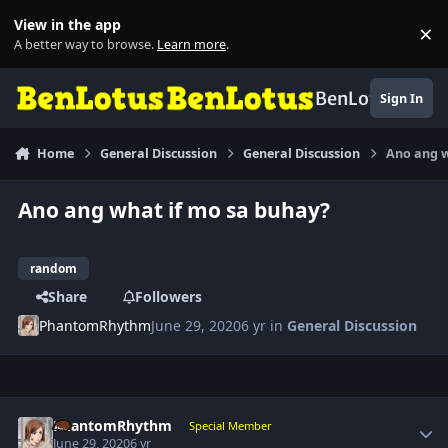
Skip to content
View in the app
×
Di
A better way to browse.
Learn more
.
BenLotus
Sign In
Home
General Discussion
General Discussion
Ano ang w
Ano ang what if mo sa buhay?
random
Share
Followers
PhantomRhythm
June 29, 2020
6 yr
in
General Discussion
Author stats
PhantomRhythm
Special Member
June 29, 2020
6 yr