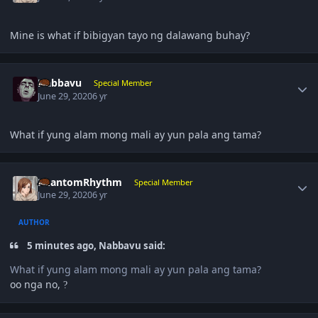
Mine is what if bibigyan tayo ng dalawang buhay?
Author stats
Nabbavu
Special Member
June 29, 2020
6 yr
What if yung alam mong mali ay yun pala ang tama?
Author stats
PhantomRhythm
Special Member
June 29, 2020
6 yr
AUTHOR
5 minutes ago, Nabbavu said:
What if yung alam mong mali ay yun pala ang tama?
oo nga no,
?